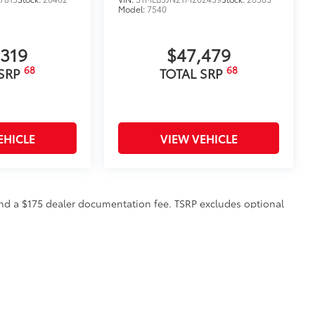
Model:
7540
,319
$47,479
68
68
 SRP
TOTAL SRP
EHICLE
VIEW VEHICLE
n and a $175 dealer documentation fee. TSRP excludes optional
to all customers.