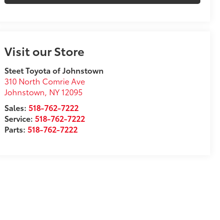
Visit our Store
Steet Toyota of Johnstown
310 North Comrie Ave
Johnstown
,
NY
12095
Sales:
518-762-7222
Service:
518-762-7222
Parts:
518-762-7222