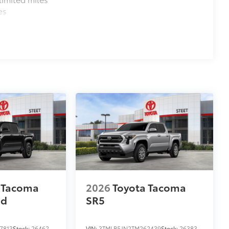
es
 Tacoma
2026
Toyota Tacoma
ad
SR5
7813
Stock:
26462
VIN:
3TMLB5JN2TM262439
Stock:
26383