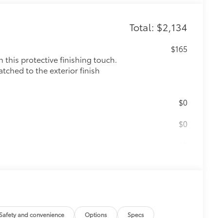
Total: $2,134
$165
this protective finishing touch.
tched to the exterior finish
$0
$0
$0
$475
$199
 floor liners are made from durable,
.
Safety and convenience
Options
Specs