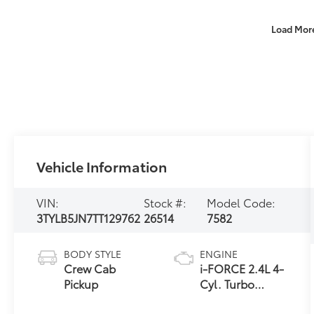
Load Mor
Vehicle Information
VIN:
Stock #:
Model Code:
3TYLB5JN7TT129762
26514
7582
BODY STYLE
ENGINE
Crew Cab
i-FORCE 2.4L 4-
Pickup
Cyl. Turbo
Engine