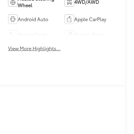
4WD/AWD
Wheel
Android Auto
Apple CarPlay
Heated Seats
Keyless Entry
View More Highlights...