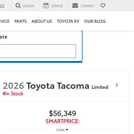
22
SEARCH
SERVICE
CONTACT
VICE
PARTS
ABOUT US
TOYOTA EV
OUR BLOG
late
2026
Toyota Tacoma
Limited
In Stock
$56,349
SMARTPRICE:
Less