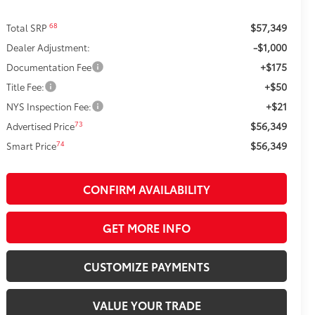
$57,349
68
Total SRP
-$1,000
Dealer Adjustment:
+$175
Documentation Fee
+$50
Title Fee:
+$21
NYS Inspection Fee:
$56,349
73
Advertised Price
$56,349
74
Smart Price
CONFIRM AVAILABILITY
GET MORE INFO
CUSTOMIZE PAYMENTS
VALUE YOUR TRADE