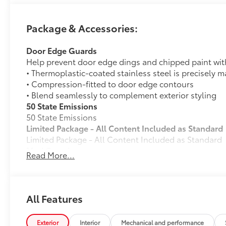
Package & Accessories:
Door Edge Guards
Help prevent door edge dings and chipped paint with 
• Thermoplastic-coated stainless steel is precisely ma
• Compression-fitted to door edge contours
• Blend seamlessly to complement exterior styling
50 State Emissions
50 State Emissions
Limited Package - All Content Included as Standard
Limited Package - All Content Included as Standard
Mud Guards
Read More...
Mud Guards
Premium Paint
Premium Paint
All-Weather Floor Liners
All Features
Engineered to precisely fit your vehicle, all-weather
flexible, weather-resistant material that cleans easily
Exterior
Interior
Mechanical and performance