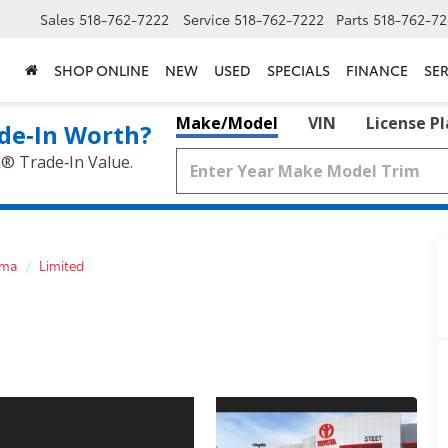
Sales
518-762-7222
Service
518-762-7222
Parts
518-762-72
SHOP ONLINE
NEW
USED
SPECIALS
FINANCE
SER
Make/Model
VIN
License P
de‑In Worth?
k® Trade‑In Value.
oma
Limited