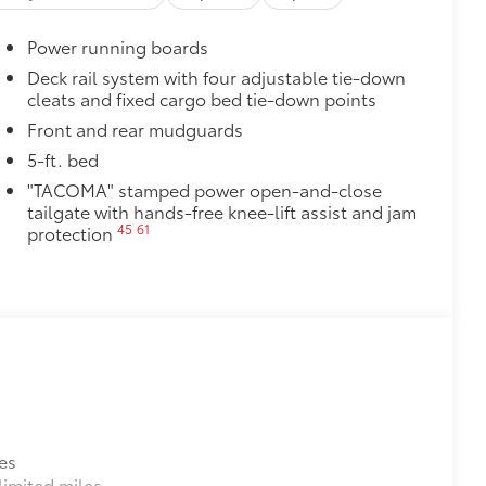
cle design data for a perfect fit
ure with a stylish vehicle logo
Power running boards
 fasteners help keep the liners in
Deck rail system with four adjustable tie-down
cleats and fixed cargo bed tie-down points
$1,295
over is easy to install and remove.
Front and rear mudguards
luables as well as protect them from
5-ft. bed
"TACOMA" stamped power open-and-close
ion and removal
tailgate with hands-free knee-lift assist and jam
 at the cab-end helping to keep
45
61
protection
 to bed rails
itional optional accessories customer may choose
es
imited miles