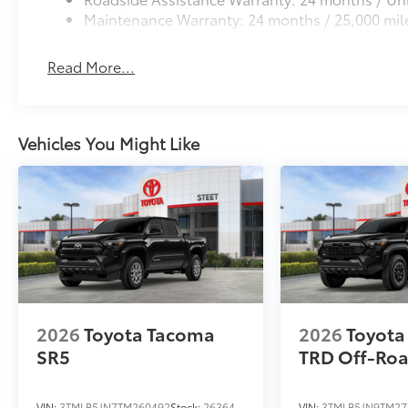
Maintenance Warranty: 24 months / 25,000 mil
Read More...
Vehicles You Might Like
2026
Toyota Tacoma
2026
Toyota
SR5
TRD Off-Ro
VIN:
3TMLB5JN7TM260492
Stock:
26364
VIN:
3TMLB5JN9TM27