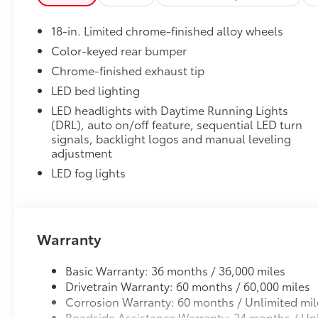
• Precise injection molding uses Toyota's original vehi
• Liners feature ribbed channels to better hold moist
18-in. Limited chrome-finished alloy wheels
• Skid-resistant backing and driver-side quarter-turn
place
Color-keyed rear bumper
Tonneau Cover: Hard Tri-Fold
Chrome-finished exhaust tip
Featuring a sleek design, the hard tri-fold tonneau c
LED bed lighting
Cover helps to deter theft of your gear and other va
LED headlights with Daytime Running Lights
inclement weather.
(DRL), auto on/off feature, sequential LED turn
• Self-latching system allows for easy-cover operat
signals, backlight logos and manual leveling
• Advanced seal-and-channel system has drain hoses
adjustment
water out of the bed
LED fog lights
• Innovative mounting system allowing for full access
Dealer Installed Accessories do not include any add
to add to vehicle.
Warranty
Basic Warranty: 36 months / 36,000 miles
Drivetrain Warranty: 60 months / 60,000 miles
Corrosion Warranty: 60 months / Unlimited mil
Roadside Assistance Warranty: 24 months / Unl