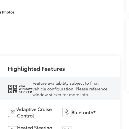
e Photos
Highlighted Features
Feature availability subject to final
VIEW
vehicle configuration. Please reference
WINDOW
STICKER
window sticker for more info.
Adaptive Cruise
Bluetooth®
Control
Heated Steering