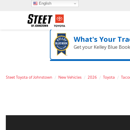
English
What's Your Tra
Get your Kelley Blue Boo
Steet Toyota of Johnstown
New Vehicles
2026
Toyota
Tac