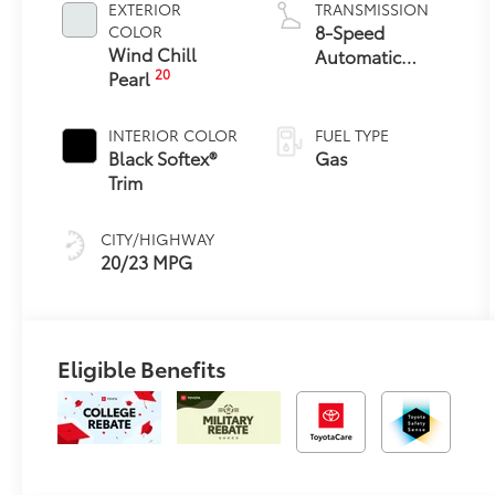
EXTERIOR
TRANSMISSION
8-Speed
COLOR
Wind Chill
Automatic
20
Pearl
Transmission
INTERIOR COLOR
FUEL TYPE
Black Softex®
Gas
Trim
CITY/HIGHWAY
20/23 MPG
Eligible Benefits