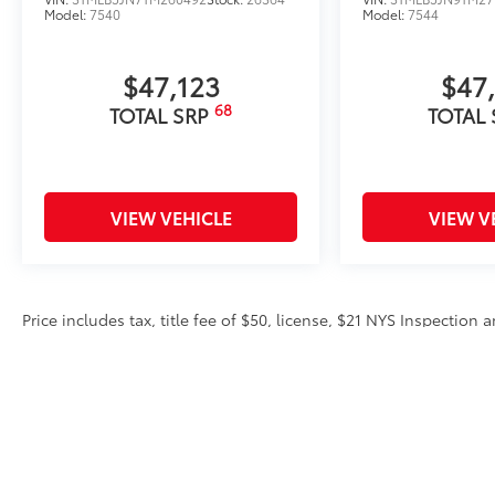
Model:
7540
Model:
7544
$47,123
$47
68
TOTAL SRP
TOTAL
VIEW VEHICLE
VIEW V
Price includes tax, title fee of $50, license, $21 NYS Inspectio
equipment. Dealer sets final price. Dealer discount is available 