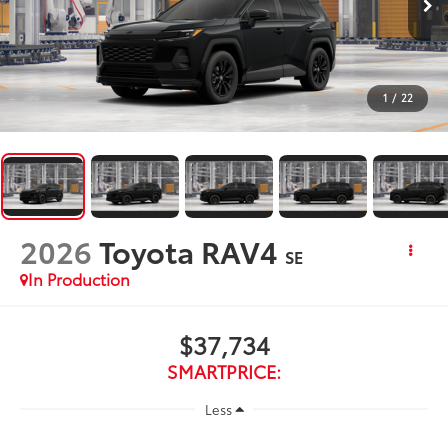
1
/
22
2026
Toyota RAV4
SE
In Production
$37,734
SMARTPRICE:
Less