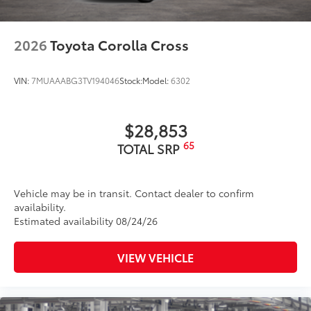
2026
Toyota Corolla Cross
VIN:
7MUAAABG3TV194046
Stock:
Model:
6302
$28,853
65
TOTAL SRP
Vehicle may be in transit. Contact dealer to confirm
availability.
Estimated availability 08/24/26
VIEW VEHICLE