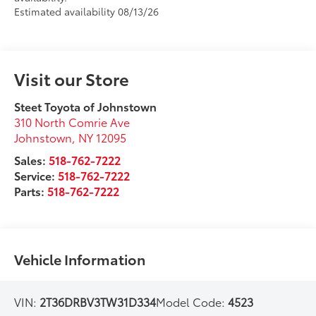
Estimated availability 08/13/26
Visit our Store
Steet Toyota of Johnstown
310 North Comrie Ave
Johnstown
,
NY
12095
Sales:
518-762-7222
Service:
518-762-7222
Parts:
518-762-7222
Vehicle Information
VIN:
2T36DRBV3TW31D334
Model Code:
4523