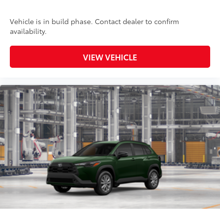
Vehicle is in build phase. Contact dealer to confirm
availability.
VIEW VEHICLE