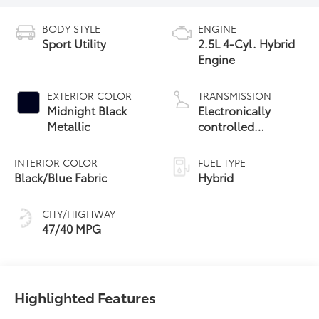
BODY STYLE
ENGINE
Sport Utility
2.5L 4-Cyl. Hybrid
Engine
EXTERIOR COLOR
TRANSMISSION
Midnight Black
Electronically
Metallic
controlled
Continuously
Variable
INTERIOR COLOR
FUEL TYPE
Transmission
Black/Blue Fabric
Hybrid
(ECVT)
CITY/HIGHWAY
47/40 MPG
Highlighted Features