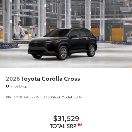
2026
Toyota Corolla Cross
Price Drop
VIN:
7MUCAABG2TV33A440
Stock:
Model:
6304
$31,529
65
TOTAL SRP