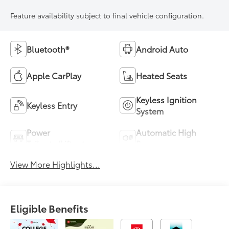
Feature availability subject to final vehicle configuration.
Bluetooth®
Android Auto
Apple CarPlay
Heated Seats
Keyless Ignition
Keyless Entry
System
Power
Automatic High
Tailgate/Liftgate
Beams
View More Highlights...
Eligible Benefits