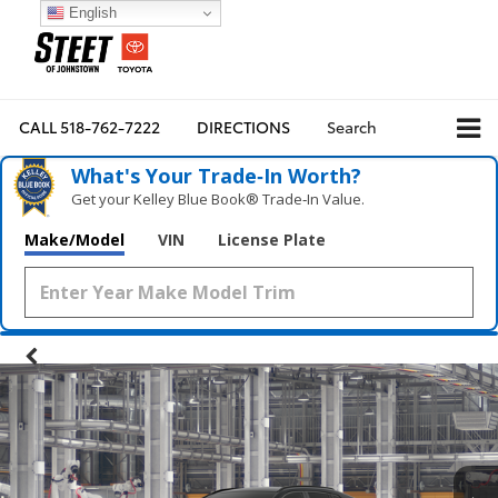
English
CALL
518-762-7222
DIRECTIONS
Search
What's Your Trade‑In Worth?
Get your Kelley Blue Book® Trade‑In Value.
Make/Model
VIN
License Plate