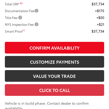
$37,734
88
Total SRP
+$175
Documentation Fee
+$50
Title Fee:
+$21
NYS Inspection Fee:
$37,734
97
Smart Price
CONFIRM AVAILABILITY
CUSTOMIZE PAYMENTS
VALUE YOUR TRADE
CLICK TO CALL
Vehicle is in build phase. Contact dealer to confirm
availability.