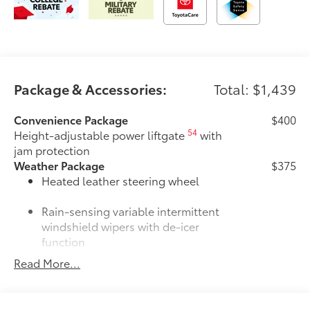
Package & Accessories:
Total: $1,439
Convenience Package
$400
54
Height-adjustable power liftgate
with
jam protection
Weather Package
$375
Heated leather steering wheel
Rain-sensing variable intermittent
windshield wipers with de-icer
function
Read More...
Door Edge Guards
$165
Door Edge Guards help prevent door
edge dings and chipped paint with this
protective finishing touch.