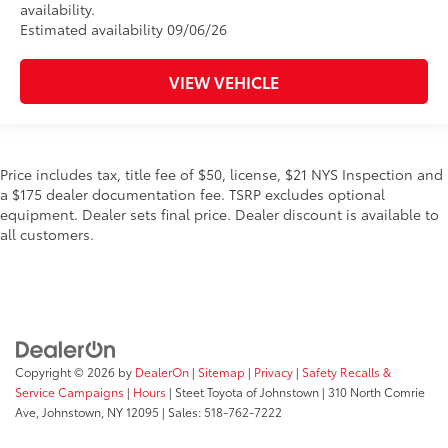
availability.
Estimated availability 09/06/26
VIEW VEHICLE
Price includes tax, title fee of $50, license, $21 NYS Inspection and
a $175 dealer documentation fee. TSRP excludes optional
equipment. Dealer sets final price. Dealer discount is available to
all customers.
Copyright © 2026
by
DealerOn
|
Sitemap
|
Privacy
|
Safety Recalls &
Service Campaigns
|
Hours
| Steet Toyota of Johnstown
|
310 North Comrie
Ave,
Johnstown,
NY
12095
| Sales:
518-762-7222