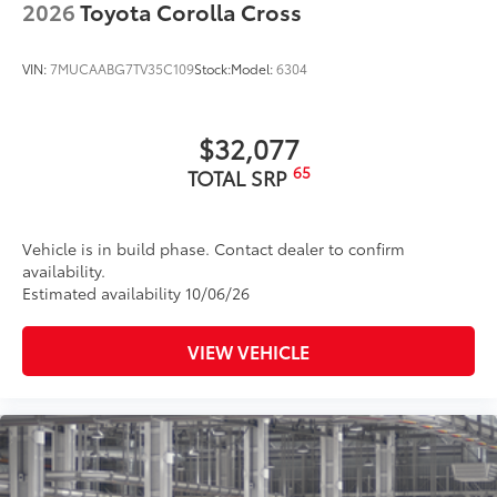
2026
Toyota Corolla Cross
VIN:
7MUCAABG7TV35C109
Stock:
Model:
6304
$32,077
65
TOTAL SRP
Vehicle is in build phase. Contact dealer to confirm
availability.
Estimated availability 10/06/26
VIEW VEHICLE