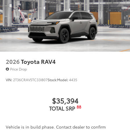
2026
Toyota RAV4
Price Drop
VIN:
2T36CRAV5TC33I807
Stock:
Model:
4435
$35,394
88
TOTAL SRP
Vehicle is in build phase. Contact dealer to confirm