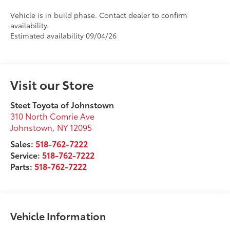
Vehicle is in build phase. Contact dealer to confirm
availability.
Estimated availability 09/04/26
Visit our Store
Steet Toyota of Johnstown
310 North Comrie Ave
Johnstown
,
NY
12095
Sales:
518-762-7222
Service:
518-762-7222
Parts:
518-762-7222
Vehicle Information