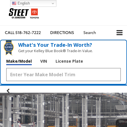
English
CALL
518-762-7222
DIRECTIONS
Search
What's Your Trade‑In Worth?
Get your Kelley Blue Book® Trade‑In Value.
Make/Model
VIN
License Plate