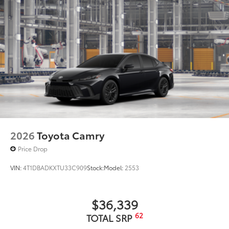
2026
Toyota Camry
Price Drop
VIN:
4T1DBADKXTU33C909
Stock:
Model:
2553
$36,339
62
TOTAL SRP