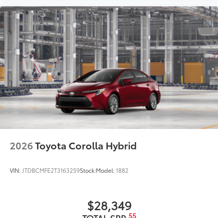
2026
Toyota Corolla Hybrid
VIN:
JTDBCMFE2T3163259
Stock:
Model:
1882
$28,349
55
TOTAL SRP