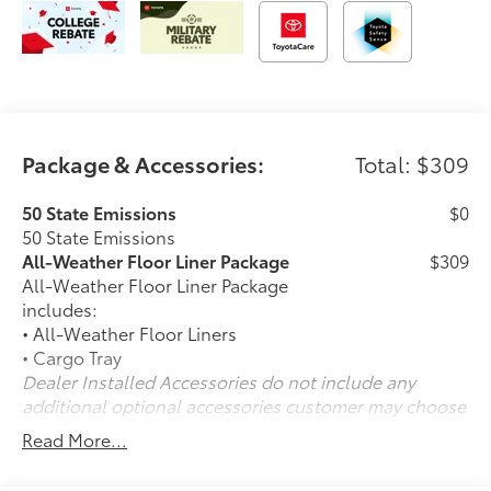
Package & Accessories:
Total: $309
50 State Emissions
$0
50 State Emissions
All-Weather Floor Liner Package
$309
All-Weather Floor Liner Package
includes:
• All-Weather Floor Liners
• Cargo Tray
Dealer Installed Accessories do not include any
additional optional accessories customer may choose
to add to vehicle.
Read More...