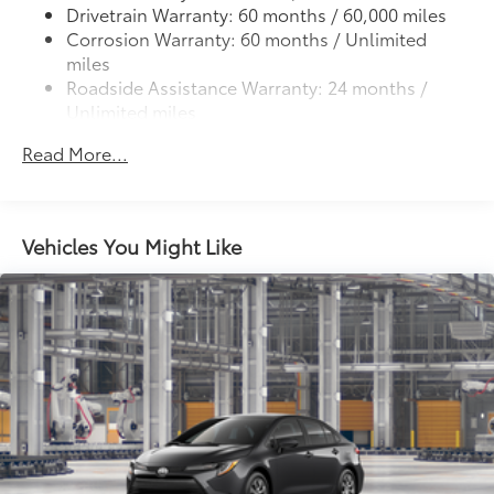
Drivetrain Warranty: 60 months / 60,000 miles
Corrosion Warranty: 60 months / Unlimited
miles
Roadside Assistance Warranty: 24 months /
Unlimited miles
Maintenance Warranty: 24 months / 25,000
Read More...
miles
Vehicles You Might Like