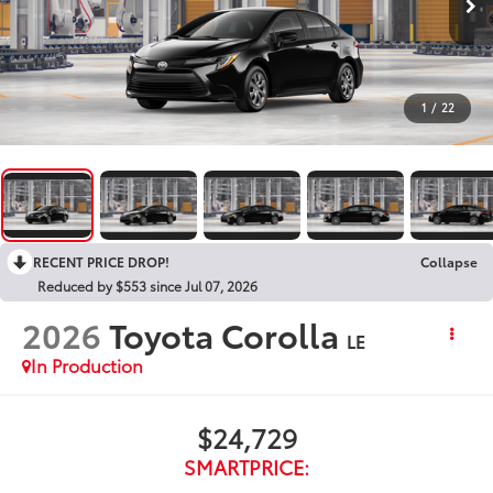
1
/
22
RECENT PRICE DROP!
Collapse
Reduced by $553 since Jul 07, 2026
2026
Toyota Corolla
LE
In Production
$24,729
SMARTPRICE: