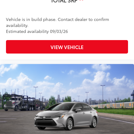
Vehicle is in build phase. Contact dealer to confirm
availability.
Estimated availability 09/03/26
VIEW VEHICLE