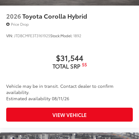
2026
Toyota Corolla Hybrid
Price Drop
VIN:
JTDBCMFE3T3161925
Stock:
Model:
1892
$31,544
55
TOTAL SRP
Vehicle may be in transit. Contact dealer to confirm
availability.
Estimated availability 08/11/26
VIEW VEHICLE