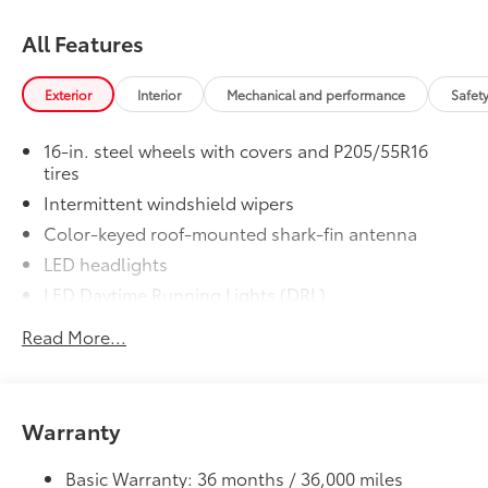
All Features
Exterior
Interior
Mechanical and performance
Safet
16-in. steel wheels with covers and P205/55R16
tires
Intermittent windshield wipers
Color-keyed roof-mounted shark-fin antenna
LED headlights
LED Daytime Running Lights (DRL)
Black front grille
Read More...
LED taillights and stop lights
Color-keyed power outside mirrors
Color-keyed heated power outside mirrors with
Warranty
8
Blind Spot Monitor
warning indicators
Color-keyed outside door handles
Basic Warranty: 36 months / 36,000 miles