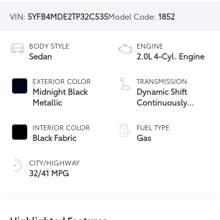
VIN:
5YFB4MDE2TP32C535
Model Code:
1852
BODY STYLE
ENGINE
Sedan
2.0L 4-Cyl. Engine
EXTERIOR COLOR
TRANSMISSION
Midnight Black
Dynamic Shift
Metallic
Continuously
Variable
Transmission (CVT)
INTERIOR COLOR
FUEL TYPE
Black Fabric
Gas
CITY/HIGHWAY
32/41 MPG