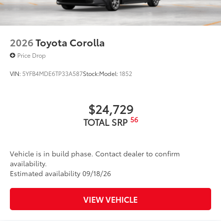
2026
Toyota Corolla
Price Drop
VIN:
5YFB4MDE6TP33A587
Stock:
Model:
1852
$24,729
56
TOTAL SRP
Vehicle is in build phase. Contact dealer to confirm
availability.
Estimated availability 09/18/26
VIEW VEHICLE