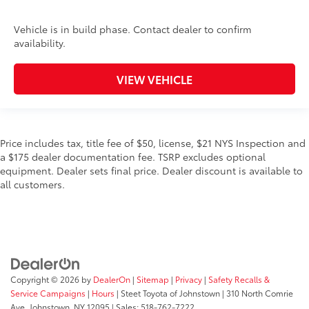
Vehicle is in build phase. Contact dealer to confirm
availability.
VIEW VEHICLE
Price includes tax, title fee of $50, license, $21 NYS Inspection and
a $175 dealer documentation fee. TSRP excludes optional
equipment. Dealer sets final price. Dealer discount is available to
all customers.
Copyright © 2026
by
DealerOn
|
Sitemap
|
Privacy
|
Safety Recalls &
Service Campaigns
|
Hours
| Steet Toyota of Johnstown
|
310 North Comrie
Ave,
Johnstown,
NY
12095
| Sales:
518-762-7222