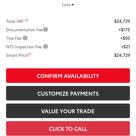
Less
$24,729
56
Total SRP
+$175
Documentation Fee
+$50
Title Fee:
+$21
NYS Inspection Fee:
$24,729
63
Smart Price
CONFIRM AVAILABILITY
CUSTOMIZE PAYMENTS
VALUE YOUR TRADE
CLICK TO CALL