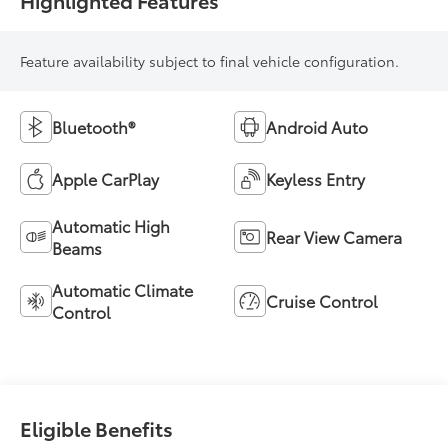
Highlighted Features
Feature availability subject to final vehicle configuration.
Bluetooth®
Android Auto
Apple CarPlay
Keyless Entry
Automatic High
Rear View Camera
Beams
Automatic Climate
Cruise Control
Control
Eligible Benefits