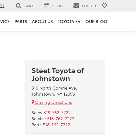
22
SEARCH
SERVICE
CONTACT
VICE
PARTS
ABOUT US
TOYOTA EV
OUR BLOG
Steet Toyota of
Johnstown
310 North Comrie Ave,
Johnstown, NY 12095
Driving Directions
Sales
518-762-7222
Service
518-762-7222
Parts
518-762-7222