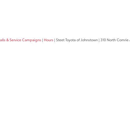
calls & Service Campaigns
|
Hours
| Steet Toyota of Johnstown
|
310 North Comrie 