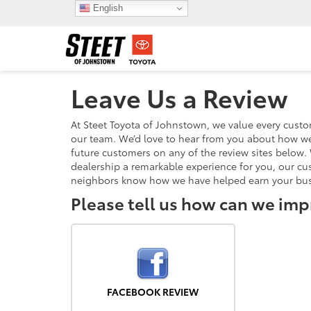
English
Leave Us a Review
At Steet Toyota of Johnstown, we value every cust
our team. We’d love to hear from you about how we
future customers on any of the review sites below. 
dealership a remarkable experience for you, our cu
neighbors know how we have helped earn your bus
Please tell us how can we imp
FACEBOOK REVIEW