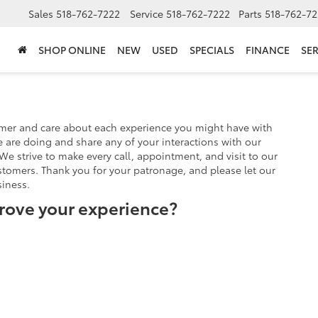
Sales
518-762-7222
Service
518-762-7222
Parts
518-762-72
SHOP ONLINE
NEW
USED
SPECIALS
FINANCE
SER
omer and care about each experience you might have with
 are doing and share any of your interactions with our
We strive to make every call, appointment, and visit to our
stomers. Thank you for your patronage, and please let our
iness.
rove your experience?