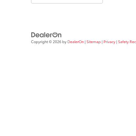
Copyright © 2026
by
DealerOn
|
Sitemap
|
Privacy
|
Safety Re