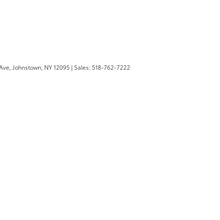
Ave,
Johnstown,
NY
12095
| Sales:
518-762-7222