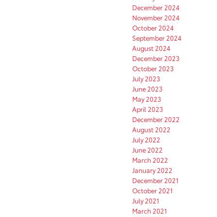
December 2024
November 2024
October 2024
September 2024
August 2024
December 2023
October 2023
July 2023
June 2023
May 2023
April 2023
December 2022
August 2022
July 2022
June 2022
March 2022
January 2022
December 2021
October 2021
July 2021
March 2021