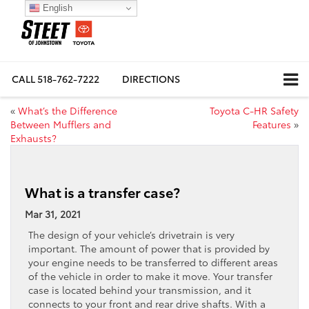
English
CALL
518-762-7222
DIRECTIONS
«
What’s the Difference
Toyota C-HR Safety
Between Mufflers and
Features
»
Exhausts?
What is a transfer case?
Mar 31, 2021
The design of your vehicle’s drivetrain is very
important. The amount of power that is provided by
your engine needs to be transferred to different areas
of the vehicle in order to make it move. Your transfer
case is located behind your transmission, and it
connects to your front and rear drive shafts. With a