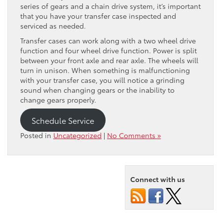
series of gears and a chain drive system, it’s important
that you have your transfer case inspected and
serviced as needed.
Transfer cases can work along with a two wheel drive
function and four wheel drive function. Power is split
between your front axle and rear axle. The wheels will
turn in unison. When something is malfunctioning
with your transfer case, you will notice a grinding
sound when changing gears or the inability to
change gears properly.
Schedule Service
Posted in
Uncategorized
|
No Comments »
Connect with us