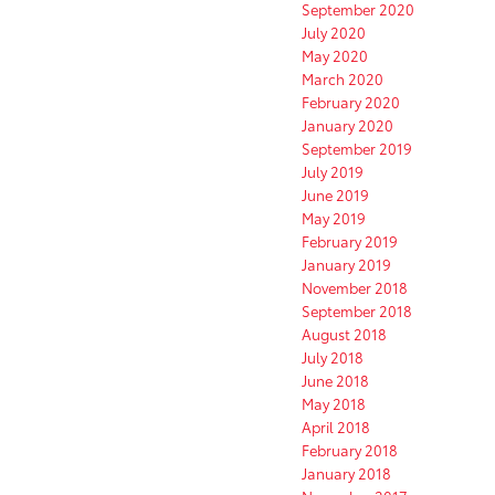
September 2020
July 2020
May 2020
March 2020
February 2020
January 2020
September 2019
July 2019
June 2019
May 2019
February 2019
January 2019
November 2018
September 2018
August 2018
July 2018
June 2018
May 2018
April 2018
February 2018
January 2018