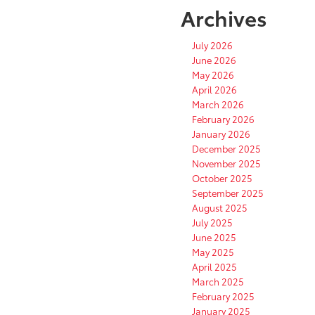
Archives
July 2026
June 2026
May 2026
April 2026
March 2026
February 2026
January 2026
December 2025
November 2025
October 2025
September 2025
August 2025
July 2025
June 2025
May 2025
April 2025
March 2025
February 2025
January 2025