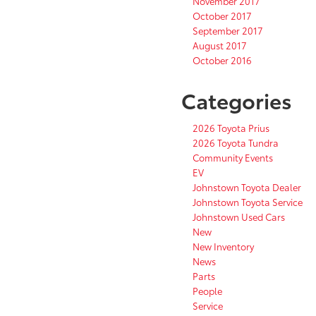
November 2017
October 2017
September 2017
August 2017
October 2016
Categories
2026 Toyota Prius
2026 Toyota Tundra
Community Events
EV
Johnstown Toyota Dealer
Johnstown Toyota Service
Johnstown Used Cars
New
New Inventory
News
Parts
People
Service