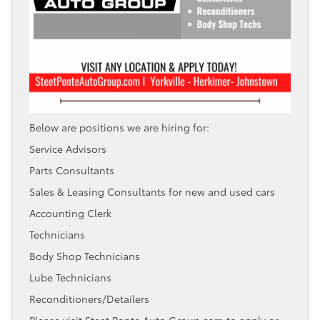
Below are positions we are hiring for:
Service Advisors
Parts Consultants
Sales & Leasing Consultants for new and used cars
Accounting Clerk
Technicians
Body Shop Technicians
Lube Technicians
Reconditioners/Detailers