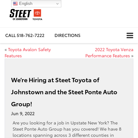
English
CALL
518-762-7222
DIRECTIONS
«
Toyota Avalon Safety
2022 Toyota Venza
Features
Performance Features
»
We’re Hiring at Steet Toyota of
Johnstown and the Steet Ponte Auto
Group!
Jun 9, 2022
Are you looking for a job in Upstate New York? The
Steet Ponte Auto Group has you covered! We have 8
locations spanning across 3 different counties in