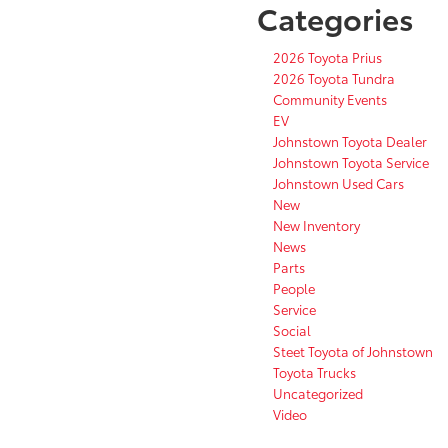
Categories
2026 Toyota Prius
2026 Toyota Tundra
Community Events
EV
Johnstown Toyota Dealer
Johnstown Toyota Service
Johnstown Used Cars
New
New Inventory
News
Parts
People
Service
Social
Steet Toyota of Johnstown
Toyota Trucks
Uncategorized
Video