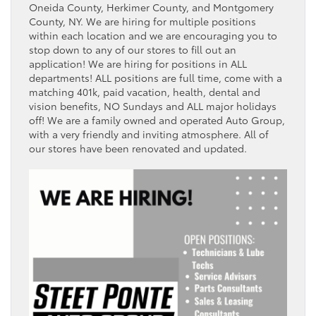
Oneida County, Herkimer County, and Montgomery
County, NY. We are hiring for multiple positions
within each location and we are encouraging you to
stop down to any of our stores to fill out an
application! We are hiring for positions in ALL
departments! ALL positions are full time, come with a
matching 401k, paid vacation, health, dental and
vision benefits, NO Sundays and ALL major holidays
off! We are a family owned and operated Auto Group,
with a very friendly and inviting atmosphere. All of
our stores have been renovated and updated.