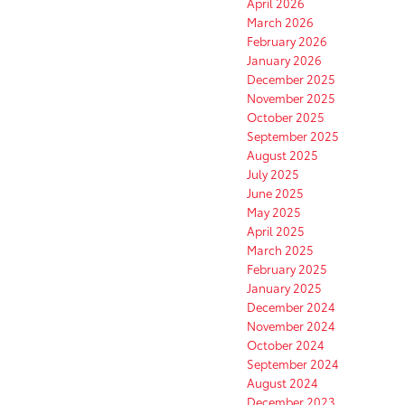
April 2026
March 2026
February 2026
January 2026
December 2025
November 2025
October 2025
September 2025
August 2025
July 2025
June 2025
May 2025
April 2025
March 2025
February 2025
January 2025
December 2024
November 2024
October 2024
September 2024
August 2024
December 2023