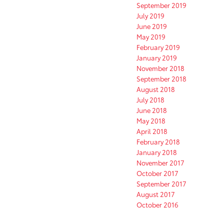
September 2019
July 2019
June 2019
May 2019
February 2019
January 2019
November 2018
September 2018
August 2018
July 2018
June 2018
May 2018
April 2018
February 2018
January 2018
November 2017
October 2017
September 2017
August 2017
October 2016