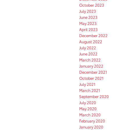
October 2023
July 2023
June 2023
May 2023
April 2023
December 2022
August 2022
July 2022
June 2022
March 2022
January 2022
December 2021
October 2021
July 2021
March 2021
September 2020
July 2020
May 2020
March 2020
February 2020
January 2020