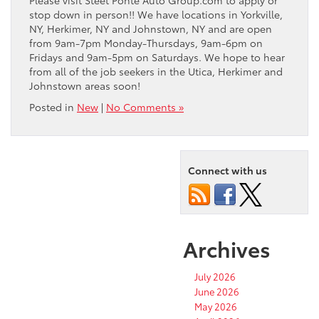
Please visit Steet Ponte Auto Group.com to apply or
stop down in person!! We have locations in Yorkville,
NY, Herkimer, NY and Johnstown, NY and are open
from 9am-7pm Monday-Thursdays, 9am-6pm on
Fridays and 9am-5pm on Saturdays. We hope to hear
from all of the job seekers in the Utica, Herkimer and
Johnstown areas soon!
Posted in
New
|
No Comments »
Connect with us
Archives
July 2026
June 2026
May 2026