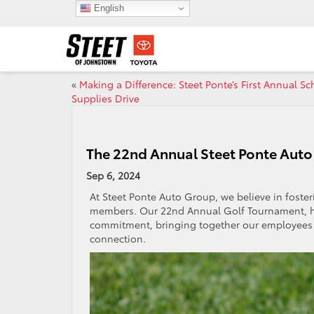
English
«
Making a Difference: Steet Ponte’s First Annual Sc
Supplies Drive
The 22nd Annual Steet Ponte Aut
Sep 6, 2024
At Steet Ponte Auto Group, we believe in fost
members. Our 22nd Annual Golf Tournament, hel
commitment, bringing together our employees a
connection.