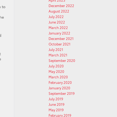
April 2023
December 2022
m to
August 2022
July 2022
the
June 2022
March 2022
January 2022
d
December 2021
October 2021
July 2021
t
March 2021
e
September 2020
July 2020
May 2020
March 2020
February 2020
January 2020
September 2019
July 2019
June 2019
May 2019
February 2019