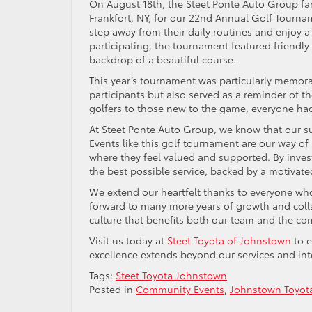
On August 18th, the Steet Ponte Auto Group fa
Frankfort, NY, for our 22nd Annual Golf Tourna
step away from their daily routines and enjoy 
participating, the tournament featured friendly 
backdrop of a beautiful course.
This year’s tournament was particularly memorab
participants but also served as a reminder of th
golfers to those new to the game, everyone had 
At Steet Ponte Auto Group, we know that our su
Events like this golf tournament are our way of
where they feel valued and supported. By inves
the best possible service, backed by a motivated
We extend our heartfelt thanks to everyone who
forward to many more years of growth and coll
culture that benefits both our team and the c
Visit us today at
Steet Toyota of Johnstown
to e
excellence extends beyond our services and in
Tags:
Steet Toyota Johnstown
Posted in
Community Events
,
Johnstown Toyot