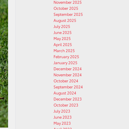
November 2025
October 2025
September 2025
August 2025
July 2025
June 2025
May 2025
April 2025
March 2025
February 2025
January 2025
December 2024
November 2024
October 2024
September 2024
August 2024
December 2023
October 2023
July 2023
June 2023
May 2023