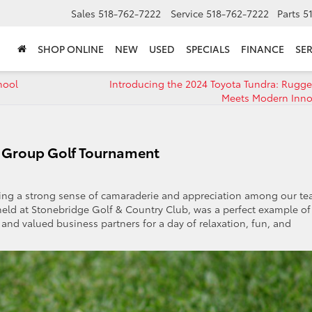
Sales
518-762-7222
Service
518-762-7222
Parts
5
SHOP ONLINE
NEW
USED
SPECIALS
FINANCE
SER
hool
Introducing the 2024 Toyota Tundra: Rugg
Meets Modern Inno
o Group Golf Tournament
ering a strong sense of camaraderie and appreciation among our t
d at Stonebridge Golf & Country Club, was a perfect example of 
nd valued business partners for a day of relaxation, fun, and