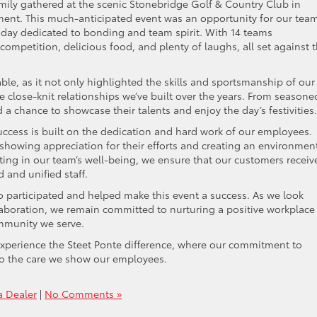
mily gathered at the scenic Stonebridge Golf & Country Club in
ment. This much-anticipated event was an opportunity for our tea
a day dedicated to bonding and team spirit. With 14 teams
competition, delicious food, and plenty of laughs, all set against 
le, as it not only highlighted the skills and sportsmanship of our
e close-knit relationships we’ve built over the years. From seasone
a chance to showcase their talents and enjoy the day’s festivities.
ccess is built on the dedication and hard work of our employees.
 showing appreciation for their efforts and creating an environmen
ting in our team’s well-being, we ensure that our customers receiv
 and unified staff.
 participated and helped make this event a success. As we look
aboration, we remain committed to nurturing a positive workplace
ommunity we serve.
xperience the Steet Ponte difference, where our commitment to
to the care we show our employees.
a Dealer
|
No Comments »