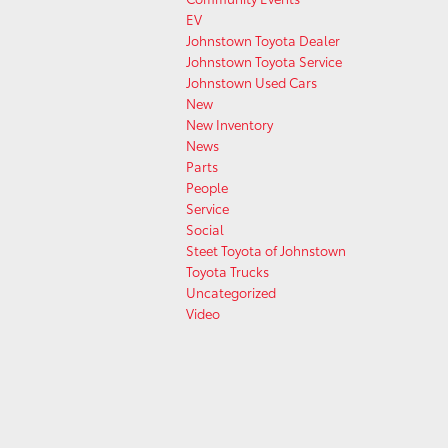
EV
Johnstown Toyota Dealer
Johnstown Toyota Service
Johnstown Used Cars
New
New Inventory
News
Parts
People
Service
Social
Steet Toyota of Johnstown
Toyota Trucks
Uncategorized
Video