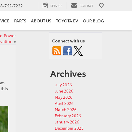
18-762-7222
SERVICE
CONTACT
VICE
PARTS
ABOUT US
TOYOTA EV
OUR BLOG
ed Power
Connect with us
vation
»
Archives
eam
July 2026
this
June 2026
May 2026
April 2026
March 2026
February 2026
January 2026
December 2025