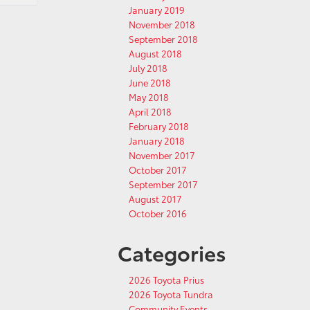
January 2019
November 2018
September 2018
August 2018
July 2018
June 2018
May 2018
April 2018
February 2018
January 2018
November 2017
October 2017
September 2017
August 2017
October 2016
Categories
2026 Toyota Prius
2026 Toyota Tundra
Community Events