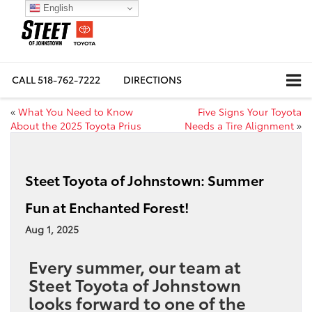
English
CALL
518-762-7222
DIRECTIONS
«
What You Need to Know
Five Signs Your Toyota
About the 2025 Toyota Prius
Needs a Tire Alignment
»
Steet Toyota of Johnstown: Summer
Fun at Enchanted Forest!
Aug 1, 2025
Every summer, our team at
Steet Toyota of Johnstown
looks forward to one of the