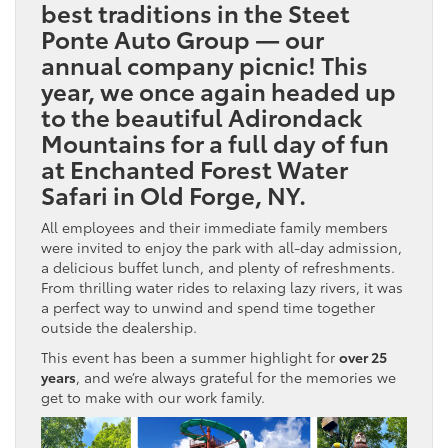
best traditions in the Steet
Ponte Auto Group — our
annual company picnic! This
year, we once again headed up
to the beautiful Adirondack
Mountains for a full day of fun
at
Enchanted Forest Water
Safari
in Old Forge, NY.
All employees and their immediate family members
were invited to enjoy the park with all-day admission,
a delicious buffet lunch, and plenty of refreshments.
From thrilling water rides to relaxing lazy rivers, it was
a perfect way to unwind and spend time together
outside the dealership.
This event has been a summer highlight for
over 25
years
, and we’re always grateful for the memories we
get to make with our work family.