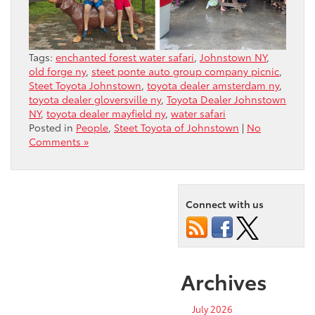
Tags:
enchanted forest water safari
,
Johnstown NY
,
old forge ny
,
steet ponte auto group company picnic
,
Steet Toyota Johnstown
,
toyota dealer amsterdam ny
,
toyota dealer gloversville ny
,
Toyota Dealer Johnstown
NY
,
toyota dealer mayfield ny
,
water safari
Posted in
People
,
Steet Toyota of Johnstown
|
No
Comments »
Connect with us
Archives
July 2026