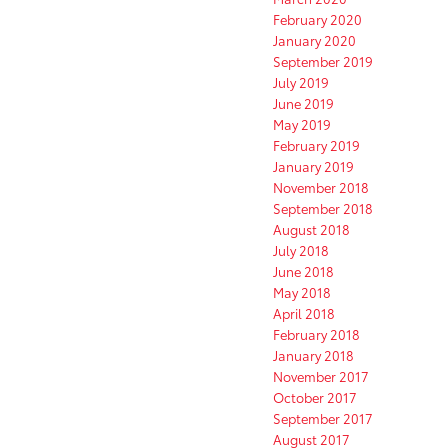
February 2020
January 2020
September 2019
July 2019
June 2019
May 2019
February 2019
January 2019
November 2018
September 2018
August 2018
July 2018
June 2018
May 2018
April 2018
February 2018
January 2018
November 2017
October 2017
September 2017
August 2017