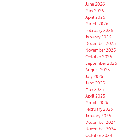
June 2026
May 2026
April 2026
March 2026
February 2026
January 2026
December 2025
November 2025
October 2025
September 2025
August 2025
July 2025
June 2025
May 2025
April 2025
March 2025
February 2025
January 2025
December 2024
November 2024
October 2024