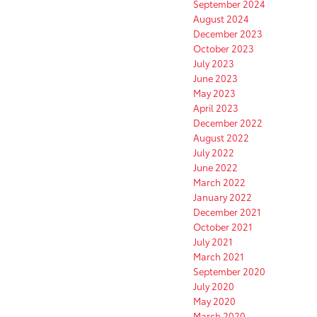
September 2024
August 2024
December 2023
October 2023
July 2023
June 2023
May 2023
April 2023
December 2022
August 2022
July 2022
June 2022
March 2022
January 2022
December 2021
October 2021
July 2021
March 2021
September 2020
July 2020
May 2020
March 2020