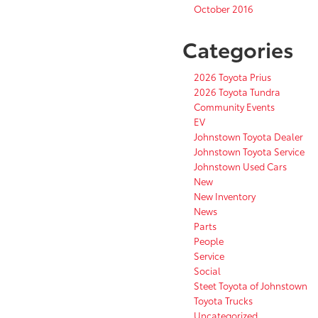
October 2016
Categories
2026 Toyota Prius
2026 Toyota Tundra
Community Events
EV
Johnstown Toyota Dealer
Johnstown Toyota Service
Johnstown Used Cars
New
New Inventory
News
Parts
People
Service
Social
Steet Toyota of Johnstown
Toyota Trucks
Uncategorized