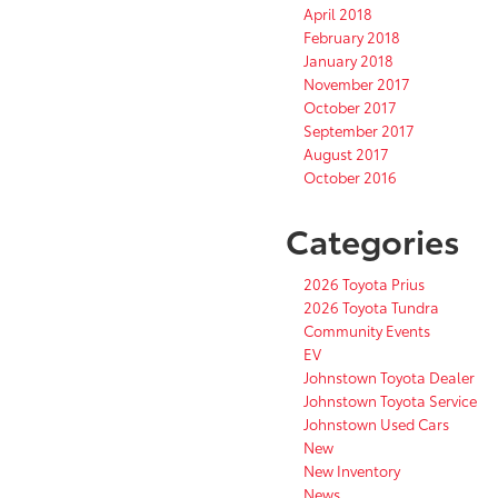
April 2018
February 2018
January 2018
November 2017
October 2017
September 2017
August 2017
October 2016
Categories
2026 Toyota Prius
2026 Toyota Tundra
Community Events
EV
Johnstown Toyota Dealer
Johnstown Toyota Service
Johnstown Used Cars
New
New Inventory
News