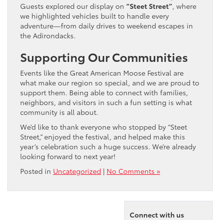
Guests explored our display on
“Steet Street”
, where
we highlighted vehicles built to handle every
adventure—from daily drives to weekend escapes in
the Adirondacks.
Supporting Our Communities
Events like the Great American Moose Festival are
what make our region so special, and we are proud to
support them. Being able to connect with families,
neighbors, and visitors in such a fun setting is what
community is all about.
We’d like to thank everyone who stopped by “Steet
Street,” enjoyed the festival, and helped make this
year’s celebration such a huge success. We’re already
looking forward to next year!
Posted in
Uncategorized
|
No Comments »
Connect with us