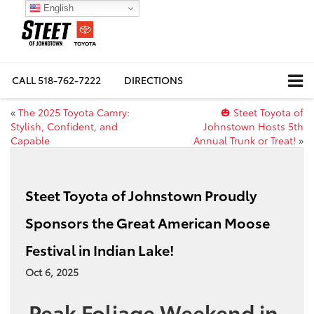
English
CALL
518-762-7222
DIRECTIONS
«
The 2025 Toyota Camry:
🎃 Steet Toyota of
Stylish, Confident, and
Johnstown Hosts 5th
Capable
Annual Trunk or Treat!
»
Steet Toyota of Johnstown Proudly
Sponsors the Great American Moose
Festival in Indian Lake!
Oct 6, 2025
Peak Foliage Weekend in