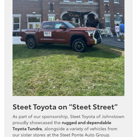
Steet Toyota on “Steet Street”
As part of our sponsorship, Steet Toyota of Johnstown
proudly showcased the
rugged and dependable
Toyota Tundra
, alongside a variety of vehicles from
our sister stores at the Steet Ponte Auto Group.