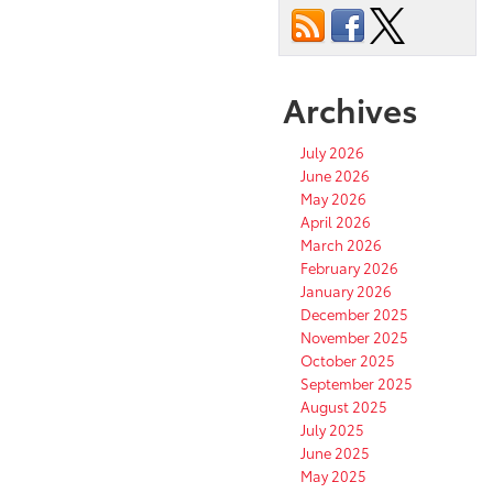
Archives
July 2026
June 2026
May 2026
April 2026
March 2026
February 2026
January 2026
December 2025
November 2025
October 2025
September 2025
August 2025
July 2025
June 2025
May 2025