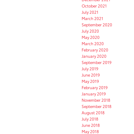
October 2021
July 2021
March 2021
September 2020
July 2020
May 2020
March 2020
February 2020
January 2020
September 2019
July 2019
June 2019
May 2019
February 2019
January 2019
November 2018
September 2018
August 2018
July 2018
June 2018
May 2018