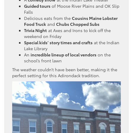
Guided tours
of Moose River Plains and OK Slip
Falls
Delicious eats from the
Cousins Maine Lobster
Food Truck
and
Chubs Chopped Subs
Trivia Night
at Axes and Irons to kick off the
weekend on Friday
Special kids’ story times and crafts
at the Indian
Lake Library
An
incredible lineup of local vendors
on the
school’s front lawn
The weather couldn’t have been better, making it the
perfect setting for this Adirondack tradition.