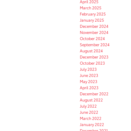
April 2025
March 2025
February 2025
January 2025
December 2024
November 2024
October 2024
September 2024
August 2024
December 2023
October 2023
July 2023
June 2023
May 2023
April 2023
December 2022
August 2022
July 2022
June 2022
March 2022
January 2022
December 2021