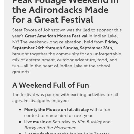
the Adirondacks Made
for a Great Festival
Steet Toyota of Johnstown was thrilled to sponsor this
year’s
Great American Moose Festival
in Indian Lake,
NY! The weekend-long celebration, held from
Friday,
September 26th through Sunday, September 28th
,
brought together the community for an unforgettable
mix of entertainment, outdoor adventure, food, and
fun—all in the heart of Indian Lake at the school
grounds.
A Weekend Full of Fun
The festival was packed with exciting activities for all
ages. Festivalgoers enjoyed:
Monty the Moose on full display
with a fun
contest to name him for next year
Live music
on Saturday by
Kim Buckley
and
Rocky and the Moosemen
A
comedy show
at the Indian Lake Theater