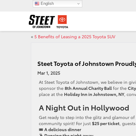
English
«
5 Benefits of Leasing a 2025 Toyota SUV
Steet Toyota of Johnstown Proudly
Mar 1, 2025
At Steet Toyota of Johnstown, we believe in gi
sponsor the
8th Annual Charity Ball
for the
Cit
place at the
Holiday Inn in Johnstown, NY
, con
A Night Out in Hollywood
Get ready to step into the glitz and glamour of
community spirit! For just
$25 per ticket
, guests
🎟️
A delicious dinner
🕺
Dancing the night away