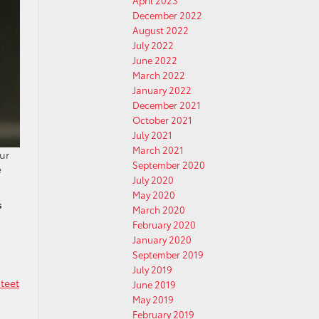
April 2023
December 2022
August 2022
July 2022
June 2022
March 2022
January 2022
December 2021
October 2021
July 2021
March 2021
ur
September 2020
e
July 2020
May 2020
s
March 2020
February 2020
January 2020
September 2019
July 2019
teet
June 2019
May 2019
February 2019