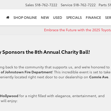
Sales
518-762-7222
Service
518-762-7222
Parts
5
SHOP ONLINE
NEW
USED
SPECIALS
FINANCE
SER
Embrace the Future with the 2025 Toyot
 Sponsors the 8th Annual Charity Ball!
ving back to the community that supports us, and we’re honored to
y of Johnstown Fire Department
! This incredible event is set to take
veniently located right next door to our dealership on
Comrie Ave
.
Hollywood
for a night filled with elegance, entertainment, and
 will enjoy: