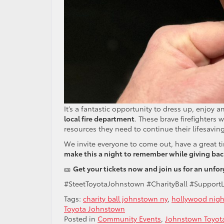
It’s a fantastic opportunity to dress up, enjoy
local fire department
. These brave firefighters 
resources they need to continue their lifesaving
We invite everyone to come out, have a great t
make this a night to remember while giving ba
🎫
Get your tickets now and join us for an unf
#SteetToyotaJohnstown #CharityBall #Support
Tags:
charity ball johnstown ny
,
hollywood nigh
Toyota Johnstown
Posted in
Community Events
,
Johnstown Toyota