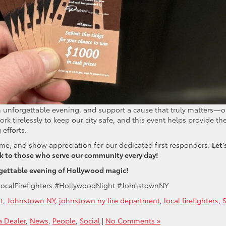
 an unforgettable evening, and support a cause that truly matters—o
work tirelessly to keep our city safe, and this event helps provide th
 efforts.
ime, and show appreciation for our dedicated first responders.
Let’
ck to those who serve our community every day!
orgettable evening of Hollywood magic!
LocalFirefighters #HollywoodNight #JohnstownNY
t
,
Johnstown NY
,
johnstown ny fire department
,
local firefighters
,
S
 Dealer
,
News
,
People
,
Social
|
No Comments »