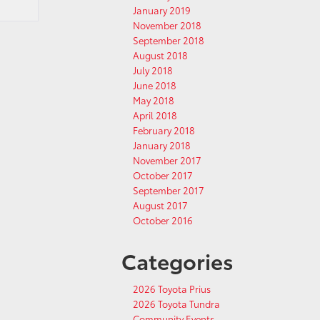
January 2019
November 2018
September 2018
August 2018
July 2018
June 2018
May 2018
April 2018
February 2018
January 2018
November 2017
October 2017
September 2017
August 2017
October 2016
Categories
2026 Toyota Prius
2026 Toyota Tundra
Community Events