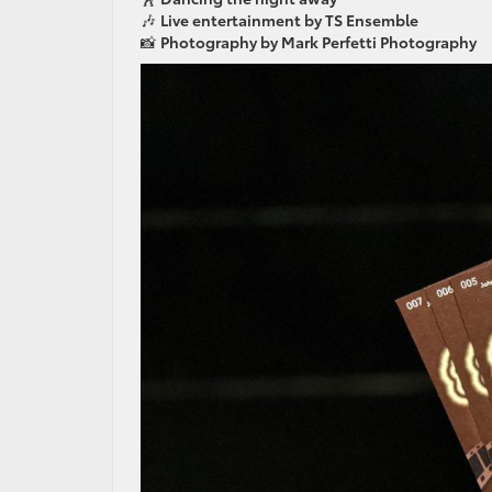
🎶
Live entertainment by TS Ensemble
📸
Photography by Mark Perfetti Photography