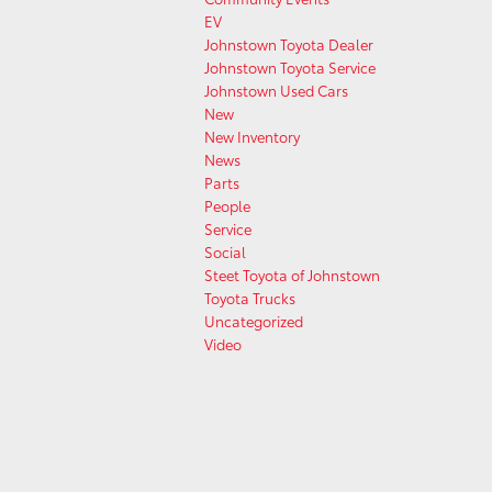
EV
Johnstown Toyota Dealer
Johnstown Toyota Service
Johnstown Used Cars
New
New Inventory
News
Parts
People
Service
Social
Steet Toyota of Johnstown
Toyota Trucks
Uncategorized
Video