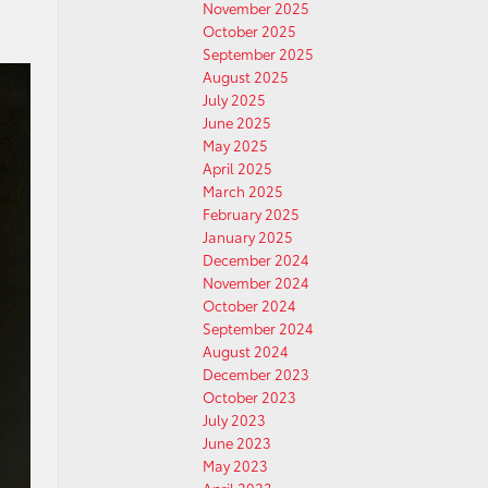
November 2025
October 2025
September 2025
August 2025
July 2025
June 2025
May 2025
April 2025
March 2025
February 2025
January 2025
December 2024
November 2024
October 2024
September 2024
August 2024
December 2023
October 2023
July 2023
June 2023
May 2023