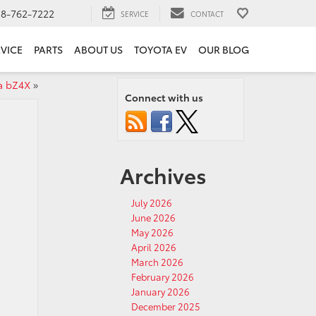
18-762-7222
SERVICE
CONTACT
VICE
PARTS
ABOUT US
TOYOTA EV
OUR BLOG
a bZ4X
»
Connect with us
Archives
July 2026
June 2026
May 2026
April 2026
March 2026
February 2026
January 2026
December 2025