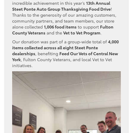
incredible achievement in this year’s
13th Annual
Steet Ponte Auto Group Thanksgiving Food Drive
!
Thanks to the generosity of our amazing customers,
community partners, and team members, our store
alone collected
1,006 food items
to support
Fulton
County Veterans
and the
Vet to Vet Program
.
Our donation was part of a group-wide total of
4,000
items collected across all eight Steet Ponte
dealerships
, benefiting
Feed Our Vets of Central New
York
, Fulton County Veterans, and local Vet to Vet
initiatives.