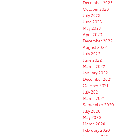
December 2023
October 2023
July 2023
June 2023
May 2023
April 2023
December 2022
August 2022
July 2022
June 2022
March 2022
January 2022
December 2021
October 2021
July 2021
March 2021
September 2020
July 2020
May 2020
March 2020
February 2020