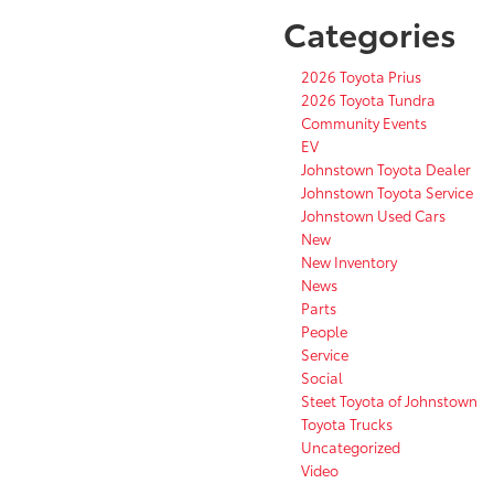
Categories
2026 Toyota Prius
2026 Toyota Tundra
Community Events
EV
Johnstown Toyota Dealer
Johnstown Toyota Service
Johnstown Used Cars
New
New Inventory
News
Parts
People
Service
Social
Steet Toyota of Johnstown
Toyota Trucks
Uncategorized
Video