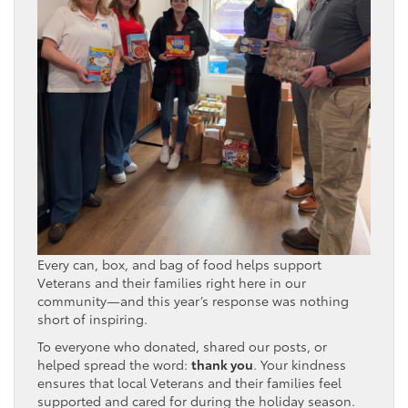
Every can, box, and bag of food helps support
Veterans and their families right here in our
community—and this year’s response was nothing
short of inspiring.
To everyone who donated, shared our posts, or
helped spread the word:
thank you
. Your kindness
ensures that local Veterans and their families feel
supported and cared for during the holiday season.