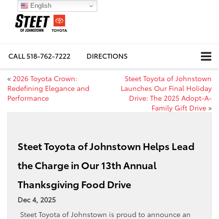
English
CALL
518-762-7222
DIRECTIONS
«
2026 Toyota Crown:
Steet Toyota of Johnstown
Redefining Elegance and
Launches Our Final Holiday
Performance
Drive: The 2025 Adopt-A-
Family Gift Drive
»
Steet Toyota of Johnstown Helps Lead
the Charge in Our 13th Annual
Thanksgiving Food Drive
Dec 4, 2025
Steet Toyota of Johnstown is proud to announce an