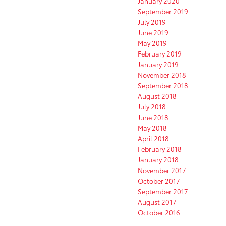
January 2020
September 2019
July 2019
June 2019
May 2019
February 2019
January 2019
November 2018
September 2018
August 2018
July 2018
June 2018
May 2018
April 2018
February 2018
January 2018
November 2017
October 2017
September 2017
August 2017
October 2016