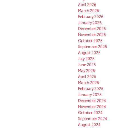
April 2026
March 2026
February 2026
January 2026
December 2025
November 2025
October 2025
September 2025
August 2025
July 2025
June 2025
May 2025
April 2025
March 2025
February 2025
January 2025
December 2024
November 2024
October 2024
September 2024
August 2024