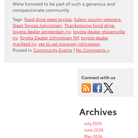
We’re honored to be part of such a generous and
compassionate community.
Tags:
food drive steet toyota
,
fulton county veterans
,
Steet Toyota Johnstown
,
Thanksgiving food drive
,
toyota dealer amsterdam ny
,
toyota dealer gloversville
ny
,
Toyota Dealer Johnstown NY
,
toyota dealer
mayfield ny
,
vet to vet program johnstown
Posted in
Community Events
|
No Comments »
Connect with us
Archives
July 2026
June 2026
May 2026