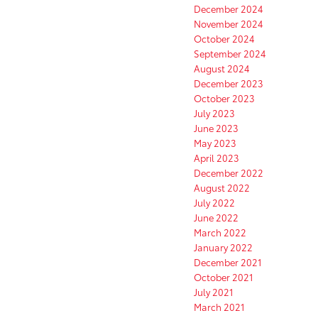
December 2024
November 2024
October 2024
September 2024
August 2024
December 2023
October 2023
July 2023
June 2023
May 2023
April 2023
December 2022
August 2022
July 2022
June 2022
March 2022
January 2022
December 2021
October 2021
July 2021
March 2021