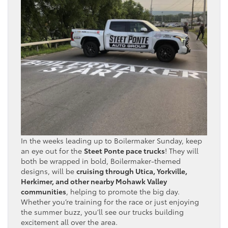
In the weeks leading up to Boilermaker Sunday, keep
an eye out for the
Steet Ponte pace trucks
! They will
both be wrapped in bold, Boilermaker-themed
designs, will be
cruising through Utica, Yorkville,
Herkimer, and other nearby Mohawk Valley
communities
, helping to promote the big day.
Whether you’re training for the race or just enjoying
the summer buzz, you’ll see our trucks building
excitement all over the area.