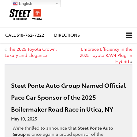
English
CALL
518-762-7222
DIRECTIONS
«
The 2025 Toyota Crown:
Embrace Efficiency in the
Luxury and Elegance
2025 Toyota RAV4 Plug-in
Hybrid
»
Steet Ponte Auto Group Named Official
Pace Car Sponsor of the 2025
Boilermaker Road Race in Utica, NY
May 10, 2025
We’re thrilled to announce that
Steet Ponte Auto
Group
is once again a proud sponsor of the