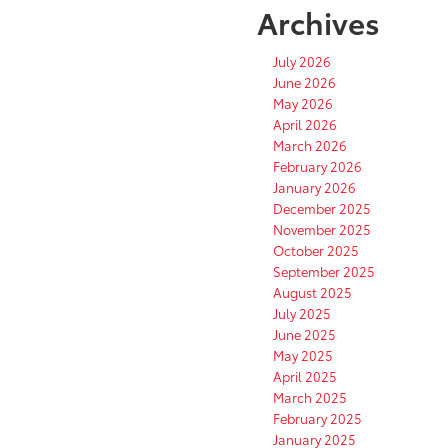
Archives
July 2026
June 2026
May 2026
April 2026
March 2026
February 2026
January 2026
December 2025
November 2025
October 2025
September 2025
August 2025
July 2025
June 2025
May 2025
April 2025
March 2025
February 2025
January 2025