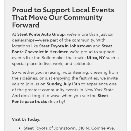
Proud to Support Local Events
That Move Our Community
Forward
At
Steet Ponte Auto Group
, we’re more than just car
dealerships—we’re part of the community. With
locations like
Steet Toyota in Johnstown
and
Steet
Ponte Chevrolet in Herkimer
, we’re proud to support
events like the Boilermaker that make
Utica, NY
such a
special place to live, work, and celebrate.
So whether you’re racing, volunteering, cheering from
the sidelines, or just enjoying the festivities, we invite
you to join us on
Sunday, July 13th
to experience one
of the greatest community events in New York State.
And don’t forget to wave when you see the
Steet
Ponte pace trucks
drive by!
Visit Us Today:
Steet Toyota of Johnstown, 310 N. Comrie Ave,