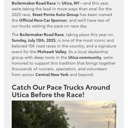
Boilermaker Road Race
in
Utica, NY
—and this year,
we’re taking the lead in more ways than one! For the
2025 race,
Steet Ponte Auto Group
has been named
the
Official Pace Car Sponsor
, and we’ll have two of
our trucks setting the pace on race day.
The
Boilermaker Road Race
, taking place this year on
Sunday, July 13th, 2025
, is one of the most iconic and
beloved 15K road races in the country, and a signature
event for the
Mohawk Valley
. As a local dealership
group with deep roots in the
Utica community
, we’re
honored to support this tradition that brings together
thousands of runners, spectators, and volunteers
from across
Central New York
and beyond.
Catch Our Pace Trucks Around
Utica Before the Race!