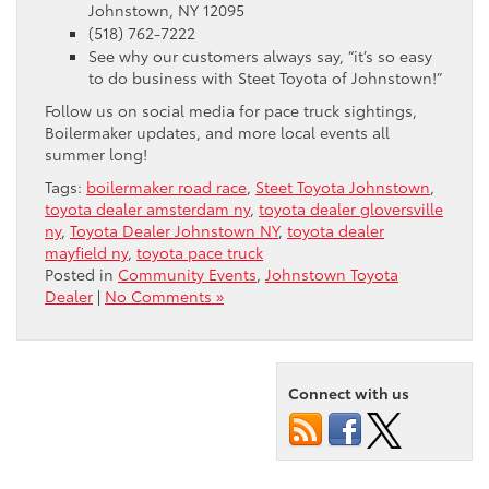
Johnstown, NY 12095
(518) 762-7222
See why our customers always say, “it’s so easy
to do business with Steet Toyota of Johnstown!”
Follow us on social media for pace truck sightings,
Boilermaker updates, and more local events all
summer long!
Tags:
boilermaker road race
,
Steet Toyota Johnstown
,
toyota dealer amsterdam ny
,
toyota dealer gloversville
ny
,
Toyota Dealer Johnstown NY
,
toyota dealer
mayfield ny
,
toyota pace truck
Posted in
Community Events
,
Johnstown Toyota
Dealer
|
No Comments »
Connect with us