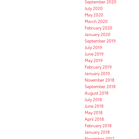
September 2020
July 2020
May 2020
March 2020
February 2020
January 2020
September 2019
July 2019
June 2019
May 2019
February 2019
January 2019
November 2018
September 2018
August 2018
July 2018
June 2018
May 2018
April 2018
February 2018
January 2018
November 2017