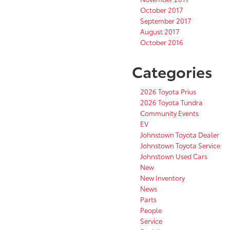
October 2017
September 2017
August 2017
October 2016
Categories
2026 Toyota Prius
2026 Toyota Tundra
Community Events
EV
Johnstown Toyota Dealer
Johnstown Toyota Service
Johnstown Used Cars
New
New Inventory
News
Parts
People
Service