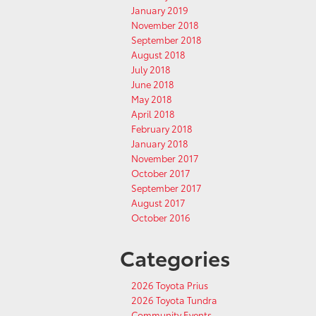
January 2019
November 2018
September 2018
August 2018
July 2018
June 2018
May 2018
April 2018
February 2018
January 2018
November 2017
October 2017
September 2017
August 2017
October 2016
Categories
2026 Toyota Prius
2026 Toyota Tundra
Community Events