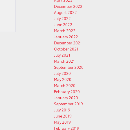
April 2023
December 2022
August 2022
July 2022
June 2022
March 2022
January 2022
December 2021
October 2021
July 2021
March 2021
September 2020
July 2020
May 2020
March 2020
February 2020
January 2020
September 2019
July 2019
June 2019
May 2019
February 2019