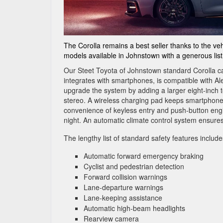
The Corolla remains a best seller thanks to the vehi
models available in Johnstown with a generous list
Our Steet Toyota of Johnstown standard Corolla c
integrates with smartphones, is compatible with A
upgrade the system by adding a larger eight-inch 
stereo. A wireless charging pad keeps smartphone
convenience of keyless entry and push-button eng
night. An automatic climate control system ensures
The lengthy list of standard safety features include
Automatic forward emergency braking
Cyclist and pedestrian detection
Forward collision warnings
Lane-departure warnings
Lane-keeping assistance
Automatic high-beam headlights
Rearview camera