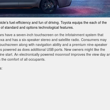
cle’s fuel-efficiency and fun of driving. Toyota equips the each of the
 of standard and options technological features.
ars have a seven-inch touchscreen on the infotainment system that
lexa and has a six-speaker stereo and satellite radio. Consumers may
touchscreen along with navigation ability and a premium nine-speaker
s powered as does additional USB ports. New owners might like the
ine start. An electronically powered moonroof improves the view day a
 the comfort of all occupants.
s: