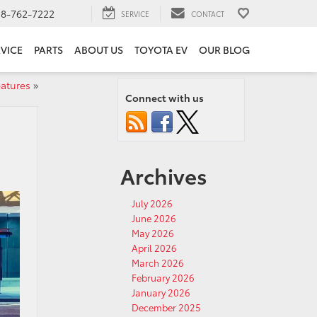
18-762-7222
SERVICE
CONTACT
VICE
PARTS
ABOUT US
TOYOTA EV
OUR BLOG
eatures
»
Connect with us
Archives
July 2026
June 2026
May 2026
April 2026
March 2026
February 2026
January 2026
December 2025