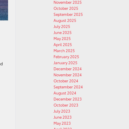
November 2025
October 2025
September 2025
August 2025
July 2025
June 2025
May 2025
April 2025
March 2025
February 2025
January 2025
nd
December 2024
November 2024
October 2024
September 2024
August 2024
December 2023
October 2023
July 2023
June 2023
May 2023