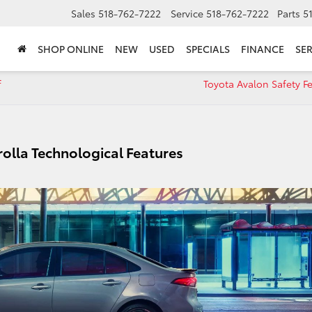
Sales
518-762-7222
Service
518-762-7222
Parts
5
SHOP ONLINE
NEW
USED
SPECIALS
FINANCE
SER
f
Toyota Avalon Safety F
olla Technological Features