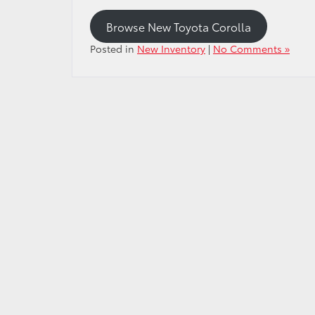
Browse New Toyota Corolla
Posted in
New Inventory
|
No Comments »