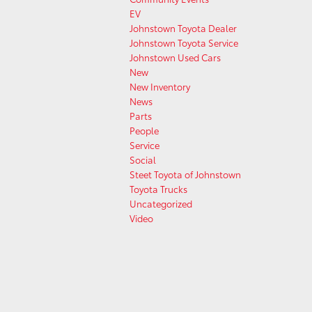
EV
Johnstown Toyota Dealer
Johnstown Toyota Service
Johnstown Used Cars
New
New Inventory
News
Parts
People
Service
Social
Steet Toyota of Johnstown
Toyota Trucks
Uncategorized
Video