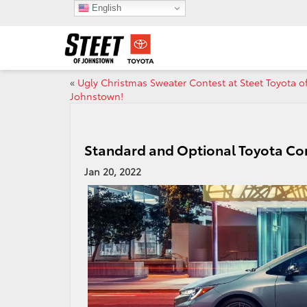
English
«
Ugly Christmas Sweater Contest at Steet Toyota o
Johnstown!
Standard and Optional Toyota Cor
Jan 20, 2022