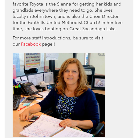
favorite Toyota is the Sienna for getting her kids and
grandkids everywhere they need to go. She lives
locally in Johnstown, and is also the Choir Director
for the Foothills United Methodist Church! In her free
time, she loves boating on Great Sacandaga Lake.
For more staff introductions, be sure to visit
our
Facebook
page!!