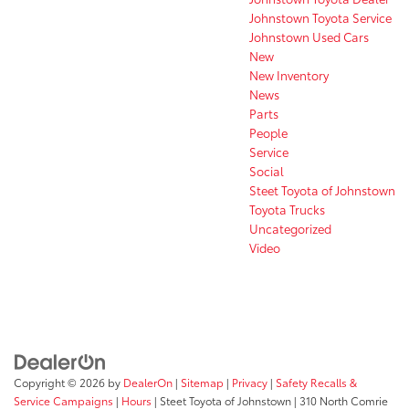
Johnstown Toyota Service
Johnstown Used Cars
New
New Inventory
News
Parts
People
Service
Social
Steet Toyota of Johnstown
Toyota Trucks
Uncategorized
Video
Copyright © 2026
by
DealerOn
|
Sitemap
|
Privacy
|
Safety Recalls &
Service Campaigns
|
Hours
| Steet Toyota of Johnstown
|
310 North Comrie