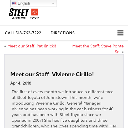
English
CALL
518-762-7222
DIRECTIONS
«
Meet our Staff: Pat Ilnicki!
Meet the Staff: Steve Ponte
Sr.!
»
Meet our Staff: Vivienne Cirillo!
Apr 4, 2018
The first of every month we introduce a different face
at Steet Toyota of Johnstown! This month, we’re
introducing Vivienne Cirillo, General Manager!
Vivienne has been working in the car business for 40
years and has been with Steet Toyota since we
opened in 2007! She has five daughters and three
grandchildren, who she loves spending time with! Her