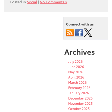
Posted in
Social
|
No Comments »
Connect with us
Archives
July 2026
June 2026
May 2026
April 2026
March 2026
February 2026
January 2026
December 2025
November 2025
October 2025