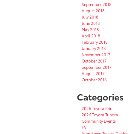
September 2018
August 2018
July 2018
June 2018
May 2018
April 2018
February 2018
January 2018
November 2017
October 2017
September 2017
August 2017
October 2016
Categories
2026 Toyota Prius
2026 Toyota Tundra
Community Events
EV
Johnstown Toyota Dealer