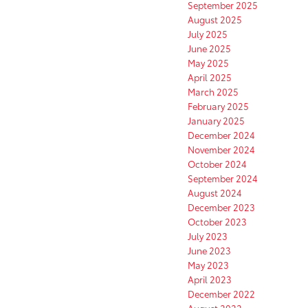
September 2025
August 2025
July 2025
June 2025
May 2025
April 2025
March 2025
February 2025
January 2025
December 2024
November 2024
October 2024
September 2024
August 2024
December 2023
October 2023
July 2023
June 2023
May 2023
April 2023
December 2022