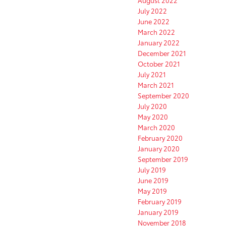
August 2022
July 2022
June 2022
March 2022
January 2022
December 2021
October 2021
July 2021
March 2021
September 2020
July 2020
May 2020
March 2020
February 2020
January 2020
September 2019
July 2019
June 2019
May 2019
February 2019
January 2019
November 2018