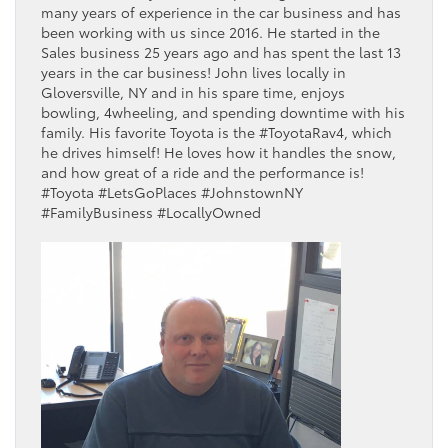
many years of experience in the car business and has
been working with us since 2016. He started in the
Sales business 25 years ago and has spent the last 13
years in the car business! John lives locally in
Gloversville, NY and in his spare time, enjoys
bowling, 4wheeling, and spending downtime with his
family. His favorite Toyota is the #ToyotaRav4, which
he drives himself! He loves how it handles the snow,
and how great of a ride and the performance is!
#Toyota #LetsGoPlaces #JohnstownNY
#FamilyBusiness #LocallyOwned