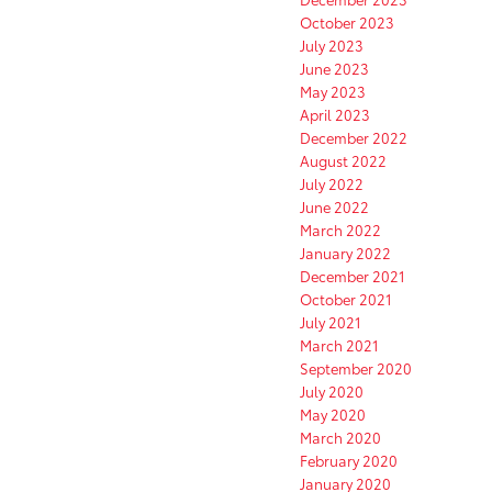
October 2023
July 2023
June 2023
May 2023
April 2023
December 2022
August 2022
July 2022
June 2022
March 2022
January 2022
December 2021
October 2021
July 2021
March 2021
September 2020
July 2020
May 2020
March 2020
February 2020
January 2020