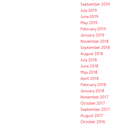
September 2019
July 2019
June 2019
May 2019
February 2019
January 2019
November 2018
September 2018
August 2018
July 2018
June 2018
May 2018
April 2018
February 2018
January 2018
November 2017
October 2017
September 2017
August 2017
October 2016