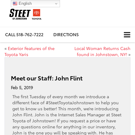
English
CALL
518-762-7222
DIRECTIONS
«
Exterior Features of the
Local Woman Returns Cash
Toyota Yaris
found in Johnstown, NY!
»
Meet our Staff: John Flint
Feb 5, 2019
The first Tuesday of every month we introduce a
different face of #SteetToyotaJohnstown to help you
get to know us better! This month, we’re introducing
John Flint. John is the Internet Sales Manager at Steet
Toyota of Johnstown! If you request a price or have
any questions online for anything in our inventory,
John is the one you will be speaking with. He has