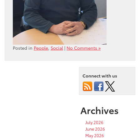
Posted in
People
,
Social
|
No Comments »
Connect with us
Archives
July 2026
June 2026
May 2026