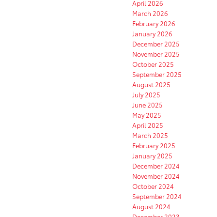
April 2026
March 2026
February 2026
January 2026
December 2025
November 2025
October 2025
September 2025
August 2025
July 2025
June 2025
May 2025
April 2025
March 2025
February 2025
January 2025
December 2024
November 2024
October 2024
September 2024
August 2024
December 2023