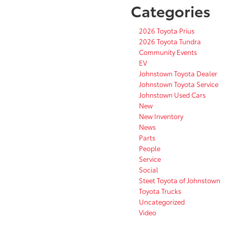
Categories
2026 Toyota Prius
2026 Toyota Tundra
Community Events
EV
Johnstown Toyota Dealer
Johnstown Toyota Service
Johnstown Used Cars
New
New Inventory
News
Parts
People
Service
Social
Steet Toyota of Johnstown
Toyota Trucks
Uncategorized
Video