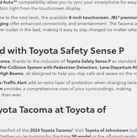
id Auto™
compatibility allow you to sync your smartphone for easy
tion right from the touchscreen display.
ce to the next level, the available
8-inch touchscreen
,
JBL® premiu
ging
offer enhanced connectivity and entertainment. The Tacoma a
r outlet in the bed, making it easy to stay charged no matter whe
 with Toyota Safety Sense P
acoma
, thanks to the inclusion of
Toyota Safety Sense P
as standard
Pre-Collision System with Pedestrian Detection
,
Lane Departure Al
High Beams
, all designed to help you stay safe and aware on the r
-Traffic Alert
add an extra layer of protection when changing lane
em
provides a comprehensive view of your surroundings, making
 than ever.
yota Tacoma at Toyota of
 comfort of the
2024 Toyota Tacoma
? Visit
Toyota of Johnstown
tod
 Whether you’re looking for the base
SR model
or the off-road-ready