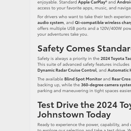
enjoyable. Standard
Apple CarPlay®
and
Andro
access to your favorite apps, music, and naviga
For drivers who want to take their tech experien
audio system
, and
Qi-compatible wireless char
offers multiple USB ports and a 120V/400W powe
your adventures take you.
Safety Comes Standard
Safety is always a priority in the
2024 Toyota T
This suite of advanced safety features includes
Dynamic Radar Cruise Control
, and
Automatic 
The available
Blind Spot Monitor
and
Rear Cross
backing up, while the
360-degree camera syst
parking and maneuvering in tight spaces easier
Test Drive the 2024 To
Johnstown Today
Ready to experience the power, capability, and
to explore our selection and take a test drive.