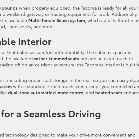
0 pounds
when properly equipped, the Tacoma is ready for all your
r a weekend getaway or hauling equipment for work. Additionally,
its available
Multi-Terrain Select system
, which adjusts throttle a
ud, sand, rocks, and more.
le Interior
ior that balances comfort with durability. The cabin is spacious
d the available
leather-trimmed seats
provide an extra touch of
ding off on an outdoor adventure, the Tacoma’s interior is built f
ns, including under-seat storage in the rear, so you can easily sto
ystem
with a standard 7-inch touchscreen keeps you connected a
like
dual-zone automatic climate control
and
heated seats
enhanc
for a Seamless Driving
ed technology designed to make your drive more convenient and