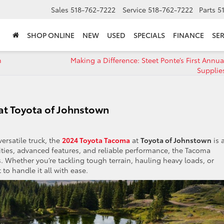
Sales
518-762-7222
Service
518-762-7222
Parts
5
SHOP ONLINE
NEW
USED
SPECIALS
FINANCE
SER
n
Making a Difference: Steet Ponte’s First Annu
Supplie
at Toyota of Johnstown
ersatile truck, the
2024 Toyota Tacoma
at
Toyota of Johnstown
is 
lities, advanced features, and reliable performance, the Tacoma
s. Whether you’re tackling tough terrain, hauling heavy loads, or
to handle it all with ease.