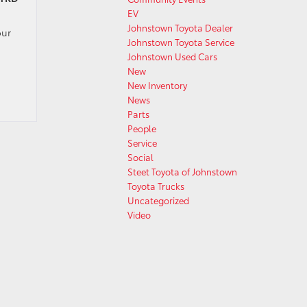
EV
Johnstown Toyota Dealer
our
Johnstown Toyota Service
Johnstown Used Cars
New
New Inventory
News
Parts
People
Service
Social
Steet Toyota of Johnstown
Toyota Trucks
Uncategorized
Video