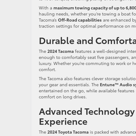
With a
maximum towing capacity of up to 6,80
hauling needs, whether you’re towing a boat fo
Tacoma’s
Off-Road capabilities
are enhanced by 
traction settings for optimal performance on m
Durable and Comfortab
The
2024 Tacoma
features a well-designed inter
enough to comfortably seat five passengers, an
luxury. Whether you’re commuting to work or hea
comfort.
The Tacoma also features clever storage solutio
your gear and essentials. The
Entune™ Audio s
entertained on the go, while available features 
comfort on long drives.
Advanced Technology 
Experience
The
2024 Toyota Tacoma
is packed with advanc