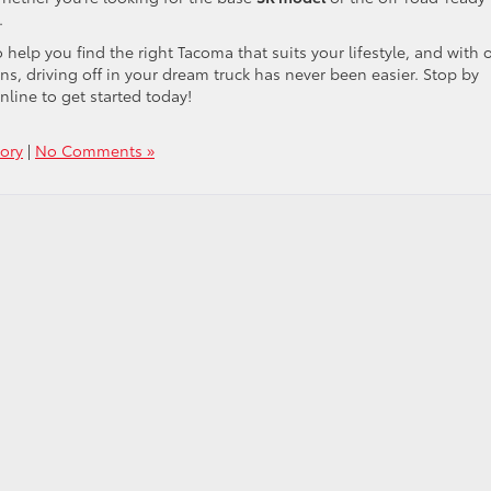
.
help you find the right Tacoma that suits your lifestyle, and with 
ns, driving off in your dream truck has never been easier. Stop by
line to get started today!
ory
|
No Comments »