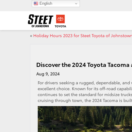
English
«
Holiday Hours 2023 for Steet Toyota of Johnstow
Discover the 2024 Toyota Tacoma 
Aug 9, 2024
For drivers seeking a rugged, dependable, and v
excellent choice. Known for its off-road capabi
continues to set the standard for midsize truck
cruising through town, the 2024 Tacoma is built 