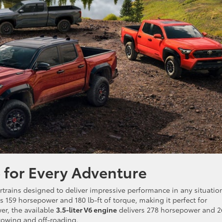
 for Every Adventure
rtrains designed to deliver impressive performance in any situatio
 159 horsepower and 180 lb-ft of torque, making it perfect for
er, the available
3.5-liter V6 engine
delivers 278 horsepower and 2
 towing and off-roading.