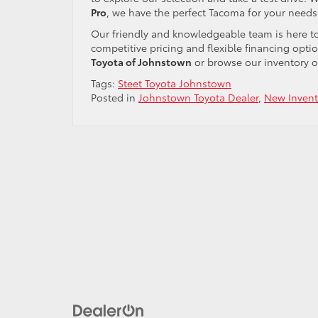
Pro
, we have the perfect Tacoma for your needs
Our friendly and knowledgeable team is here to 
competitive pricing and flexible financing optio
Toyota of Johnstown
or browse our inventory on
Tags:
Steet Toyota Johnstown
Posted in
Johnstown Toyota Dealer
,
New Invent