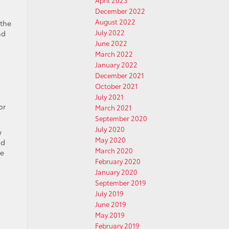
April 2023
December 2022
August 2022
 the
July 2022
nd
June 2022
March 2022
January 2022
December 2021
October 2021
July 2021
or
March 2021
September 2020
July 2020
w
May 2020
nd
March 2020
e
February 2020
January 2020
September 2019
July 2019
June 2019
May 2019
February 2019