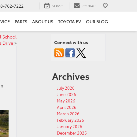
18-762-7222
SERVICE
CONTACT
VICE
PARTS
ABOUT US
TOYOTA EV
OUR BLOG
al School
Connect with us
s Drive
»
Archives
an
July 2026
June 2026
May 2026
April 2026
March 2026
February 2026
January 2026
December 2025