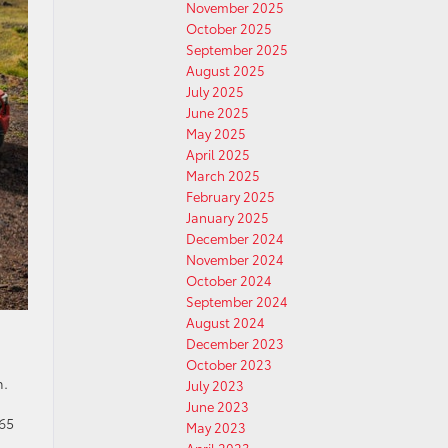
November 2025
October 2025
September 2025
August 2025
July 2025
June 2025
May 2025
April 2025
March 2025
February 2025
January 2025
December 2024
November 2024
October 2024
September 2024
August 2024
December 2023
October 2023
n.
July 2023
June 2023
65
May 2023