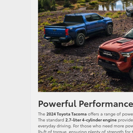
Powerful Performance
The
2024 Toyota Tacoma
offers a range of powe
The standard
2.7-liter 4-cylinder engine
provides
everyday driving. For those who need more pow
lb-ft of torque, ensuring plenty of strength for