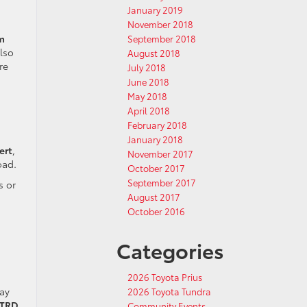
January 2019
November 2018
m
September 2018
lso
August 2018
re
July 2018
June 2018
May 2018
April 2018
February 2018
.
January 2018
ert
,
November 2017
oad.
October 2017
September 2017
s or
August 2017
October 2016
Categories
2026 Toyota Prius
ay
2026 Toyota Tundra
TRD
Community Events