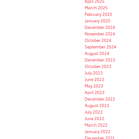
April 2025
March 2025
February 2025
January 2025
December 2024
November 2024
October 2024
September 2024
August 2024
December 2023
October 2023
July 2023
June 2023
May 2023
April 2023
December 2022
August 2022
July 2022
June 2022
March 2022
January 2022
December 2021