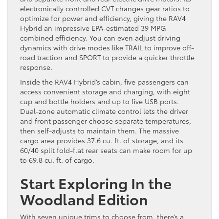
electronically controlled CVT changes gear ratios to
optimize for power and efficiency, giving the RAV4
Hybrid an impressive EPA-estimated 39 MPG
combined efficiency. You can even adjust driving
dynamics with drive modes like TRAIL to improve off-
road traction and SPORT to provide a quicker throttle
response.
Inside the RAV4 Hybrid’s cabin, five passengers can
access convenient storage and charging, with eight
cup and bottle holders and up to five USB ports.
Dual-zone automatic climate control lets the driver
and front passenger choose separate temperatures,
then self-adjusts to maintain them. The massive
cargo area provides 37.6 cu. ft. of storage, and its
60/40 split fold-flat rear seats can make room for up
to 69.8 cu. ft. of cargo.
Start Exploring In the
Woodland Edition
With seven unique trims to choose from, there’s a