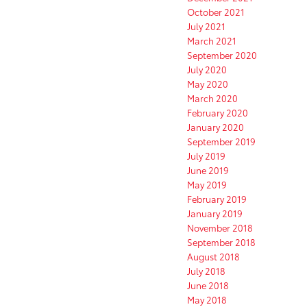
October 2021
July 2021
March 2021
September 2020
July 2020
May 2020
March 2020
February 2020
January 2020
September 2019
July 2019
June 2019
May 2019
February 2019
January 2019
November 2018
September 2018
August 2018
July 2018
June 2018
May 2018