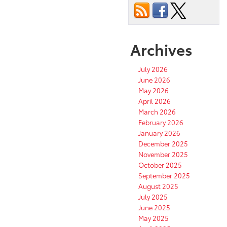
Archives
July 2026
June 2026
May 2026
April 2026
March 2026
February 2026
January 2026
December 2025
November 2025
October 2025
September 2025
August 2025
July 2025
June 2025
May 2025