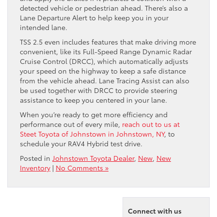
detected vehicle or pedestrian ahead. There’s also a
Lane Departure Alert to help keep you in your
intended lane.
TSS 2.5 even includes features that make driving more
convenient, like its Full-Speed Range Dynamic Radar
Cruise Control (DRCC), which automatically adjusts
your speed on the highway to keep a safe distance
from the vehicle ahead. Lane Tracing Assist can also
be used together with DRCC to provide steering
assistance to keep you centered in your lane.
When you’re ready to get more efficiency and
performance out of every mile,
reach out to us at
Steet Toyota of Johnstown in Johnstown, NY
, to
schedule your RAV4 Hybrid test drive.
Posted in
Johnstown Toyota Dealer
,
New
,
New
Inventory
|
No Comments »
Connect with us