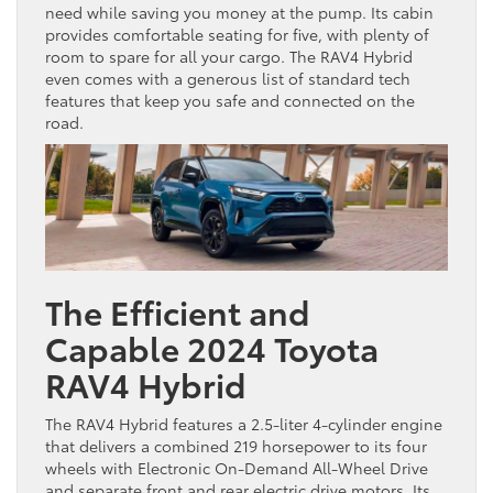
need while saving you money at the pump. Its cabin
provides comfortable seating for five, with plenty of
room to spare for all your cargo. The RAV4 Hybrid
even comes with a generous list of standard tech
features that keep you safe and connected on the
road.
The Efficient and
Capable 2024 Toyota
RAV4 Hybrid
The RAV4 Hybrid features a 2.5-liter 4-cylinder engine
that delivers a combined 219 horsepower to its four
wheels with Electronic On-Demand All-Wheel Drive
and separate front and rear electric drive motors. Its