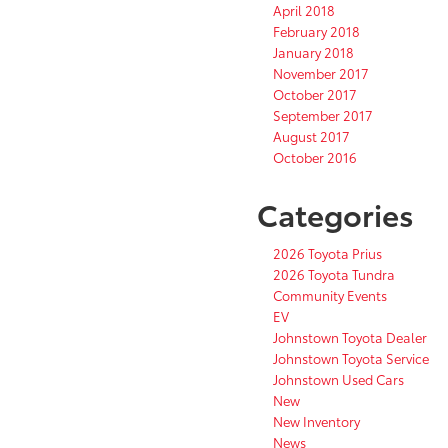
April 2018
February 2018
January 2018
November 2017
October 2017
September 2017
August 2017
October 2016
Categories
2026 Toyota Prius
2026 Toyota Tundra
Community Events
EV
Johnstown Toyota Dealer
Johnstown Toyota Service
Johnstown Used Cars
New
New Inventory
News