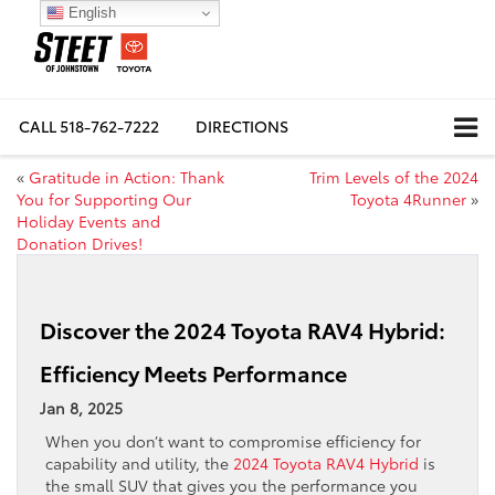
English
CALL
518-762-7222
DIRECTIONS
«
Gratitude in Action: Thank
Trim Levels of the 2024
You for Supporting Our
Toyota 4Runner
»
Holiday Events and
Donation Drives!
Discover the 2024 Toyota RAV4 Hybrid:
Efficiency Meets Performance
Jan 8, 2025
When you don’t want to compromise efficiency for
capability and utility, the
2024 Toyota RAV4 Hybrid
is
the small SUV that gives you the performance you