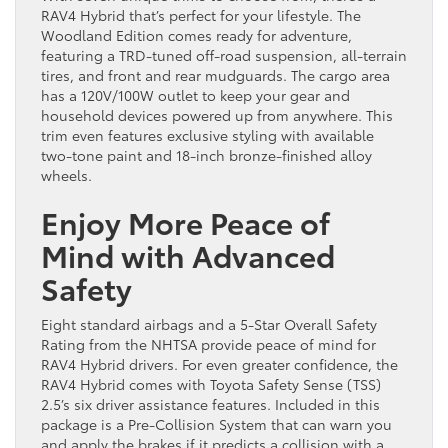
RAV4 Hybrid that’s perfect for your lifestyle. The
Woodland Edition comes ready for adventure,
featuring a TRD-tuned off-road suspension, all-terrain
tires, and front and rear mudguards. The cargo area
has a 120V/100W outlet to keep your gear and
household devices powered up from anywhere. This
trim even features exclusive styling with available
two-tone paint and 18-inch bronze-finished alloy
wheels.
Enjoy More Peace of
Mind with Advanced
Safety
Eight standard airbags and a 5-Star Overall Safety
Rating from the NHTSA provide peace of mind for
RAV4 Hybrid drivers. For even greater confidence, the
RAV4 Hybrid comes with Toyota Safety Sense (TSS)
2.5’s six driver assistance features. Included in this
package is a Pre-Collision System that can warn you
and apply the brakes if it predicts a collision with a