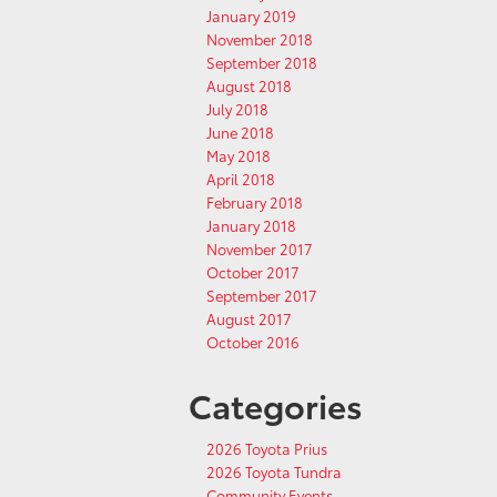
January 2019
November 2018
September 2018
August 2018
July 2018
June 2018
May 2018
April 2018
February 2018
January 2018
November 2017
October 2017
September 2017
August 2017
October 2016
Categories
2026 Toyota Prius
2026 Toyota Tundra
Community Events