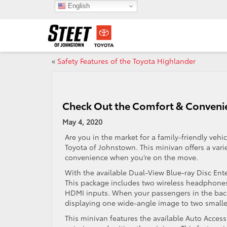
English
«
Safety Features of the Toyota Highlander
Check Out the Comfort & Convenie
May 4, 2020
Are you in the market for a family-friendly vehi
Toyota of Johnstown. This minivan offers a var
convenience when you’re on the move.
With the available Dual-View Blue-ray Disc Ente
This package includes two wireless headphones,
HDMI inputs. When your passengers in the back
displaying one wide-angle image to two smalle
This minivan features the available Auto Acces