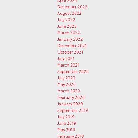
April 2023
December 2022
August 2022
July 2022
June 2022
March 2022
January 2022
December 2021
October 2021
July 2021
March 2021
September 2020
July 2020
May 2020
March 2020
February 2020
January 2020
September 2019
July 2019
June 2019
May 2019
February 2019