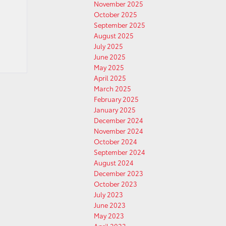
November 2025
October 2025
September 2025
August 2025
July 2025
June 2025
May 2025
April 2025
March 2025
February 2025
January 2025
December 2024
November 2024
October 2024
September 2024
August 2024
December 2023
October 2023
July 2023
June 2023
May 2023