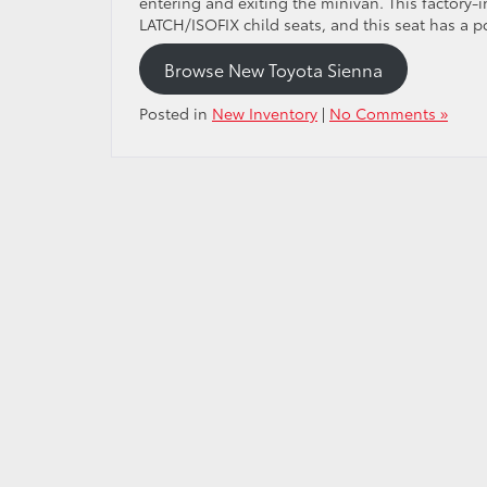
entering and exiting the minivan. This factory-i
LATCH/ISOFIX child seats, and this seat has a p
Browse New Toyota Sienna
Posted in
New Inventory
|
No Comments »