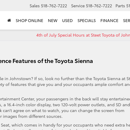
Sales
518-762-7222
Service
518-762-7222
Parts
5
SHOP ONLINE
NEW
USED
SPECIALS
FINANCE
SER
4th of July Special Hours at Steet Toyota of Jo
nce Features of the Toyota Sienna
cle in Johnstown? If so, look no further than the Toyota Sienna at S
iety of features that give you and your occupants ample comfort a
rtainment Center, your passengers in the back will stay entertaine
 a 16.4-inch color display, two 120-volt power outlets, and SD and
 can’t agree on what to watch, you can change the screen from
r images from different sources.
s Seat, which comes in handy for your occupants who need extra h