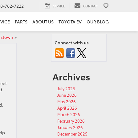
18-762-7222
SERVICE
CONTACT
VICE
PARTS
ABOUT US
TOYOTA EV
OUR BLOG
hnstown
»
Connect with us
Archives
teet
July 2026
nd
June 2026
May 2026
d.
April 2026
March 2026
February 2026
January 2026
elp
December 2025