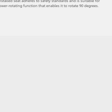
nstalled seat adheres to safety standards and is suitable for
ower-rotating function that enables it to rotate 90 degrees.