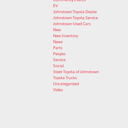
EV
Johnstown Toyota Dealer
Johnstown Toyota Service
Johnstown Used Cars
New
New Inventory
News
Parts
People
Service
Social
Steet Toyota of Johnstown
Toyota Trucks
Uncategorized
Video