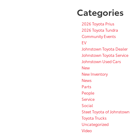
Categories
2026 Toyota Prius
2026 Toyota Tundra
Community Events
EV
Johnstown Toyota Dealer
Johnstown Toyota Service
Johnstown Used Cars
New
New Inventory
News
Parts
People
Service
Social
Steet Toyota of Johnstown
Toyota Trucks
Uncategorized
Video