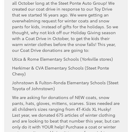
all October long at the Steet Ponte Auto Group! We
created our coat drive in response to our Toy Drive
that we started 16 years ago. We were getting an
overwhelming request for winter coats and snow
pants for kids, instead of gifts for the holidays. So we
thought, why not kick off our Holiday Giving season
with a Coat Drive in October, to get the kids their
warm winter clothes before the snow falls! This year,
our Coat Drive donations are going to:
Utica & Rome Elementary Schools (Yorkville stores)
Herkimer & CVA Elementary Schools (Steet Ponte
Chevy)
Johnstown & Fulton-Fonda Elementary Schools (Steet
Toyota of Johnstown)
We are asking for donations of NEW coats, snow
pants, hats, gloves, mittens, scarves. Sizes needed are
all children’s sizes ranging from 4T-Kids XL Husky!
Last year, we donated 675 articles of winter clothing
and are looking to beat that number this year, but can
only do it with YOUR help! Purchase a coat or winter