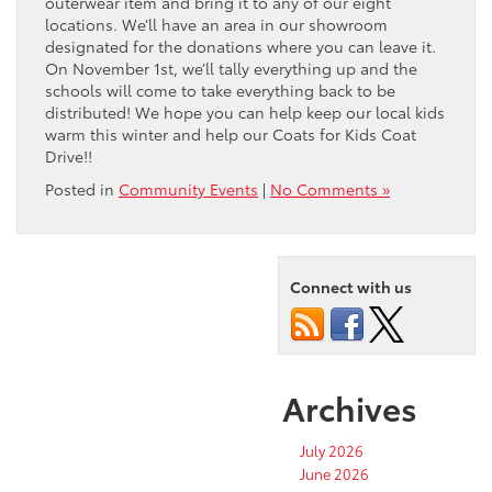
outerwear item and bring it to any of our eight
locations. We’ll have an area in our showroom
designated for the donations where you can leave it.
On November 1st, we’ll tally everything up and the
schools will come to take everything back to be
distributed! We hope you can help keep our local kids
warm this winter and help our Coats for Kids Coat
Drive!!
Posted in
Community Events
|
No Comments »
Connect with us
Archives
July 2026
June 2026