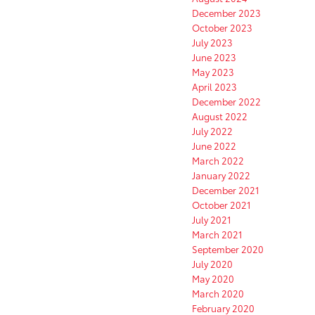
December 2023
October 2023
July 2023
June 2023
May 2023
April 2023
December 2022
August 2022
July 2022
June 2022
March 2022
January 2022
December 2021
October 2021
July 2021
March 2021
September 2020
July 2020
May 2020
March 2020
February 2020