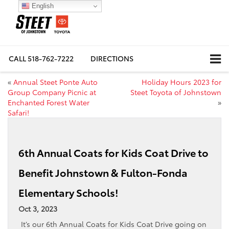
English
CALL
518-762-7222
DIRECTIONS
«
Annual Steet Ponte Auto
Holiday Hours 2023 for
Group Company Picnic at
Steet Toyota of Johnstown
Enchanted Forest Water
»
Safari!
6th Annual Coats for Kids Coat Drive to
Benefit Johnstown & Fulton-Fonda
Elementary Schools!
Oct 3, 2023
It’s our 6th Annual Coats for Kids Coat Drive going on