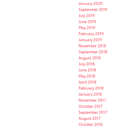
January 2020
September 2019
July 2019
June 2019
May 2019
February 2019
January 2019
November 2018
September 2018
August 2018
July 2018
June 2018
May 2018
April 2018
February 2018
January 2018
November 2017
October 2017
September 2017
August 2017
October 2016