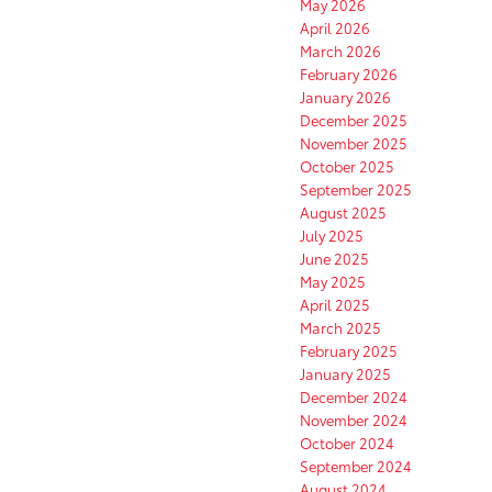
May 2026
April 2026
March 2026
February 2026
January 2026
December 2025
November 2025
October 2025
September 2025
August 2025
July 2025
June 2025
May 2025
April 2025
March 2025
February 2025
January 2025
December 2024
November 2024
October 2024
September 2024
August 2024