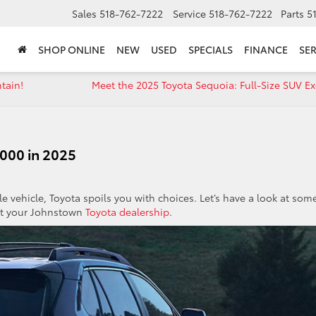
Sales
518-762-7222
Service
518-762-7222
Parts
5
SHOP ONLINE
NEW
USED
SPECIALS
FINANCE
SER
tain!
Meet the 2025 Toyota Sequoia: Full-Size SUV Ex
000 in 2025
ble vehicle, Toyota spoils you with choices. Let’s have a look at som
 at your Johnstown
Toyota dealership
.