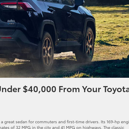
Under $40,000 From Your Toyot
is a great sedan for commuters and first-time drivers. Its 169-hp eng
imates of 32 MPG in the city and 41 MPG on highways. The classic