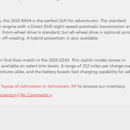
y, the 2025 RAV4 is the perfect SUV for adventurers. The standard
er engine with a Direct Shift eight-speed automatic transmission a
 Front-wheel drive is standard, but all-wheel drive is optional acr
r off-roading. A hybrid powertrain is also available.
n find their match in the 2025 bZ4X. This stylish model comes in
 available on select trim levels. A range of 252 miles per charge m
tures alike, and the battery boasts fast charging capability for a
et Toyota of Johnstown in Johnstown, NY
to browse our inventory.
nventory
|
No Comments »