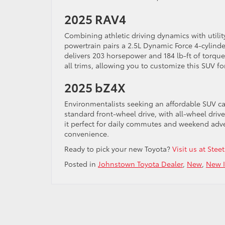
2025 RAV4
Combining athletic driving dynamics with utilit
powertrain pairs a 2.5L Dynamic Force 4-cylind
delivers 203 horsepower and 184 lb-ft of torque.
all trims, allowing you to customize this SUV fo
2025 bZ4X
Environmentalists seeking an affordable SUV ca
standard front-wheel drive, with all-wheel drive
it perfect for daily commutes and weekend adven
convenience.
Ready to pick your new Toyota?
Visit us at Ste
Posted in
Johnstown Toyota Dealer
,
New
,
New I