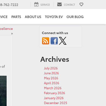
18-762-7222
SERVICE
CONTACT
VICE
PARTS
ABOUT US
TOYOTA EV
OUR BLOG
cellence
Connect with us
»
Archives
e of
July 2026
June 2026
May 2026
April 2026
March 2026
February 2026
January 2026
December 2025