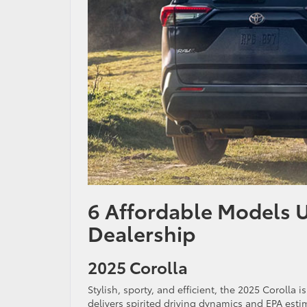
6 Affordable Models 
Dealership
2025 Corolla
Stylish, sporty, and efficient, the 2025 Corolla 
delivers spirited driving dynamics and EPA est