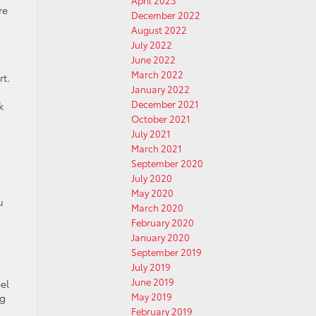
April 2023
re
December 2022
August 2022
July 2022
June 2022
March 2022
rt.
January 2022
December 2021
k
October 2021
July 2021
March 2021
September 2020
July 2020
May 2020
u
March 2020
February 2020
January 2020
September 2019
July 2019
June 2019
el
May 2019
ng
February 2019