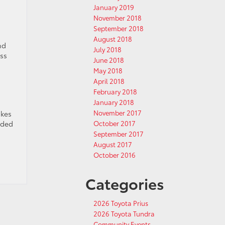
January 2019
November 2018
September 2018
August 2018
nd
July 2018
oss
June 2018
May 2018
April 2018
February 2018
January 2018
November 2017
akes
dded
October 2017
September 2017
August 2017
October 2016
Categories
2026 Toyota Prius
2026 Toyota Tundra
Community Events