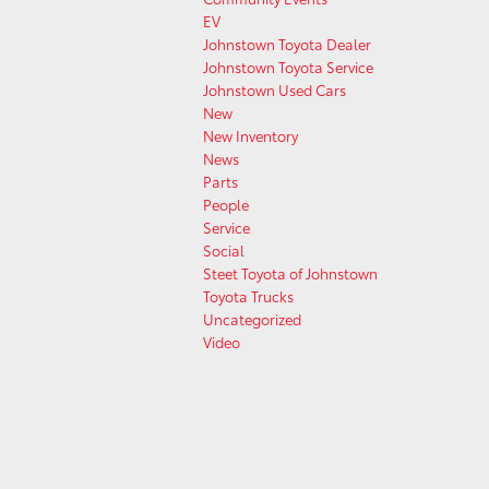
EV
Johnstown Toyota Dealer
Johnstown Toyota Service
Johnstown Used Cars
New
New Inventory
News
Parts
People
Service
Social
Steet Toyota of Johnstown
Toyota Trucks
Uncategorized
Video