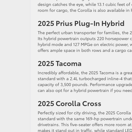
design catches the eye, while 13.1 cubic feet o
room for cargo, the Corolla is also available in 
2025 Prius Plug-In Hybrid
The perfect urban transporter for families, the
Its hybrid powertrain outputs 220 horsepower
hybrid mode and 127 MPGe on electric power, wi
offers ample space in both rows and a cargo cap
2025 Tacoma
Incredibly affordable, the 2025 Tacoma is a grea
standard with a 2.4L turbocharged inline-4 that
capacity of 3,500 pounds. Performance upgrade
can also opt for a hybrid powertrain if you ne
2025 Corolla Cross
Perfectly sized for city driving, the 2025 Coroll
standard with the same 169-hp powertrain und
drivetrains. This five-seater offers more room at
makes it stand out in traffic, while standard L