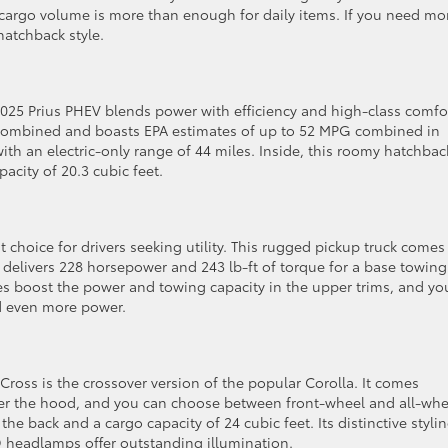
f cargo volume is more than enough for daily items. If you need mo
hatchback style.
 2025 Prius PHEV blends power with efficiency and high-class comfo
 combined and boasts EPA estimates of up to 52 MPG combined in
th an electric-only range of 44 miles. Inside, this roomy hatchbac
acity of 20.3 cubic feet.
t choice for drivers seeking utility. This rugged pickup truck comes
 delivers 228 horsepower and 243 lb-ft of torque for a base towing
s boost the power and towing capacity in the upper trims, and yo
ed even more power.
a Cross is the crossover version of the popular Corolla. It comes
er the hood, and you can choose between front-wheel and all-whe
 the back and a cargo capacity of 24 cubic feet. Its distinctive styli
ED headlamps offer outstanding illumination.