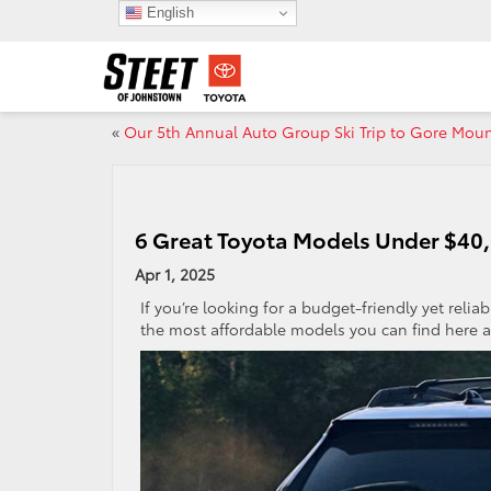
English
«
Our 5th Annual Auto Group Ski Trip to Gore Moun
6 Great Toyota Models Under $40,
Apr 1, 2025
If you’re looking for a budget-friendly yet relia
the most affordable models you can find here