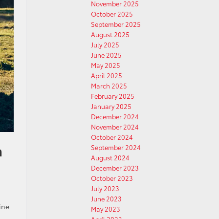
November 2025
October 2025
September 2025
August 2025
July 2025
June 2025
May 2025
April 2025
March 2025
February 2025
January 2025
December 2024
November 2024
October 2024
a
September 2024
August 2024
December 2023
October 2023
July 2023
June 2023
ine
May 2023