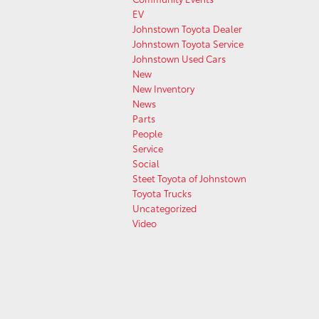
EV
Johnstown Toyota Dealer
Johnstown Toyota Service
Johnstown Used Cars
New
New Inventory
News
Parts
People
Service
Social
Steet Toyota of Johnstown
Toyota Trucks
Uncategorized
Video