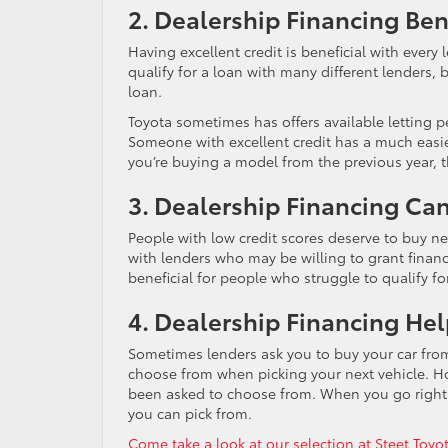
2. Dealership Financing Ben
Having excellent credit is beneficial with every 
qualify for a loan with many different lenders, 
loan.
Toyota sometimes has offers available letting pe
Someone with excellent credit has a much easier
you’re buying a model from the previous year, t
3. Dealership Financing Ca
People with low credit scores deserve to buy n
with lenders who may be willing to grant financi
beneficial for people who struggle to qualify fo
4. Dealership Financing Hel
Sometimes lenders ask you to buy your car from 
choose from when picking your next vehicle. H
been asked to choose from. When you go right t
you can pick from.
Come take a look at our selection at Steet Toy