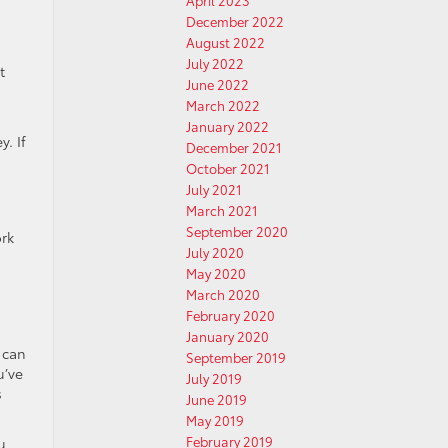
April 2023
December 2022
August 2022
July 2022
t
June 2022
March 2022
January 2022
. If
December 2021
October 2021
July 2021
March 2021
September 2020
ork
July 2020
May 2020
March 2020
February 2020
January 2020
 can
September 2019
u’ve
July 2019
s
June 2019
May 2019
February 2019
u