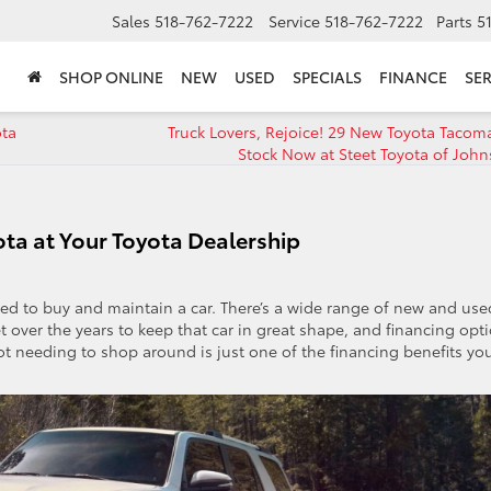
Sales
518-762-7222
Service
518-762-7222
Parts
5
SHOP ONLINE
NEW
USED
SPECIALS
FINANCE
SER
ota
Truck Lovers, Rejoice! 29 New Toyota Tacoma
Stock Now at Steet Toyota of Joh
ota at Your Toyota Dealership
ed to buy and maintain a car. There’s a wide range of new and use
et over the years to keep that car in great shape, and financing opt
t needing to shop around is just one of the financing benefits you