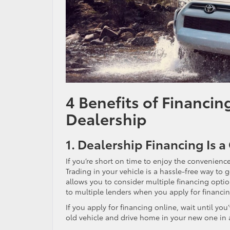
4 Benefits of Financin
Dealership
1. Dealership Financing Is
If you’re short on time to enjoy the convenience
Trading in your vehicle is a hassle-free way to 
allows you to consider multiple financing optio
to multiple lenders when you apply for financin
If you apply for financing online, wait until yo
old vehicle and drive home in your new one in 