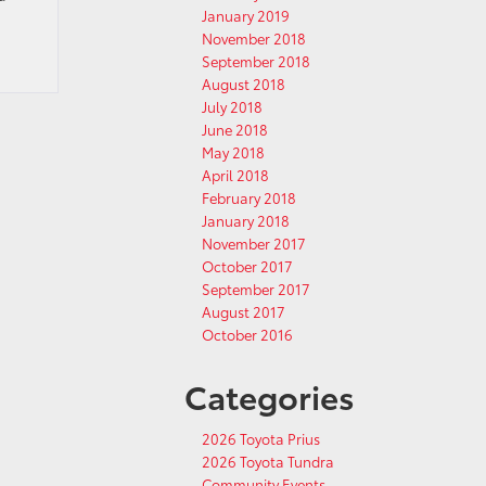
January 2019
November 2018
September 2018
August 2018
July 2018
June 2018
May 2018
April 2018
February 2018
January 2018
November 2017
October 2017
September 2017
August 2017
October 2016
Categories
2026 Toyota Prius
2026 Toyota Tundra
Community Events