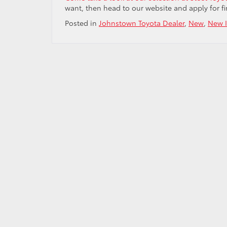
want, then head to our website and apply for f
Posted in
Johnstown Toyota Dealer
,
New
,
New I