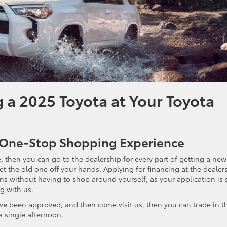
g a 2025 Toyota at Your Toyota
 a One-Stop Shopping Experience
, then you can go to the dealership for every part of getting a new 
get the old one off your hands. Applying for financing at the dealer
ns without having to shop around yourself, as your application is 
g with us.
u’ve been approved, and then come visit us, then you can trade in t
a single afternoon.