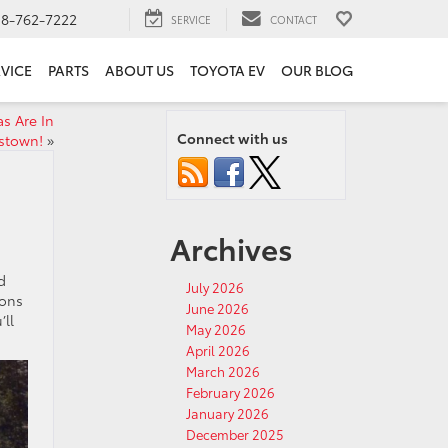
18-762-7222
SERVICE
CONTACT
VICE
PARTS
ABOUT US
TOYOTA EV
OUR BLOG
s Are In
Connect with us
nstown!
»
Archives
d
July 2026
ions
June 2026
’ll
May 2026
April 2026
March 2026
February 2026
January 2026
December 2025