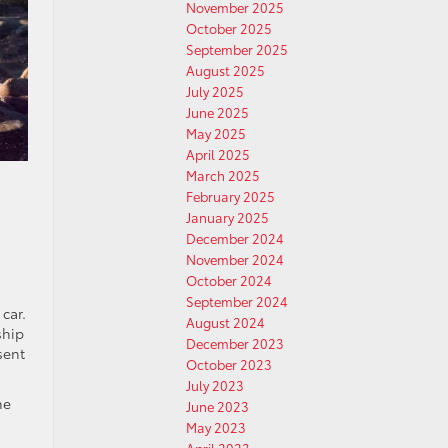
November 2025
October 2025
September 2025
August 2025
July 2025
June 2025
May 2025
April 2025
March 2025
February 2025
January 2025
December 2024
November 2024
October 2024
September 2024
car.
August 2024
ship
December 2023
sent
October 2023
July 2023
he
June 2023
May 2023