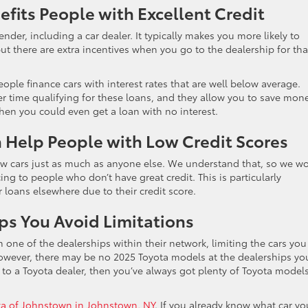
efits People with Excellent Credit
lender, including a car dealer. It typically makes you more likely to
but there are extra incentives when you go to the dealership for tha
ople finance cars with interest rates that are well below average.
 time qualifying for these loans, and they allow you to save money
hen you could even get a loan with no interest.
n Help People with Low Credit Scores
ew cars just as much as anyone else. We understand that, so we w
ng to people who don’t have great credit. This is particularly
r loans elsewhere due to their credit score.
ps You Avoid Limitations
one of the dealerships within their network, limiting the cars you
owever, there may be no 2025 Toyota models at the dealerships yo
o a Toyota dealer, then you’ve always got plenty of Toyota model
ota of Johnstown in Johnstown, NY
. If you already know what car yo