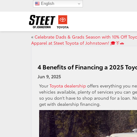
English
«
Celebrate Dads & Grads Season with 10% Off Toy
Apparel at Steet Toyota of Johnstown! 🎓👔🚗
4 Benefits of Financing a 2025 Toy
Jun 9, 2025
Your
Toyota dealership
offers everything you ne
vehicles available, plenty of services you can g
so you don’t have to shop around for a loan. No
get with dealership financing.