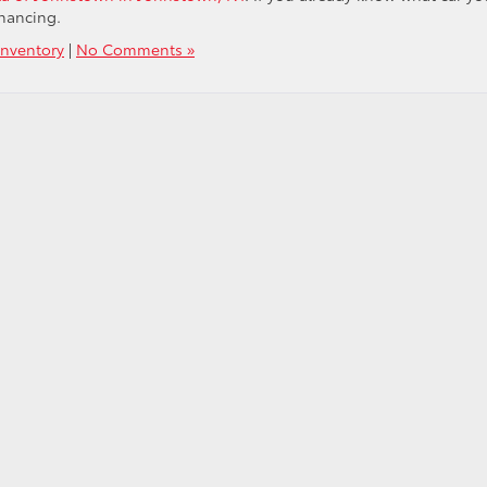
inancing.
nventory
|
No Comments »