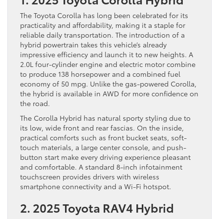
The Toyota Corolla has long been celebrated for its
practicality and affordability, making it a staple for
reliable daily transportation. The introduction of a
hybrid powertrain takes this vehicle’s already
impressive efficiency and launch it to new heights. A
2.0L four-cylinder engine and electric motor combine
to produce 138 horsepower and a combined fuel
economy of 50 mpg. Unlike the gas-powered Corolla,
the hybrid is available in AWD for more confidence on
the road.
The Corolla Hybrid has natural sporty styling due to
its low, wide front and rear fascias. On the inside,
practical comforts such as front bucket seats, soft-
touch materials, a large center console, and push-
button start make every driving experience pleasant
and comfortable. A standard 8-inch infotainment
touchscreen provides drivers with wireless
smartphone connectivity and a Wi-Fi hotspot.
2. 2025 Toyota RAV4 Hybrid