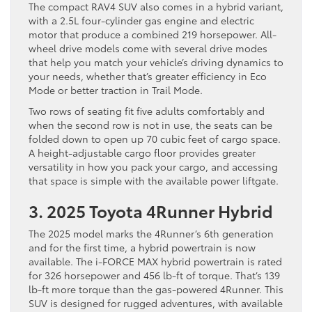
The compact RAV4 SUV also comes in a hybrid variant,
with a 2.5L four-cylinder gas engine and electric
motor that produce a combined 219 horsepower. All-
wheel drive models come with several drive modes
that help you match your vehicle’s driving dynamics to
your needs, whether that’s greater efficiency in Eco
Mode or better traction in Trail Mode.
Two rows of seating fit five adults comfortably and
when the second row is not in use, the seats can be
folded down to open up 70 cubic feet of cargo space.
A height-adjustable cargo floor provides greater
versatility in how you pack your cargo, and accessing
that space is simple with the available power liftgate.
3. 2025 Toyota 4Runner Hybrid
The 2025 model marks the 4Runner’s 6th generation
and for the first time, a hybrid powertrain is now
available. The i-FORCE MAX hybrid powertrain is rated
for 326 horsepower and 456 lb-ft of torque. That’s 139
lb-ft more torque than the gas-powered 4Runner. This
SUV is designed for rugged adventures, with available