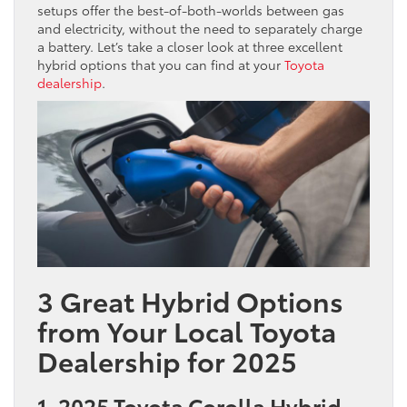
setups offer the best-of-both-worlds between gas
and electricity, without the need to separately charge
a battery. Let’s take a closer look at three excellent
hybrid options that you can find at your
Toyota
dealership
.
3 Great Hybrid Options
from Your Local Toyota
Dealership for 2025
1. 2025 Toyota Corolla Hybrid