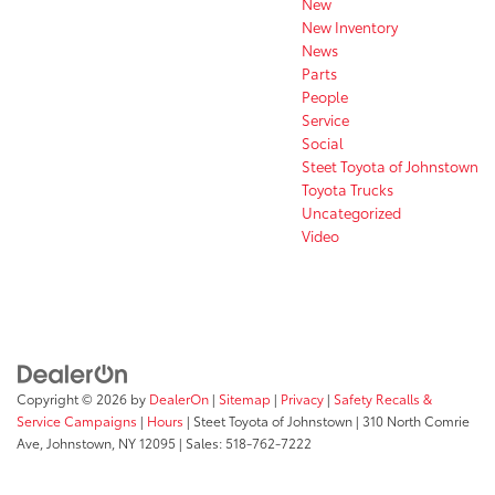
New
New Inventory
News
Parts
People
Service
Social
Steet Toyota of Johnstown
Toyota Trucks
Uncategorized
Video
Copyright © 2026
by
DealerOn
|
Sitemap
|
Privacy
|
Safety Recalls &
Service Campaigns
|
Hours
| Steet Toyota of Johnstown
|
310 North Comrie
Ave,
Johnstown,
NY
12095
| Sales:
518-762-7222