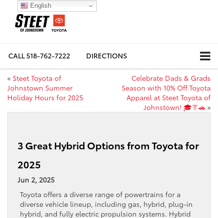
English
CALL
518-762-7222
DIRECTIONS
«
Steet Toyota of
Celebrate Dads & Grads
Johnstown Summer
Season with 10% Off Toyota
Holiday Hours for 2025
Apparel at Steet Toyota of
Johnstown! 🎓👔🚗
»
3 Great Hybrid Options from Toyota for
2025
Jun 2, 2025
Toyota offers a diverse range of powertrains for a
diverse vehicle lineup, including gas, hybrid, plug-in
hybrid, and fully electric propulsion systems. Hybrid