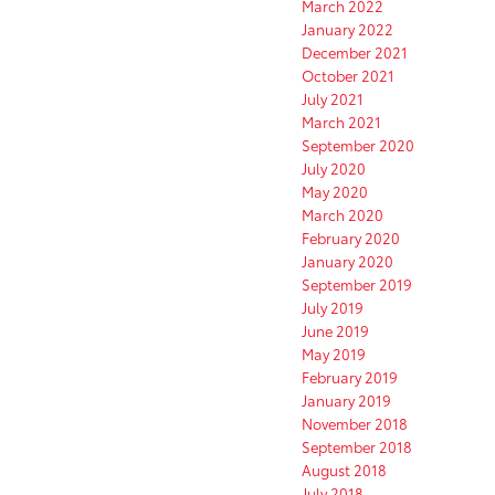
March 2022
January 2022
December 2021
October 2021
July 2021
March 2021
September 2020
July 2020
May 2020
March 2020
February 2020
January 2020
September 2019
July 2019
June 2019
May 2019
February 2019
January 2019
November 2018
September 2018
August 2018
July 2018