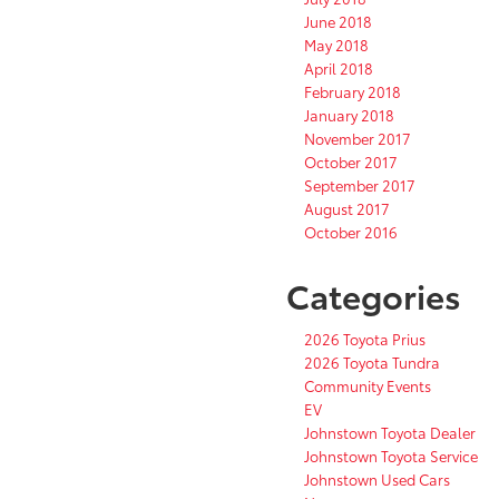
June 2018
May 2018
April 2018
February 2018
January 2018
November 2017
October 2017
September 2017
August 2017
October 2016
Categories
2026 Toyota Prius
2026 Toyota Tundra
Community Events
EV
Johnstown Toyota Dealer
Johnstown Toyota Service
Johnstown Used Cars