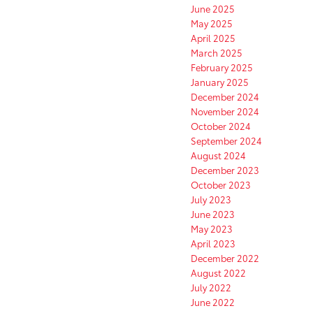
June 2025
May 2025
April 2025
March 2025
February 2025
January 2025
December 2024
November 2024
October 2024
September 2024
August 2024
December 2023
October 2023
July 2023
June 2023
May 2023
April 2023
December 2022
August 2022
July 2022
June 2022