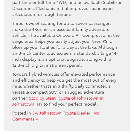
part-time or full-time 4WD, and an available Stabilizer
Disconnect Mechanism that improves suspension
articulation for rough terrain.
Three rows of seating for up to seven passengers
make the 4Runner an excellent family adventure
vehicle. The available Onboard Air Compressor in the
cargo area helps you easily adjust your tires’ PSI or
blow up your floaties for a day at the lake. Although
an 8-inch center touchscreen is standard, a large 14-
inch display is an optional upgrade, along with a
12.3-inch digital instrument panel.
Toyota’s hybrid vehicles offer elevated performance
and efficiency to help you get the most out of every
mile, whether that’s in a thrifty daily commuter, a
versatile compact SUV, or a rugged adventure
partner.
Stop by Steet Toyota of Johnstown in
Johnstown, NY
to find your perfect model.
Posted in
EV
,
Johnstown Toyota Dealer
|
No
Comments »