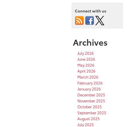
Connect with us
Archives
July 2026
June 2026
May 2026
April 2026
March 2026
February 2026
January 2026
December 2025
November 2025
October 2025
September 2025
August 2025
July 2025