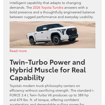
intelligent capability that adapts to changing
demands. The
2026 Toyota Tundra
answers with a
bold presence and a thoughtfully engineered balance
between rugged performance and everyday usability.
:
Read more
2026
Twin-Turbo Power and
Toyota
Tundra:
Hybrid Muscle for Real
Full-
Size
Capability
Strength
with
Toyota’s modern truck philosophy centers on
Style
efficiency without sacrificing strength. The standard i-
FORCE 3.4 L Twin-Turbo V6 produces up to 389 hp
and 479 lbs. ft. of torque, offering confident
acceleration and dependable pulling power for