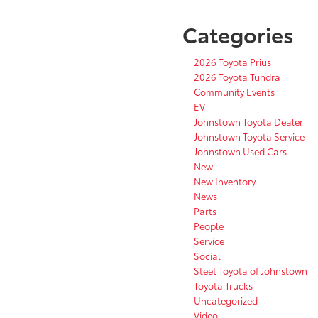
Categories
2026 Toyota Prius
2026 Toyota Tundra
Community Events
EV
Johnstown Toyota Dealer
Johnstown Toyota Service
Johnstown Used Cars
New
New Inventory
News
Parts
People
Service
Social
Steet Toyota of Johnstown
Toyota Trucks
Uncategorized
Video