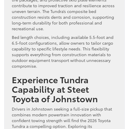
contribute to improved traction and resilience across
uneven terrain. The Tundra’s composite bed
construction resists dents and corrosion, supporting
long-term durability for both professional and
recreational use.
Bed length choices, including available 5.5-foot and
6.5-foot configurations, allow owners to tailor cargo
capability to specific lifestyle needs. This flexibility
supports everything from construction materials to
outdoor equipment transport without unnecessary
compromise.
Experience Tundra
Capability at Steet
Toyota of Johnstown
Drivers in Johnstown seeking a full-size pickup that
combines modern powertrain innovation with
confident towing strength will find the 2026 Toyota
Tundra a compelling option. Exploring its