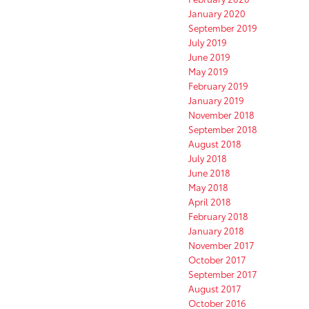
January 2020
September 2019
July 2019
June 2019
May 2019
February 2019
January 2019
November 2018
September 2018
August 2018
July 2018
June 2018
May 2018
April 2018
February 2018
January 2018
November 2017
October 2017
September 2017
August 2017
October 2016