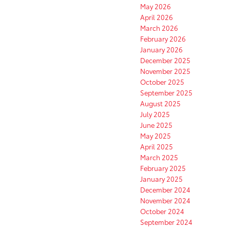
May 2026
April 2026
March 2026
February 2026
January 2026
December 2025
November 2025
October 2025
September 2025
August 2025
July 2025
June 2025
May 2025
April 2025
March 2025
February 2025
January 2025
December 2024
November 2024
October 2024
September 2024