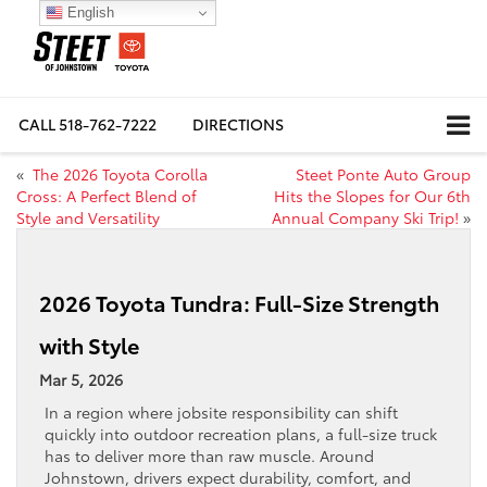
English
CALL
518-762-7222
DIRECTIONS
«
The 2026 Toyota Corolla
Steet Ponte Auto Group
Cross: A Perfect Blend of
Hits the Slopes for Our 6th
Style and Versatility
Annual Company Ski Trip!
»
2026 Toyota Tundra: Full-Size Strength
with Style
Mar 5, 2026
In a region where jobsite responsibility can shift
quickly into outdoor recreation plans, a full-size truck
has to deliver more than raw muscle. Around
Johnstown, drivers expect durability, comfort, and