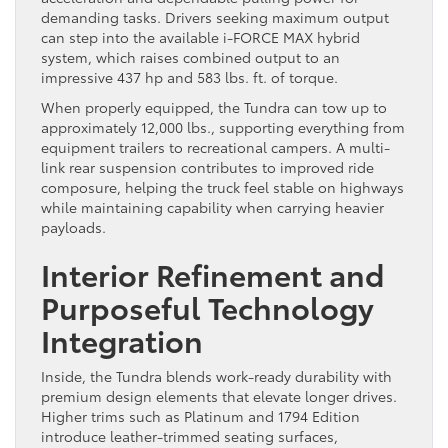
demanding tasks. Drivers seeking maximum output
can step into the available i-FORCE MAX hybrid
system, which raises combined output to an
impressive 437 hp and 583 lbs. ft. of torque.
When properly equipped, the Tundra can tow up to
approximately 12,000 lbs., supporting everything from
equipment trailers to recreational campers. A multi-
link rear suspension contributes to improved ride
composure, helping the truck feel stable on highways
while maintaining capability when carrying heavier
payloads.
Interior Refinement and
Purposeful Technology
Integration
Inside, the Tundra blends work-ready durability with
premium design elements that elevate longer drives.
Higher trims such as Platinum and 1794 Edition
introduce leather-trimmed seating surfaces,