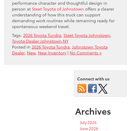
performance character and thoughtful design in
person at
Steet Toyota of Johnstown
offers a clearer
understanding of how this truck can support
demanding work routines while remaining ready for
spontaneous weekend travel.
Tags:
2026 Toyota Tundra
,
Steet Toyota Johnstown
,
Toyota Dealer Johnstown NY
Posted in
2026 Toyota Tundra
,
Johnstown Toyota
Dealer
,
New
,
New Inventory
|
No Comments »
Connect with us
Archives
July 2026
June 2026