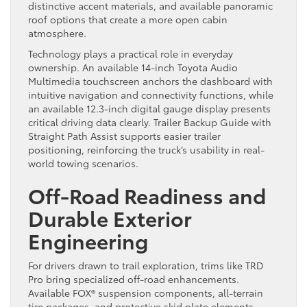
distinctive accent materials, and available panoramic
roof options that create a more open cabin
atmosphere.
Technology plays a practical role in everyday
ownership. An available 14-inch Toyota Audio
Multimedia touchscreen anchors the dashboard with
intuitive navigation and connectivity functions, while
an available 12.3-inch digital gauge display presents
critical driving data clearly. Trailer Backup Guide with
Straight Path Assist supports easier trailer
positioning, reinforcing the truck’s usability in real-
world towing scenarios.
Off-Road Readiness and
Durable Exterior
Engineering
For drivers drawn to trail exploration, trims like TRD
Pro bring specialized off-road enhancements.
Available FOX® suspension components, all-terrain
tire packages, and protective skid plate elements