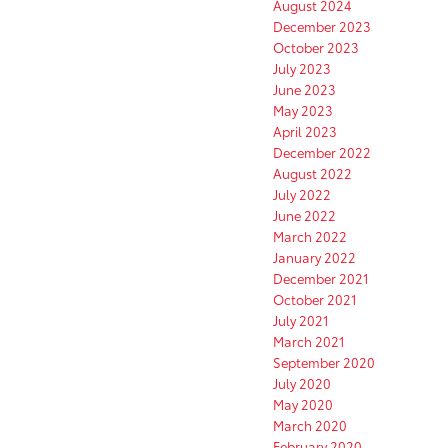
August 2024
December 2023
October 2023
July 2023
June 2023
May 2023
April 2023
December 2022
August 2022
July 2022
June 2022
March 2022
January 2022
December 2021
October 2021
July 2021
March 2021
September 2020
July 2020
May 2020
March 2020
February 2020