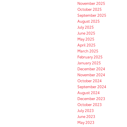
November 2025
October 2025
September 2025
August 2025
July 2025
June 2025
May 2025
April 2025
March 2025
February 2025
January 2025
December 2024
November 2024
October 2024
September 2024
August 2024
December 2023
October 2023
July 2023
June 2023
May 2023