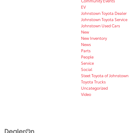
Community Events
EV
Johnstown Toyota Dealer
Johnstown Toyota Service
Johnstown Used Cars
New
New Inventory
News
Parts
People
Service
Social
Steet Toyota of Johnstown
Toyota Trucks
Uncategorized
Video