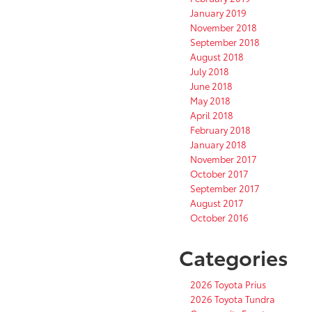
January 2019
November 2018
September 2018
August 2018
July 2018
June 2018
May 2018
April 2018
February 2018
January 2018
November 2017
October 2017
September 2017
August 2017
October 2016
Categories
2026 Toyota Prius
2026 Toyota Tundra