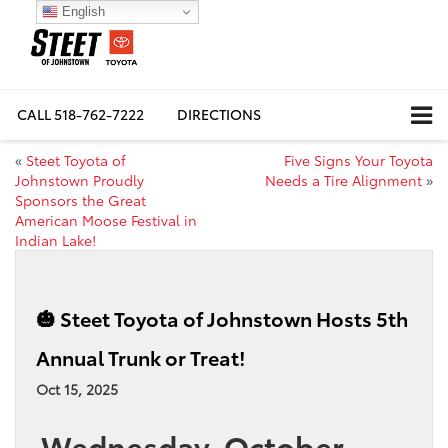
English
CALL
518-762-7222
DIRECTIONS
«
Steet Toyota of
Five Signs Your Toyota
Johnstown Proudly
Needs a Tire Alignment
»
Sponsors the Great
American Moose Festival in
Indian Lake!
🎃 Steet Toyota of Johnstown Hosts 5th
Annual Trunk or Treat!
Oct 15, 2025
Wednesday, October