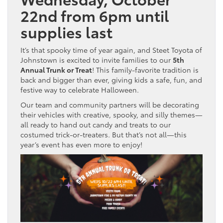
22nd from 6pm until
supplies last
It’s that spooky time of year again, and Steet Toyota of
Johnstown is excited to invite families to our
5th
Annual Trunk or Treat
! This family-favorite tradition is
back and bigger than ever, giving kids a safe, fun, and
festive way to celebrate Halloween.
Our team and community partners will be decorating
their vehicles with creative, spooky, and silly themes—
all ready to hand out candy and treats to our
costumed trick-or-treaters. But that’s not all—this
year’s event has even more to enjoy!