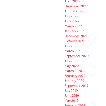
April 2023
December 2022
August 2022
July 2022
June 2022
March 2022
January 2022
December 2021
October 2021
July 2021
March 2021
September 2020
July 2020
May 2020
March 2020
February 2020
January 2020
September 2019
July 2019
June 2019
May 2019
February 2019