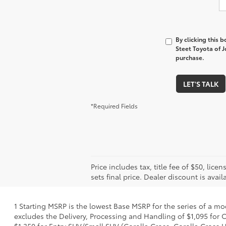
By clicking this 
Steet Toyota of J
purchase.
LET'S TALK
*Required Fields
Price includes tax, title fee of $50, l
sets final price. Dealer discount is avail
1 Starting MSRP is the lowest Base MSRP for the series of a mo
excludes the Delivery, Processing and Handling of $1,095 for C
$1,350 for Entry SUV/Small SUV (Corolla Cross, Corolla Cross