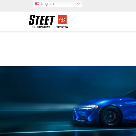
English