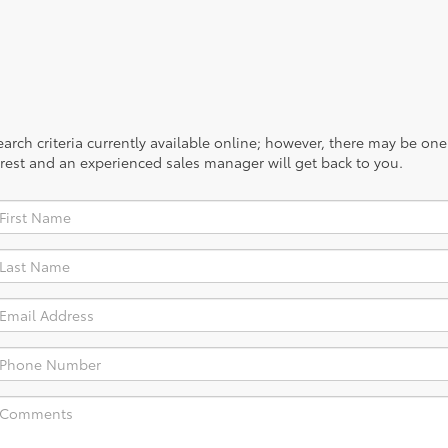
rch criteria currently available online; however, there may be one a
rest and an experienced sales manager will get back to you.