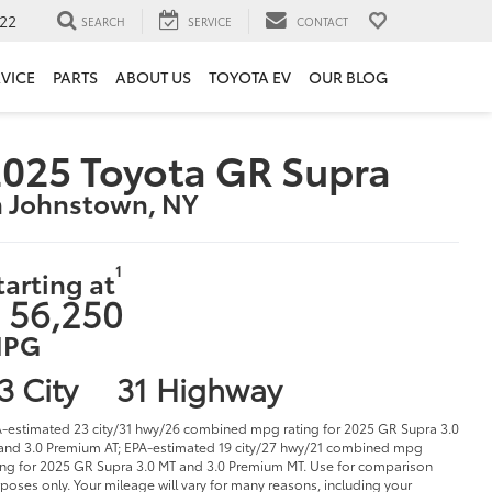
22
SEARCH
SERVICE
CONTACT
VICE
PARTS
ABOUT US
TOYOTA EV
OUR BLOG
025 Toyota GR Supra
n Johnstown, NY
1
tarting at
 56,250
PG
3 City
31 Highway
-estimated 23 city/31 hwy/26 combined mpg rating for 2025 GR Supra 3.0
and 3.0 Premium AT; EPA-estimated 19 city/27 hwy/21 combined mpg
ing for 2025 GR Supra 3.0 MT and 3.0 Premium MT. Use for comparison
poses only. Your mileage will vary for many reasons, including your