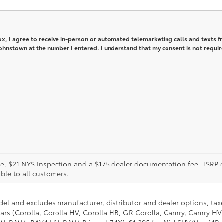
box, I agree to receive in-person or automated telemarketing calls and texts 
ohnstown at the number I entered. I understand that my consent is not requir
icense, $21 NYS Inspection and a $175 dealer documentation fee. TSR
able to all customers.
del and excludes manufacturer, distributor and dealer options, taxe
ars (Corolla, Corolla HV, Corolla HB, GR Corolla, Camry, Camry HV,
 HV, RAV4, RAV4 HV, RAV4 Prime, bZ4X), $1,395 for Mid SUV/Van (4