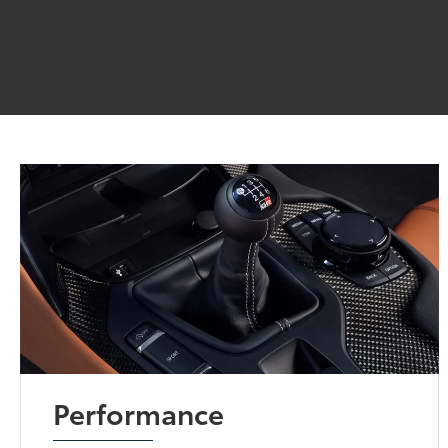
Performance