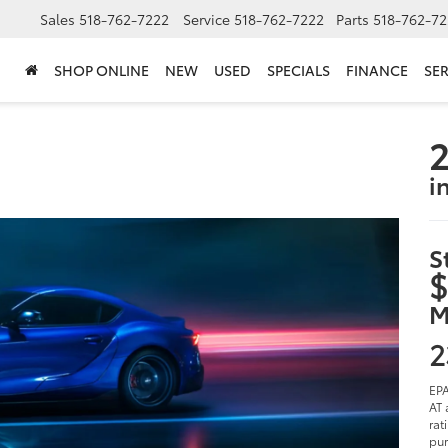
Sales
518-762-7222
Service
518-762-7222
Parts
518-762-72
SHOP ONLINE
NEW
USED
SPECIALS
FINANCE
SER
2
i
S
$
M
2
EPA
AT 
rat
pur