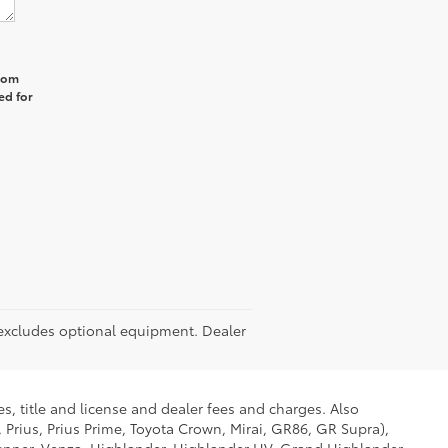
from
ed for
P excludes optional equipment. Dealer
s, title and license and dealer fees and charges. Also
 Prius, Prius Prime, Toyota Crown, Mirai, GR86, GR Supra),
Runner, Venza, Highlander, Highlander HV, Grand Highlander,