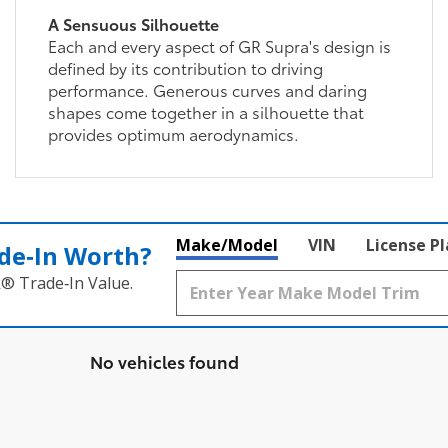
A Sensuous Silhouette
Each and every aspect of GR Supra's design is
defined by its contribution to driving
performance. Generous curves and daring
shapes come together in a silhouette that
provides optimum aerodynamics.
Make/Model
VIN
License P
de‑In Worth?
k® Trade‑In Value.
No vehicles found