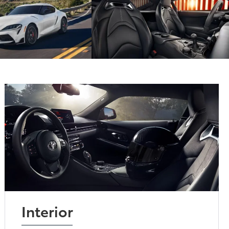
Interior