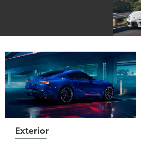
Exterior