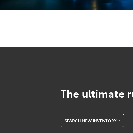
The ultimate r
SEARCH NEW INVENTORY