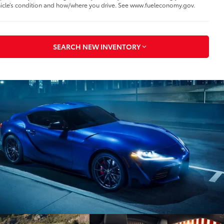
icle’s condition and how/where you drive. See www.fueleconomy.gov.
SEARCH NEW INVENTORY