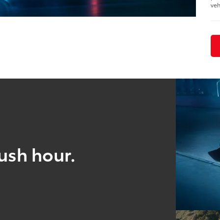
veh
ush hour.