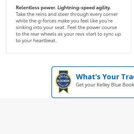
Relentless power. Lightning-speed agility.
Take the reins and steer through every corner
while the g-forces make you feel like you’re
sinking into your seat. Feel the power course
to the rear wheels as your revs start to sync up
to your heartbeat.
What's Your Tra
Get your Kelley Blue Boo