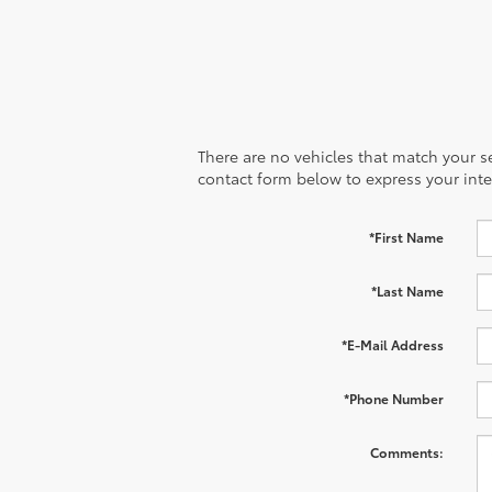
There are no vehicles that match your sea
contact form below to express your inte
*First Name
*Last Name
*E-Mail Address
*Phone Number
Comments: