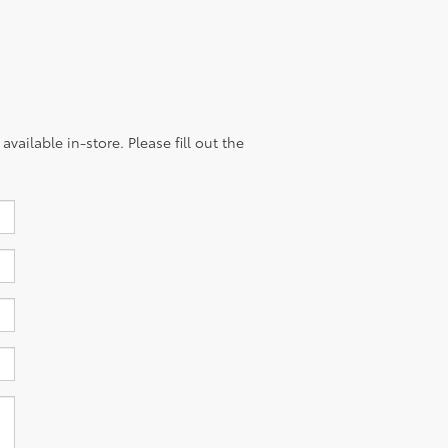
vailable in-store. Please fill out the