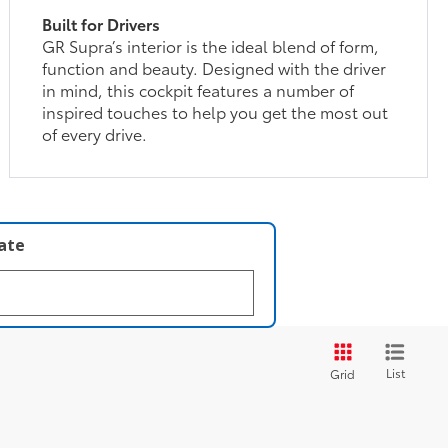
Built for Drivers
GR Supra’s interior is the ideal blend of form,
function and beauty. Designed with the driver
in mind, this cockpit features a number of
inspired touches to help you get the most out
of every drive.
late
List
Grid