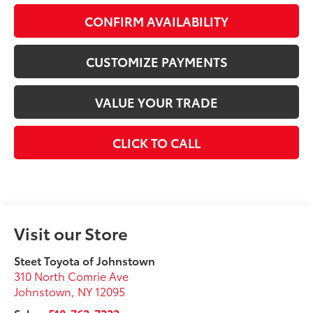
CONFIRM AVAILABILITY
CUSTOMIZE PAYMENTS
VALUE YOUR TRADE
CLICK TO CALL
Visit our Store
Steet Toyota of Johnstown
310 North Comrie Ave
Johnstown
,
NY
12095