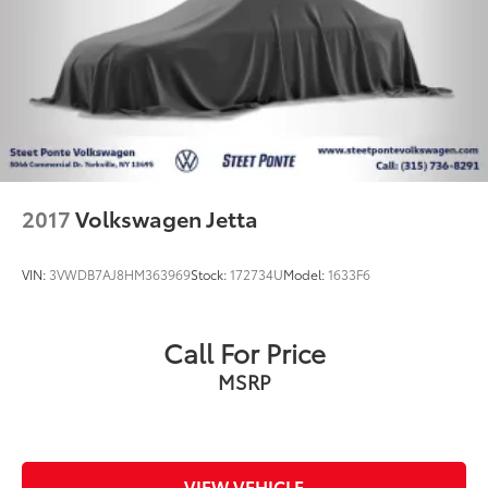
2017
Volkswagen Jetta
VIN:
3VWDB7AJ8HM363969
Stock:
172734U
Model:
1633F6
Call For Price
MSRP
VIEW VEHICLE