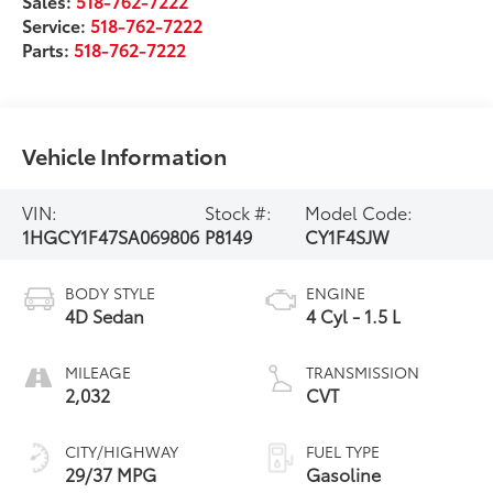
Sales:
518-762-7222
Service:
518-762-7222
Parts:
518-762-7222
Vehicle Information
VIN:
Stock #:
Model Code:
1HGCY1F47SA069806
P8149
CY1F4SJW
BODY STYLE
ENGINE
4D Sedan
4 Cyl - 1.5 L
MILEAGE
TRANSMISSION
2,032
CVT
CITY/HIGHWAY
FUEL TYPE
29/37 MPG
Gasoline