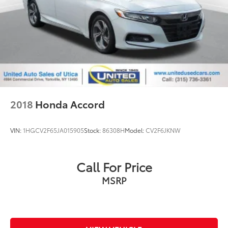
2018
Honda Accord
VIN:
1HGCV2F65JA015905
Stock:
86308H
Model:
CV2F6JKNW
Call For Price
MSRP