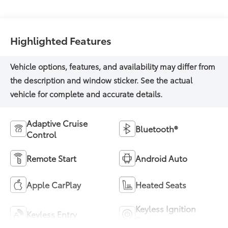
Highlighted Features
Adaptive Cruise
Bluetooth®
Control
Remote Start
Android Auto
Apple CarPlay
Heated Seats
Keyless Ignition
Keyless Entry
System