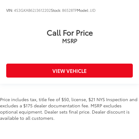
VIN:
4S3GKAB62J3612202
Stock:
86528TP
Model:
JJD
Call For Price
MSRP
VIEW VEHICLE
Price includes tax, title fee of $50, license, $21 NYS Inspection and
excludes a $175 dealer documentation fee. MSRP excludes
optional equipment. Dealer sets final price. Dealer discount is
available to all customers.