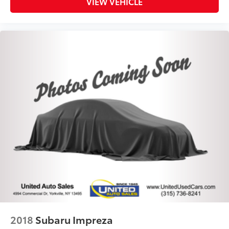
VIEW VEHICLE
2018
Subaru Impreza