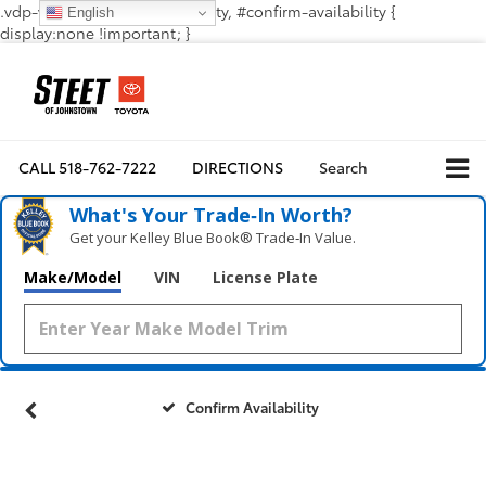
.vdp-vehicle-confirmavailability, #confirm-availability {
English
display:none !important; }
CALL
518-762-7222
DIRECTIONS
Search
What's Your Trade‑In Worth?
Get your Kelley Blue Book® Trade‑In Value.
Make/Model
VIN
License Plate
Confirm Availability