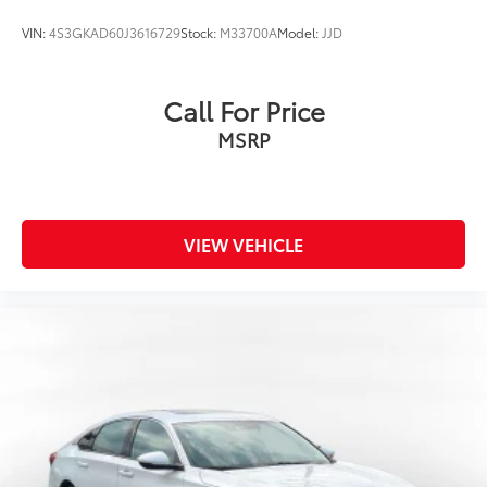
VIN:
4S3GKAD60J3616729
Stock:
M33700A
Model:
JJD
Call For Price
MSRP
VIEW VEHICLE