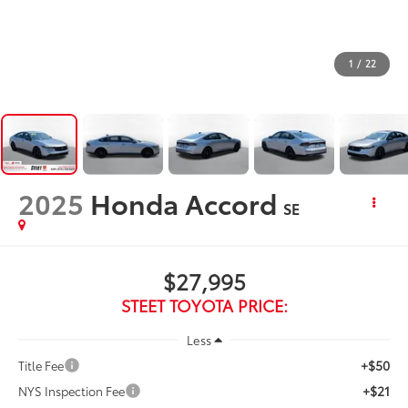
1
/
22
2025
Honda Accord
SE
$27,995
STEET TOYOTA PRICE:
Less
+$50
Title Fee
+$21
NYS Inspection Fee