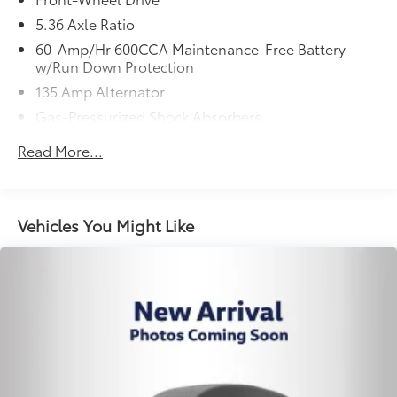
5.36 Axle Ratio
60-Amp/Hr 600CCA Maintenance-Free Battery
w/Run Down Protection
135 Amp Alternator
Gas-Pressurized Shock Absorbers
Front And Rear Anti-Roll Bars
Read More...
Electric Power-Assist Speed-Sensing Steering
14.8 Gal. Fuel Tank
Quasi-Dual Stainless Steel Exhaust
Vehicles You Might Like
Strut Front Suspension w/Coil Springs
Multi-Link Rear Suspension w/Coil Springs
4-Wheel Disc Brakes w/4-Wheel ABS, Front Vented
Discs, Brake Assist, Hill Hold Control and Electric
Parking Brake