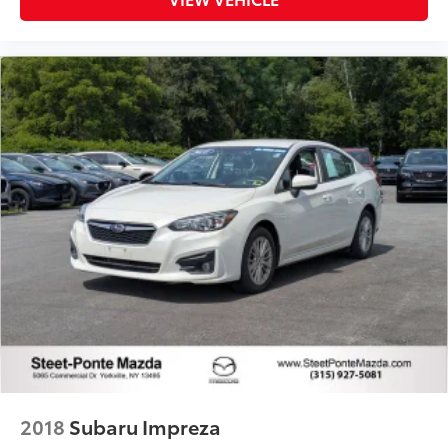
2018
Subaru Impreza