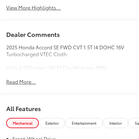
View More Highlights...
Dealer Comments
2025 Honda Accord SE FWD CVT 1.5T I4 DOHC 16V
Turbocharged VTEC Cloth.
Only 2,032 miles! 29/37 City/Highway MPG
Read More...
All Features
Mechanical
Exterior
Entertainment
Interior
Sa
Front-Wheel Drive