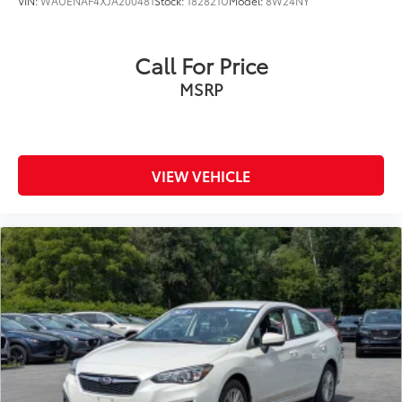
VIN:
WAUENAF4XJA200481
Stock:
182821U
Model:
8W24NY
Call For Price
MSRP
VIEW VEHICLE