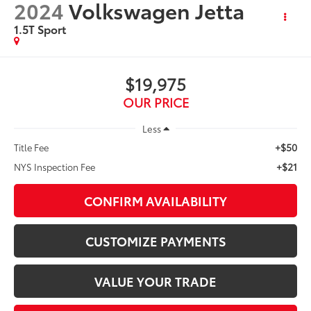
2024
Volkswagen Jetta
1.5T Sport
$19,975
OUR PRICE
Less
+$50
Title Fee
+$21
NYS Inspection Fee
CONFIRM AVAILABILITY
CUSTOMIZE PAYMENTS
VALUE YOUR TRADE