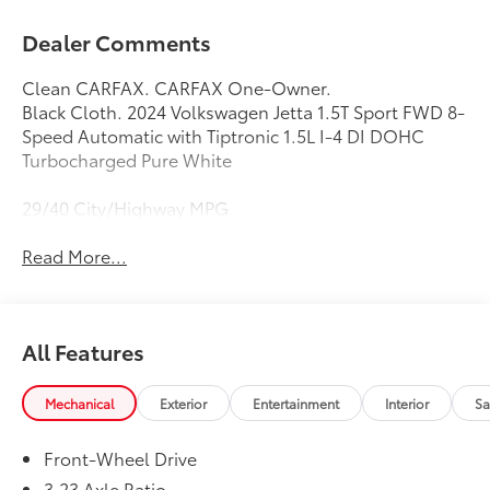
Dealer Comments
Clean CARFAX. CARFAX One-Owner.
Black Cloth. 2024 Volkswagen Jetta 1.5T Sport FWD 8-
Speed Automatic with Tiptronic 1.5L I-4 DI DOHC
Turbocharged Pure White
29/40 City/Highway MPG
Read More...
All Features
Mechanical
Exterior
Entertainment
Interior
Sa
Front-Wheel Drive
3.23 Axle Ratio