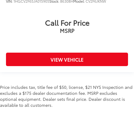
VIN:
1HGCV2F65JA015905
Stock:
86308H
Model:
CV2F6JKNW
Call For Price
MSRP
VIEW VEHICLE
Price includes tax, title fee of $50, license, $21 NYS Inspection and
excludes a $175 dealer documentation fee. MSRP excludes
optional equipment. Dealer sets final price. Dealer discount is
available to all customers.