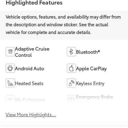
Highlighted Features
Adaptive Cruise
Bluetooth®
Control
Android Auto
Apple CarPlay
Heated Seats
Keyless Entry
Emergency Brake
Wi-Fi Hotspot
Assist
View More Highlights...