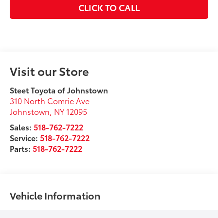
CLICK TO CALL
Visit our Store
Steet Toyota of Johnstown
310 North Comrie Ave
Johnstown
,
NY
12095
Sales:
518-762-7222
Service:
518-762-7222
Parts:
518-762-7222
Vehicle Information