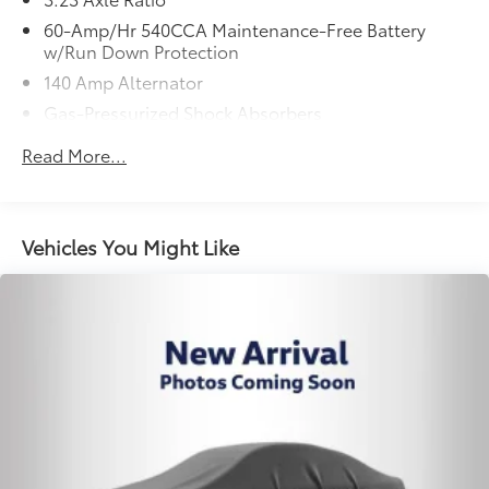
60-Amp/Hr 540CCA Maintenance-Free Battery
w/Run Down Protection
140 Amp Alternator
Gas-Pressurized Shock Absorbers
Front And Rear Anti-Roll Bars
Read More...
Electric Power-Assist Speed-Sensing Steering
13.2 Gal. Fuel Tank
Single Stainless Steel Exhaust
Vehicles You Might Like
Strut Front Suspension w/Coil Springs
Torsion Beam Rear Suspension w/Coil Springs
4-Wheel Disc Brakes w/4-Wheel ABS, Front Vented
Discs, Brake Assist, Hill Hold Control and Electric
Parking Brake
Security System Pre-Wiring
Brake Actuated Limited Slip Differential