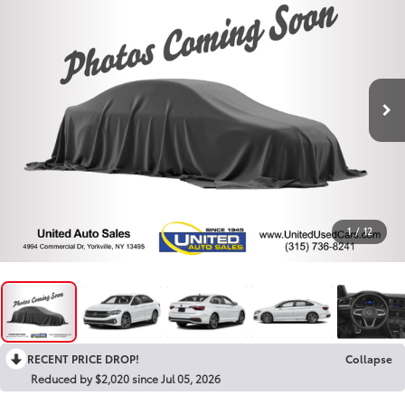
1
/
12
RECENT PRICE DROP!
Collapse
Reduced by $2,020 since Jul 05, 2026