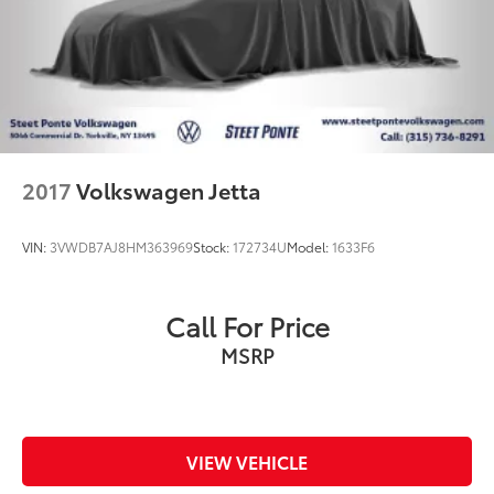
2017
Volkswagen Jetta
VIN:
3VWDB7AJ8HM363969
Stock:
172734U
Model:
1633F6
Call For Price
MSRP
VIEW VEHICLE