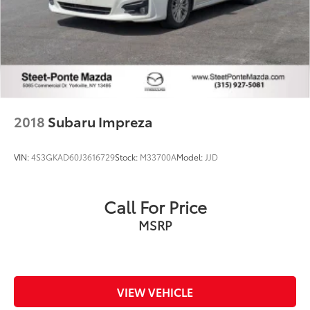
2018
Subaru Impreza
VIN:
4S3GKAD60J3616729
Stock:
M33700A
Model:
JJD
Call For Price
MSRP
VIEW VEHICLE