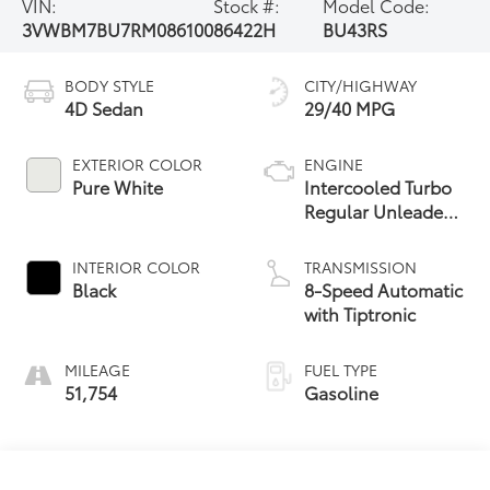
VIN:
Stock #:
Model Code:
3VWBM7BU7RM086100
86422H
BU43RS
BODY STYLE
CITY/HIGHWAY
4D Sedan
29/40 MPG
EXTERIOR COLOR
ENGINE
Pure White
Intercooled Turbo
Regular Unleaded
I-4 1.5 L/91
INTERIOR COLOR
TRANSMISSION
Black
8-Speed Automatic
with Tiptronic
MILEAGE
FUEL TYPE
51,754
Gasoline