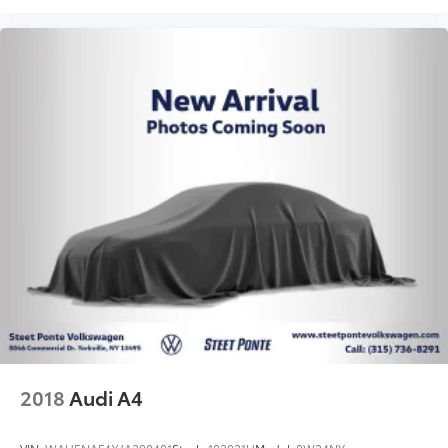
2018
Audi A4