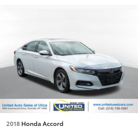
2018
Honda Accord