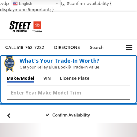
.vdp-vehicle-confirmavailability, #confirm-availability {
English
display:none !important; }
CALL
518-762-7222
DIRECTIONS
Search
What's Your Trade‑In Worth?
Get your Kelley Blue Book® Trade‑In Value.
Make/Model
VIN
License Plate
Confirm Availability