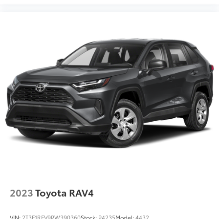
2023
Toyota RAV4
VIN:
2T3F1RFV9PW390360
Stock:
P4235
Model:
4432