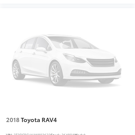
2018
Toyota RAV4
VIN:
2T3DFREV4JW802623
Stock:
26480A
Model: