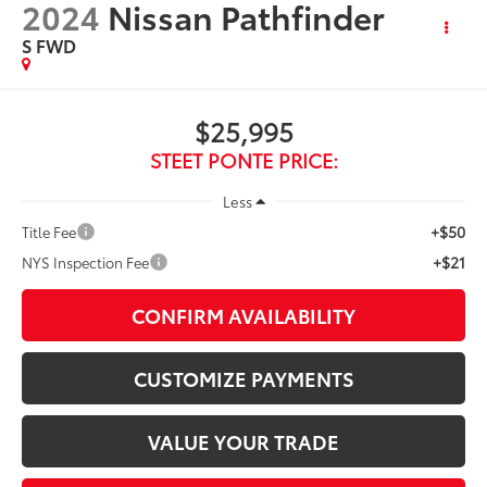
2024
Nissan Pathfinder
S
FWD
$25,995
STEET PONTE PRICE:
Less
+$50
Title Fee
+$21
NYS Inspection Fee
CONFIRM AVAILABILITY
CUSTOMIZE PAYMENTS
VALUE YOUR TRADE