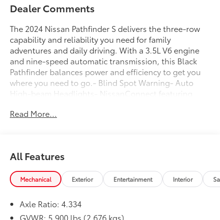
Dealer Comments
The 2024 Nissan Pathfinder S delivers the three-row
capability and reliability you need for family
adventures and daily driving. With a 3.5L V6 engine
and nine-speed automatic transmission, this Black
Pathfinder balances power and efficiency to get you
where you need to go.- Blind Spot Warning- Auto
High-beam Headlights- NissanConnect featuring
Apple CarPlay and Android Auto- Rear Parking
Read More...
Sensors- 3rd Row Bench Seats- Fully Automatic
Headlights- Rear Air Conditioning- Front Dual Zone
A/C- Split Folding Rear Seat- Four Wheel
Independent Suspension- Electronic Stability
All Features
Control- Traction Control- 18 Alloy Wheels-
Automatic Temperature Control- Remote Keyless
EntryThe Pathfinder S provides genuine three-row
Mechanical
Exterior
Entertainment
Interior
Sa
seating that accommodates up to eight passengers,
making it ideal for larger families or those who
Axle Ratio: 4.334
regularly transport groups. The configurable interior
GVWR: 5,900 lbs (2,676 kgs)