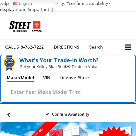
.vdp-vehicle-confirmavailability, #confirm-availability {
English
display:none !important; }
CALL
518-762-7222
DIRECTIONS
Search
What's Your Trade‑In Worth?
Get your Kelley Blue Book® Trade‑In Value.
Make/Model
VIN
License Plate
Confirm Availability