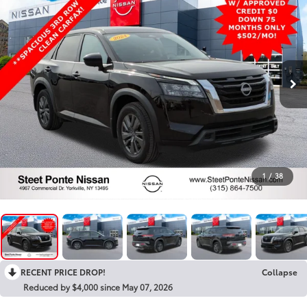
1
/
38
RECENT PRICE DROP!
Collapse
Reduced by $4,000 since May 07, 2026