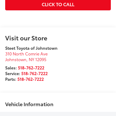
CLICK TO CALL
Visit our Store
Steet Toyota of Johnstown
310 North Comrie Ave
Johnstown
,
NY
12095
Sales:
518-762-7222
Service:
518-762-7222
Parts:
518-762-7222
Vehicle Information