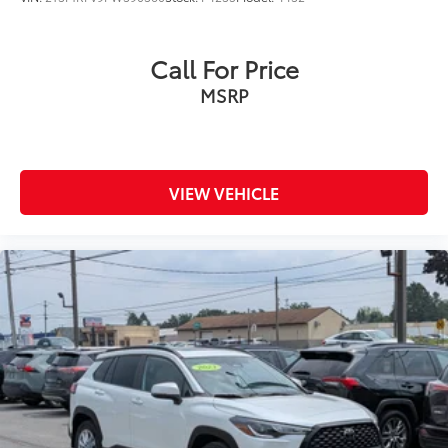
Call For Price
MSRP
VIEW VEHICLE