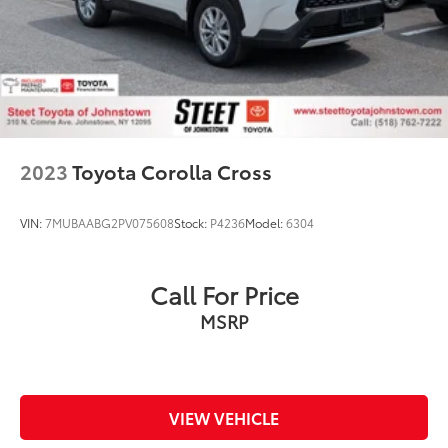
2023
Toyota Corolla Cross
VIN:
7MUBAABG2PV075608
Stock:
P4236
Model:
6304
Call For Price
MSRP
VIEW VEHICLE