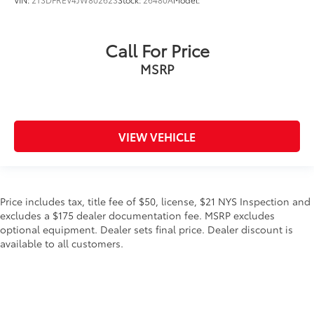
Call For Price
MSRP
VIEW VEHICLE
Price includes tax, title fee of $50, license, $21 NYS Inspection and
excludes a $175 dealer documentation fee. MSRP excludes
optional equipment. Dealer sets final price. Dealer discount is
available to all customers.