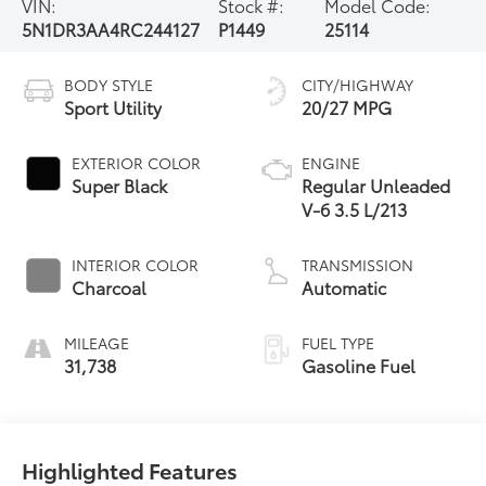
VIN:
Stock #:
Model Code:
5N1DR3AA4RC244127
P1449
25114
BODY STYLE
CITY/HIGHWAY
Sport Utility
20/27 MPG
EXTERIOR COLOR
ENGINE
Super Black
Regular Unleaded
V-6 3.5 L/213
INTERIOR COLOR
TRANSMISSION
Charcoal
Automatic
MILEAGE
FUEL TYPE
31,738
Gasoline Fuel
Highlighted Features