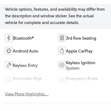
Bluetooth®
3rd Row Seating
Android Auto
Apple CarPlay
Keyless Ignition
Keyless Entry
System
Automatic High
Emergency Brake
Beams
Assist
View More Highlights...