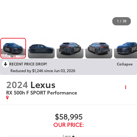
1
/
38
RECENT PRICE DROP!
Collapse
Reduced by $1,246 since Jun 03, 2026
2024
Lexus
RX 500h F SPORT Performance
$58,995
OUR PRICE:
Less