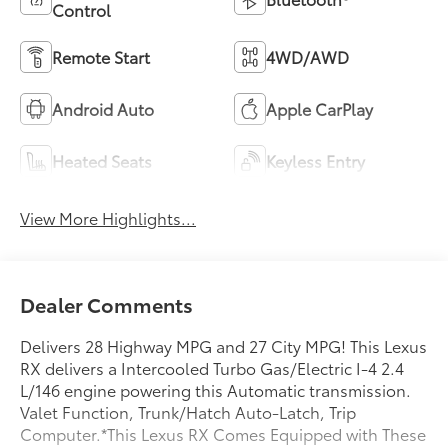
Control
Remote Start
4WD/AWD
Android Auto
Apple CarPlay
Heated Seats
Keyless Entry
View More Highlights...
Dealer Comments
Delivers 28 Highway MPG and 27 City MPG! This Lexus
RX delivers a Intercooled Turbo Gas/Electric I-4 2.4
L/146 engine powering this Automatic transmission.
Valet Function, Trunk/Hatch Auto-Latch, Trip
Computer.*This Lexus RX Comes Equipped with These