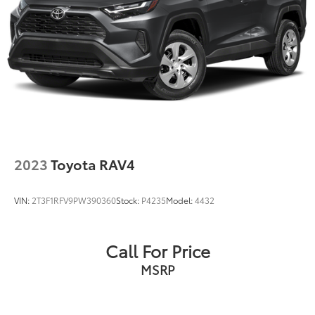
2023
Toyota RAV4
VIN:
2T3F1RFV9PW390360
Stock:
P4235
Model:
4432
Call For Price
MSRP