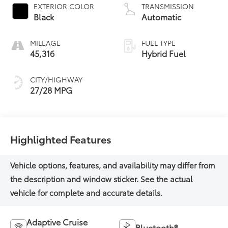
EXTERIOR COLOR
TRANSMISSION
Black
Automatic
MILEAGE
FUEL TYPE
45,316
Hybrid Fuel
CITY/HIGHWAY
27/28 MPG
Highlighted Features
Adaptive Cruise
Bluetooth®