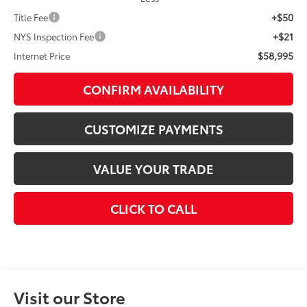
+$50
Title Fee
+$21
NYS Inspection Fee
$58,995
Internet Price
CONFIRM AVAILABILITY
CUSTOMIZE PAYMENTS
VALUE YOUR TRADE
CLICK TO CALL
Visit our Store