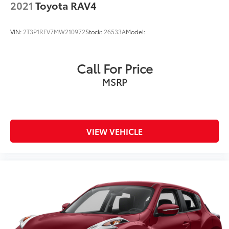
2021
Toyota RAV4
VIN:
2T3P1RFV7MW210972
Stock:
26533A
Model:
Call For Price
MSRP
VIEW VEHICLE