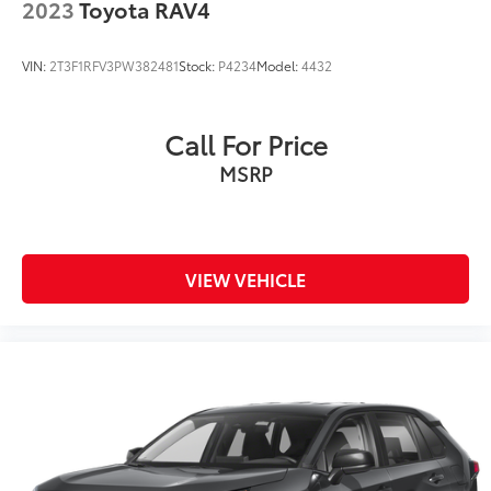
2023
Toyota RAV4
VIN:
2T3F1RFV3PW382481
Stock:
P4234
Model:
4432
Call For Price
MSRP
VIEW VEHICLE