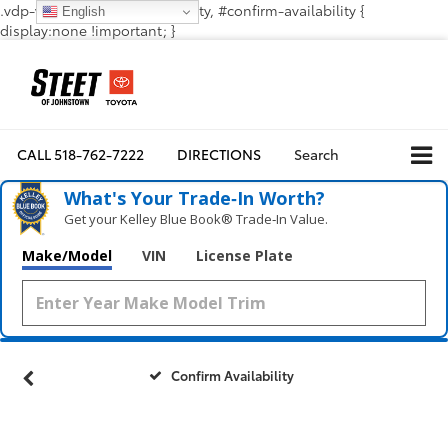
.vdp-vehicle-confirmavailability, #confirm-availability {
English
display:none !important; }
CALL
518-762-7222
DIRECTIONS
Search
What's Your Trade‑In Worth?
Get your Kelley Blue Book® Trade‑In Value.
Make/Model
VIN
License Plate
Confirm Availability