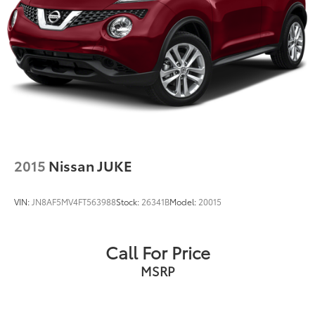
2015
Nissan JUKE
VIN:
JN8AF5MV4FT563988
Stock:
26341B
Model:
20015
Call For Price
MSRP