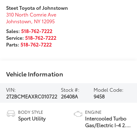
Steet Toyota of Johnstown
310 North Comrie Ave
Johnstown
,
NY
12095
Sales:
518-762-7222
Service:
518-762-7222
Parts:
518-762-7222
Vehicle Information
VIN:
Stock #:
Model Code:
2T2BCMEAXRC010722
26408A
9458
BODY STYLE
ENGINE
Sport Utility
Intercooled Turbo
Gas/Electric I-4 2.4
L/146