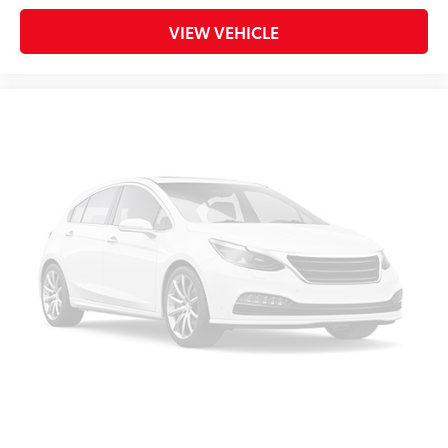
VIEW VEHICLE