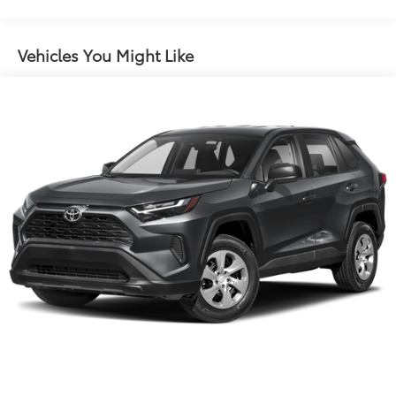
Front And Rear Auto-Leveling Suspension
Automatic w/Driver Control Ride Control Adaptive
Suspension
Vehicles You Might Like
Electric Power-Assist Speed-Sensing Steering
Quasi-Dual Stainless Steel Exhaust
17.2 Gal. Fuel Tank
Permanent Locking Hubs
Strut Front Suspension w/Coil Springs
Multi-Link Rear Suspension w/Coil Springs
Regenerative 4-Wheel Disc Brakes w/4-Wheel ABS,
Front And Rear Vented Discs, Brake Assist, Hill
Descent Control, Hill Hold Control and Electric
Parking Brake
Brake Actuated Limited Slip Differential
Nickel Metal Hydride (nimh) Traction Battery 1.68
kWh Capacity