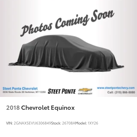
Rear seatback upholstery
: Carpet rear seatback
upholstery
Interior accents
: Chrome and metal-look interior
accents
This provides an attractive, coordinated
appearance.
Cloth upholstery is comfortable in all seasons.
Front seatback upholstery
: Cloth front seatback
upholstery
Headliner material
: Cloth headliner material
Cloth upholstery is comfortable in all seasons.
Deep tinted windows - a dark outlook. Sometimes
the road ahead being bright is a bad thing. Deep
tinted windows tame the level of light entering
2018
Chevrolet Equinox
your vehicle meaning less eye fatigue; and they
offer reprieve from prying eyes, too. Take the edge
off the sunshine with deep tinted windows.
VIN:
2GNAXSEV1J6306849
Stock:
26708A
Model:
1XY26
Manual reclining driver seat - Lean back. Gain
some space between you and the wheel with