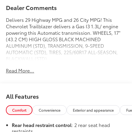
Dealer Comments
Delivers 29 Highway MPG and 26 City MPG! This
Chevrolet Trailblazer delivers a Gas I3 1.3L/ engine
powering this Automatic transmission. WHEELS, 17"
(43.2 CM) HIGH GLOSS BLACK MACHINED
ALUMINUM (STD), TRANSMISSION, 9-SPEED
AUTOMATIC (STD), TIRES, 225/60R17 ALL-SEASON,
BLACKWALL (STD).
This Chevrolet Trailblazer Features the Following
Read More...
Options
LT COLD WEATHER PACKAGE includes (KA1) heated
driver and front passenger seats, (UVD) heated
steering wheel, (N5F) wrapped steering wheel and
All Features
(VY7) wrapped shift knob, DRIVER CONFIDENCE
PACKAGE includes (UKC) Lane Change Alert with
Comfort
Convenience
Exterior and appearance
Fue
Side Blind Zone Alert, (UFG) Rear Cross Traffic Alert
and (UD7) Rear Park Assist , STEERING WHEEL,
Rear head restraint control
: 2 rear seat head
WRAPPED, STEERING WHEEL, HEATED, SHIFT KNOB,
restraints