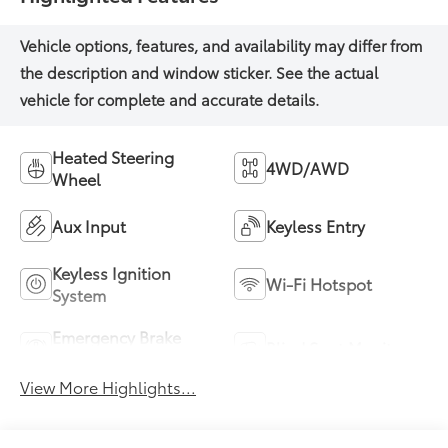
Heated Steering
4WD/AWD
Wheel
Aux Input
Keyless Entry
Keyless Ignition
Wi-Fi Hotspot
System
Emergency Brake
Blind Spot Monitor
Assist
View More Highlights...