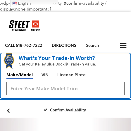
.vdp-vehicle-confirmavailability, #confirm-availability {
English
display:none !important; }
CALL
518-762-7222
DIRECTIONS
Search
What's Your Trade‑In Worth?
Get your Kelley Blue Book® Trade‑In Value.
Make/Model
VIN
License Plate
Confirm Availability