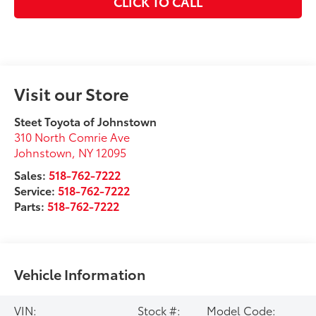
CLICK TO CALL
Visit our Store
Steet Toyota of Johnstown
310 North Comrie Ave
Johnstown
,
NY
12095
Sales:
518-762-7222
Service:
518-762-7222
Parts:
518-762-7222
Vehicle Information
VIN:
Stock #:
Model Code: