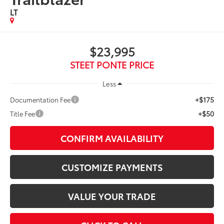
LT
$23,995
STEET PONTE PRICE
Less
+$175
Documentation Fee
+$50
Title Fee
CONFIRM AVAILABILITY
CUSTOMIZE PAYMENTS
VALUE YOUR TRADE