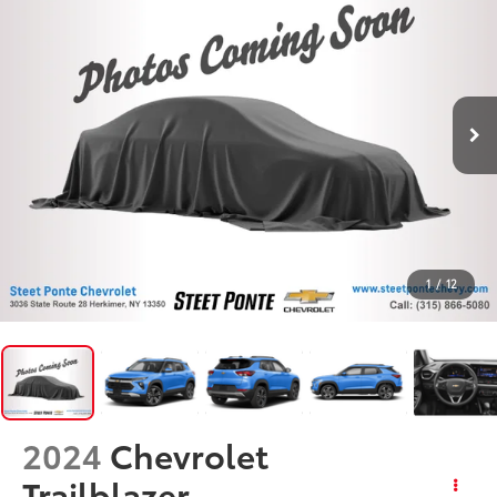
1
/
12
2024
Chevrolet
Trailblazer