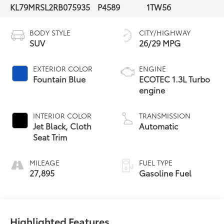
KL79MRSL2RB075935
P4589
1TW56
BODY STYLE
CITY/HIGHWAY
SUV
26/29 MPG
EXTERIOR COLOR
ENGINE
Fountain Blue
ECOTEC 1.3L Turbo
engine
INTERIOR COLOR
TRANSMISSION
Jet Black, Cloth
Automatic
Seat Trim
MILEAGE
FUEL TYPE
27,895
Gasoline Fuel
Highlighted Features