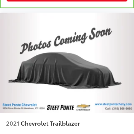
cushions provide more targeted warmth so you can
get comfortable quicker in cold weather. If you
have lower body pain, you might also be soothed
by the heat while you drive. No matter the weather,
find comfort in heated driver and front passenger
seat cushions.
Heated steering wheel - A warm touch. Trying to
drive with bulky winter gloves on isn't always easy.
Keep your hands warm in cold temperatures so you
can ditch the mitts and get a firm grip with this
heated steering wheel.
Height adjustable front seat head restraints - the
height of safety. One size doesn’t fit all when it
comes to keeping you safe, and that’s why there
are height adjustable front seat head restraints.
They allow you to place the restraint at the correct
height behind your head, providing greater neck
protection in the event of a collision. Get it to the
right place for the right time with Height adjustable
2021
Chevrolet Trailblazer
front seat head restraints.
Height and tilt adjustable rear seat head restraints