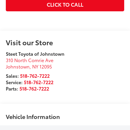
CLICK TO CALL
Visit our Store
Steet Toyota of Johnstown
310 North Comrie Ave
Johnstown
,
NY
12095
Sales:
518-762-7222
Service:
518-762-7222
Parts:
518-762-7222
Vehicle Information