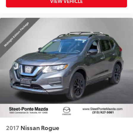
VIEW VEHICLE
2017
Nissan Rogue