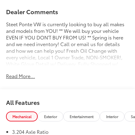
Dealer Comments
Steet Ponte VW is currently looking to buy all makes
and models from YOU! ** We will buy your vehicle
EVEN IF YOU DON'T BUY FROM US! ** Spring is here
and we need inventory! Call or email us for details
and how we can help you! Fresh Oil Change with
every vehicle, Local 1 Owner Trade, NON-SMOKER!,
White Glove Detail w/ Delivery, Fully Shopped w/
Laser Wheel Alignment, 2 Keys/Fobs with vehicle, All
Read More...
Manuals Present, Leather Seating, Moonroof /
Sunroof, Audi Advanced Key, Audi Virtual Cockpit
Plus, Auto-Dimming Power Folding Exterior Mirrors,
Bang & Olufsen 3D Sound System, Convenience
All Features
Package, Driver Seat Memory, Fine Nappa Leather
Seating Surfaces, Fine Nappa Leather Seats, Heated
steering wheel, Illuminated Front Audi Rings,
Mechanical
Exterior
Entertainment
Interior
Sa
Leatherette Covered Center Console & Door
Armrests, Panoramic Sunroof, Power Liftgate,
3.204 Axle Ratio