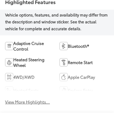
Highlighted Features
Adaptive Cruise
Bluetooth®
Control
Heated Steering
Remote Start
Wheel
4WD/AWD
Apple CarPlay
Heated Seats
Keyless Entry
View More Highlights...