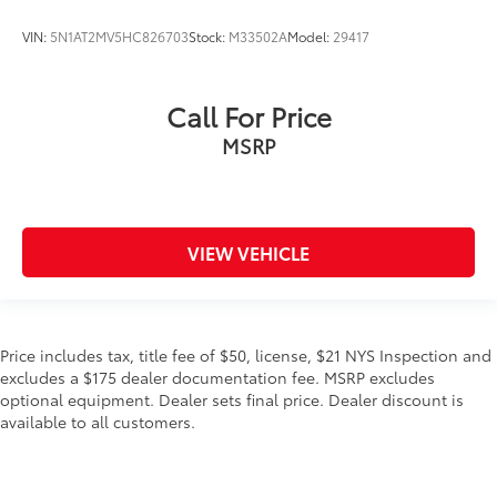
VIN:
5N1AT2MV5HC826703
Stock:
M33502A
Model:
29417
Call For Price
MSRP
VIEW VEHICLE
Price includes tax, title fee of $50, license, $21 NYS Inspection and
excludes a $175 dealer documentation fee. MSRP excludes
optional equipment. Dealer sets final price. Dealer discount is
available to all customers.