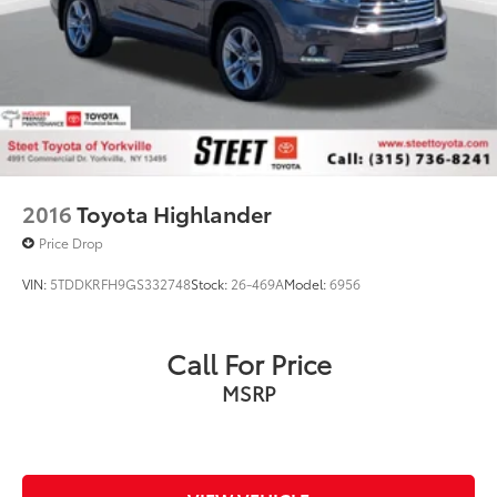
2016
Toyota Highlander
Price Drop
VIN:
5TDDKRFH9GS332748
Stock:
26-469A
Model:
6956
Call For Price
MSRP