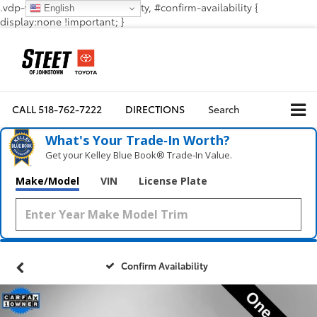
.vdp-vehicle-confirmavailability, #confirm-availability {
English
display:none !important; }
CALL
518-762-7222
DIRECTIONS
Search
What's Your Trade‑In Worth?
Get your Kelley Blue Book® Trade‑In Value.
Make/Model
VIN
License Plate
Confirm Availability