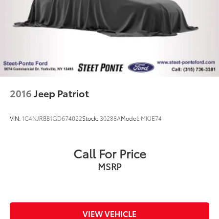
4-Wheel Disc Brakes w/4-Wheel ABS, Front And
Rear Vented Discs, Brake Assist, Hill Descent
Control, Hill Hold Control and Electric Parking
Brake
2016
Jeep Patriot
VIN:
1C4NJRBB1GD674022
Stock:
30288A
Model:
MKJE74
Call For Price
MSRP
VIEW VEHICLE