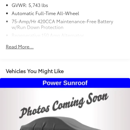
Premium Plus Package, SiriusXM w/360L, Top View
GVWR: 5,743 lbs
Camera System. CARFAX One-Owner. Odometer is
Automatic Full-Time All-Wheel
2854 miles below market average! 2024 Audi SQ5
Premium Plus quattro Glacier White Metallic quattro
75-Amp/Hr 420CCA Maintenance-Free Battery
w/Run Down Protection
8-Speed Automatic with Tiptronic 3.0L TFSI
Regenerative 150 Amp Alternator
1036# Maximum Payload
Read More...
Gas-Pressurized Shock Absorbers
Front And Rear Anti-Roll Bars
Automatic w/Driver Control Ride Control Sport
Vehicles You Might Like
Tuned Adaptive Suspension
Electric Power-Assist Speed-Sensing Steering
18.5 Gal. Fuel Tank
Dual Stainless Steel Exhaust w/Chrome Tailpipe
Finisher
Permanent Locking Hubs
Multi-Link Front Suspension w/Coil Springs
Multi-Link Rear Suspension w/Coil Springs