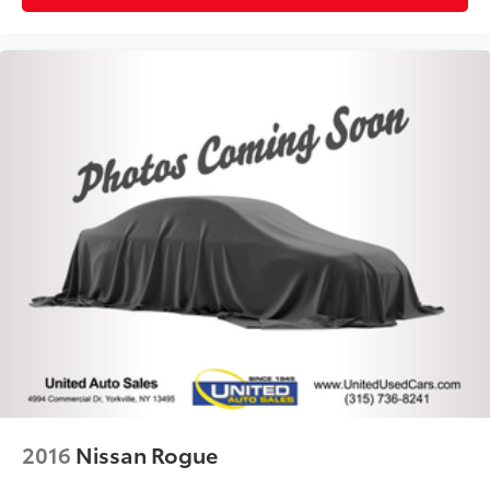
2016
Nissan Rogue