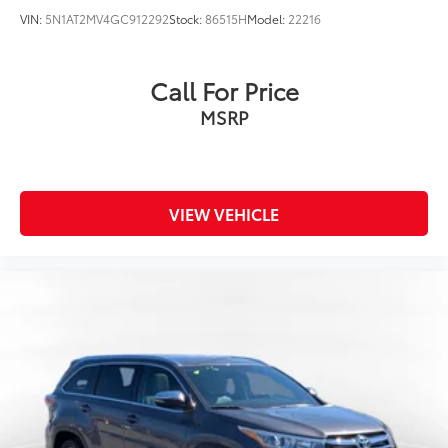
VIN:
5N1AT2MV4GC912292
Stock:
86515H
Model:
22216
Call For Price
MSRP
VIEW VEHICLE