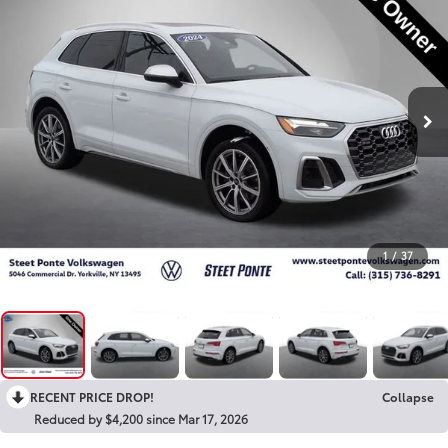
1
/
37
RECENT PRICE DROP!
Collapse
Reduced by $4,200 since Mar 17, 2026