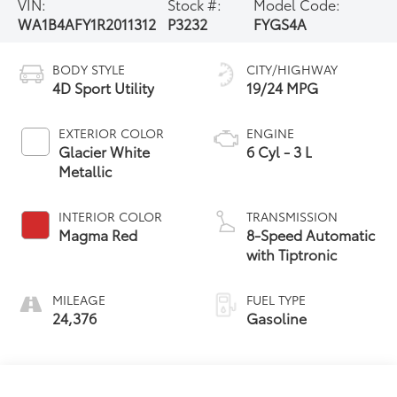
VIN:
Stock #:
Model Code:
WA1B4AFY1R2011312
P3232
FYGS4A
BODY STYLE
CITY/HIGHWAY
4D Sport Utility
19/24 MPG
EXTERIOR COLOR
ENGINE
Glacier White
6 Cyl - 3 L
Metallic
INTERIOR COLOR
TRANSMISSION
Magma Red
8-Speed Automatic
with Tiptronic
MILEAGE
FUEL TYPE
24,376
Gasoline