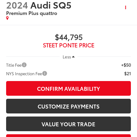
2024
Audi SQ5
Premium Plus quattro
$44,795
STEET PONTE PRICE
Less
+$50
Title Fee
$21
NYS Inspection Fee
CONFIRM AVAILABILITY
CUSTOMIZE PAYMENTS
VALUE YOUR TRADE