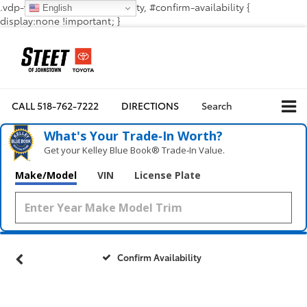
.vdp-vehicle-confirmavailability, #confirm-availability {
English
display:none !important; }
CALL
518-762-7222
DIRECTIONS
Search
What's Your Trade‑In Worth?
Get your Kelley Blue Book® Trade‑In Value.
Make/Model
VIN
License Plate
Confirm Availability