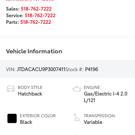
Sales:
518-762-7222
Service:
518-762-7222
Parts:
518-762-7222
Vehicle Information
VIN:
JTDACACU9P3007411
Stock #:
P4196
BODY STYLE
ENGINE
Hatchback
Gas/Electric I-4 2.0
L/121
EXTERIOR COLOR
TRANSMISSION
Black
Variable