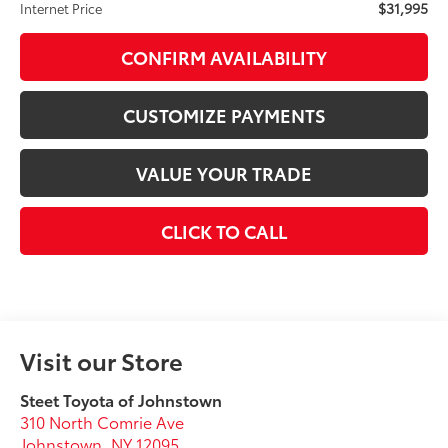
$31,995
Internet Price
CONFIRM AVAILABILITY
CUSTOMIZE PAYMENTS
VALUE YOUR TRADE
CLICK TO CALL
Visit our Store
Steet Toyota of Johnstown
310 North Comrie Ave
Johnstown
,
NY
12095