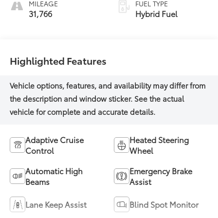
MILEAGE
FUEL TYPE
31,766
Hybrid Fuel
Highlighted Features
Adaptive Cruise
Heated Steering
Control
Wheel
Automatic High
Emergency Brake
Beams
Assist
Lane Keep Assist
Blind Spot Monitor