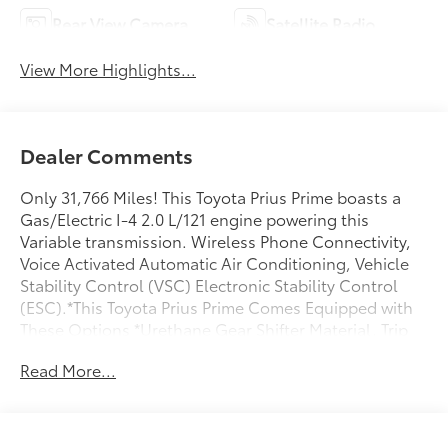
Rear View Camera
Satellite Radio
View More Highlights...
Dealer Comments
Only 31,766 Miles! This Toyota Prius Prime boasts a
Gas/Electric I-4 2.0 L/121 engine powering this
Variable transmission. Wireless Phone Connectivity,
Voice Activated Automatic Air Conditioning, Vehicle
Stability Control (VSC) Electronic Stability Control
(ESC).*This Toyota Prius Prime Comes Equipped with
These Options *Urethane Gear Shifter Material, Trip
Computer, Transmission: Continuously Variable
Read More...
(eCVT) -inc: Electronically controlled, Transmission
w/Driver Selectable Mode, Traffic Jam Assist, Tracker
System, Tire Mobility Kit, Tailgate/Rear Door Lock
Included w/Power Door Locks, Strut Front Suspension