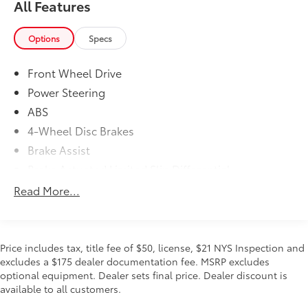
All Features
w/Coil Springs, Speed Sensitive Rain Detecting
Variable Intermittent Wipers.* Stop By Today *For a
must-own Toyota Prius Prime come see us at Steet
Options
Specs
Toyota of Johnstown, 310 North Comrie Ave,
Johnstown, NY 12095. Just minutes away!
Front Wheel Drive
Power Steering
ABS
4-Wheel Disc Brakes
Brake Assist
Brake Actuated Limited Slip Differential
Lithium Ion Traction Battery
Read More...
Aluminum Wheels
Heated Mirrors
Power Mirror(s)
Price includes tax, title fee of $50, license, $21 NYS Inspection and
excludes a $175 dealer documentation fee. MSRP excludes
Rear Defrost
optional equipment. Dealer sets final price. Dealer discount is
Intermittent Wipers
available to all customers.
Variable Speed Intermittent Wipers