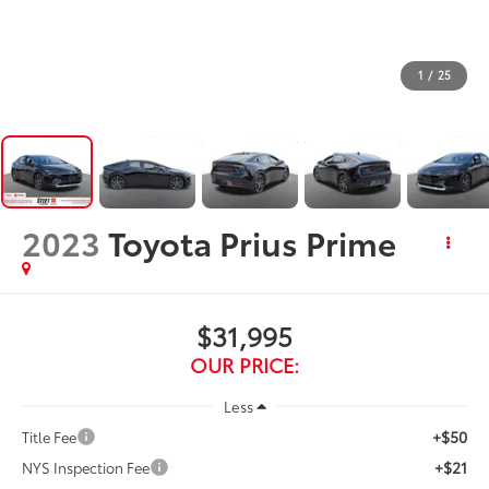
1
/
25
2023
Toyota Prius Prime
$31,995
OUR PRICE:
Less
+$50
Title Fee
+$21
NYS Inspection Fee