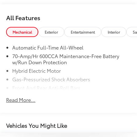
Recent Arrival! 42/41 City/Highway MPG
All Features
Mechanical
Exterior
Entertainment
Interior
Sa
Automatic Full-Time All-Wheel
70-Amp/Hr 600CCA Maintenance-Free Battery
w/Run Down Protection
Hybrid Electric Motor
Gas-Pressurized Shock Absorbers
Front And Rear Anti-Roll Bars
Electric Power-Assist Speed-Sensing Steering
Read More...
14.5 Gal. Fuel Tank
Single Stainless Steel Exhaust
Strut Front Suspension w/Coil Springs
Vehicles You Might Like
Multi-Link Rear Suspension w/Coil Springs