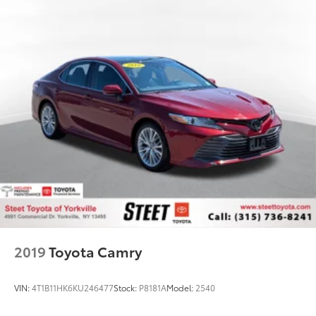
Regenerative 4-Wheel Disc Brakes w/4-Wheel ABS,
Front Vented Discs, Brake Assist, Hill Hold Control
and Electric Parking Brake
Brake Actuated Limited Slip Differential
Lithium Ion (li-Ion) Traction Battery
2019
Toyota Camry
VIN:
4T1B11HK6KU246477
Stock:
P8181A
Model:
2540