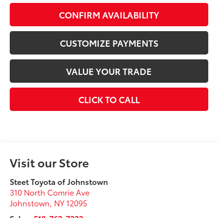
CONFIRM AVAILABILITY
CUSTOMIZE PAYMENTS
VALUE YOUR TRADE
CLICK TO CALL
Visit our Store
Steet Toyota of Johnstown
310 North Comrie Ave
Johnstown
,
NY
12095