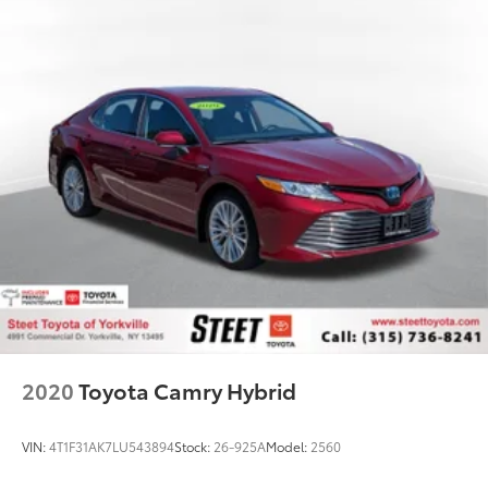
2020
Toyota Camry Hybrid
VIN:
4T1F31AK7LU543894
Stock:
26-925A
Model:
2560