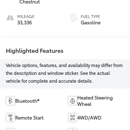
Chestnut
MILEAGE
FUEL TYPE
33,336
Gasoline
Highlighted Features
Heated Steering
Bluetooth®
Wheel
Remote Start
4WD/AWD