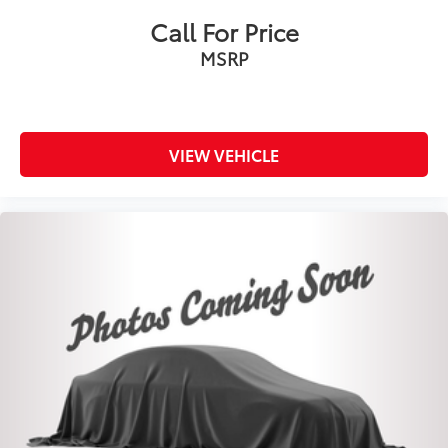
Call For Price
MSRP
VIEW VEHICLE