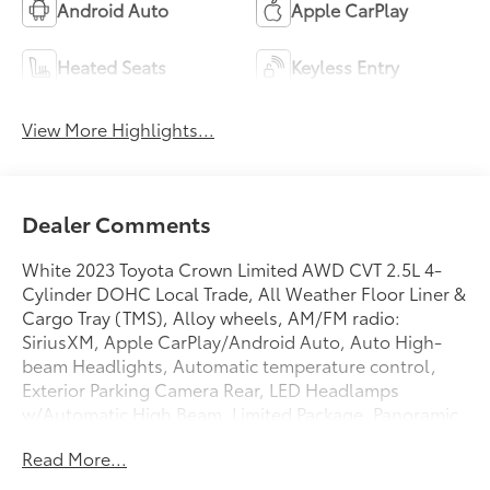
Android Auto
Apple CarPlay
Heated Seats
Keyless Entry
View More Highlights...
Dealer Comments
White 2023 Toyota Crown Limited AWD CVT 2.5L 4-
Cylinder DOHC Local Trade, All Weather Floor Liner &
Cargo Tray (TMS), Alloy wheels, AM/FM radio:
SiriusXM, Apple CarPlay/Android Auto, Auto High-
beam Headlights, Automatic temperature control,
Exterior Parking Camera Rear, LED Headlamps
w/Automatic High Beam, Limited Package, Panoramic
Moonroof, Power driver seat, Radio: Premium Audio
Read More...
w/JBL & Navigation.