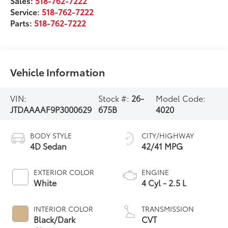
Sales:
518-762-7222
Service:
518-762-7222
Parts:
518-762-7222
Vehicle Information
VIN:
Stock #:
26-
Model Code:
JTDAAAAF9P3000629
675B
4020
BODY STYLE
CITY/HIGHWAY
4D Sedan
42/41 MPG
EXTERIOR COLOR
ENGINE
White
4 Cyl - 2.5 L
INTERIOR COLOR
TRANSMISSION
Black/Dark
CVT