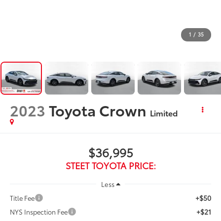
1
/
35
2023
Toyota Crown
Limited
$36,995
STEET TOYOTA PRICE:
Less
+$50
Title Fee
+$21
NYS Inspection Fee