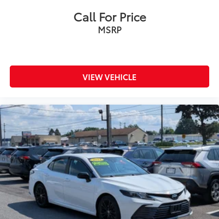
Call For Price
MSRP
VIEW VEHICLE