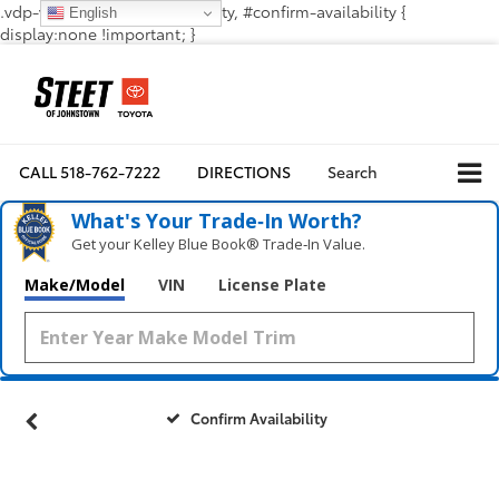
.vdp-vehicle-confirmavailability, #confirm-availability {
English
display:none !important; }
CALL
518-762-7222
DIRECTIONS
Search
What's Your Trade‑In Worth?
Get your Kelley Blue Book® Trade‑In Value.
Make/Model
VIN
License Plate
Confirm Availability