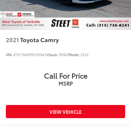
2021
Toyota Camry
VIN:
4T1C11AK9MU555474
Stock:
P8182
Model:
2532
Call For Price
MSRP
VIEW VEHICLE