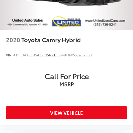
2020
Toyota Camry Hybrid
VIN:
4T1F31AK3LU543231
Stock:
86491TP
Model:
2560
Call For Price
MSRP
VIEW VEHICLE