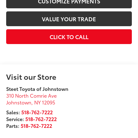
CUSTOMIZE PAYMENTS
VALUE YOUR TRADE
CLICK TO CALL
Visit our Store
Steet Toyota of Johnstown
310 North Comrie Ave
Johnstown
,
NY
12095
Sales:
518-762-7222
Service:
518-762-7222
Parts:
518-762-7222