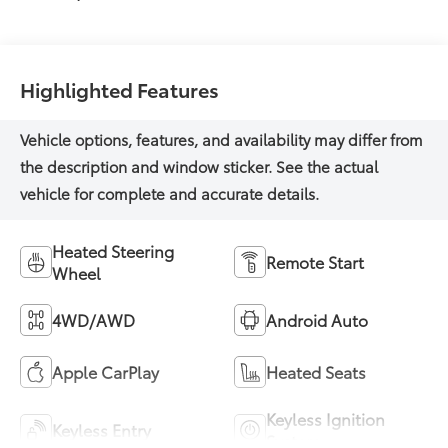
Highlighted Features
Heated Steering
Remote Start
Wheel
4WD/AWD
Android Auto
Apple CarPlay
Heated Seats
Keyless Ignition
Keyless Entry
System