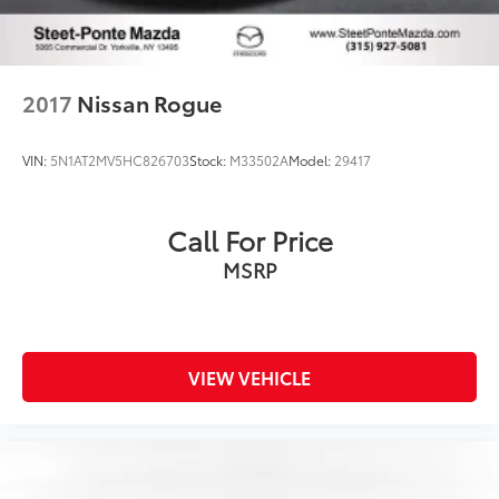
2017
Nissan Rogue
VIN:
5N1AT2MV5HC826703
Stock:
M33502A
Model:
29417
Call For Price
MSRP
VIEW VEHICLE