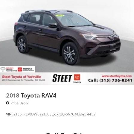
2018
Toyota RAV4
Price Drop
VIN:
2T3BFREVXJW822138
Stock:
26-567C
Model:
4432