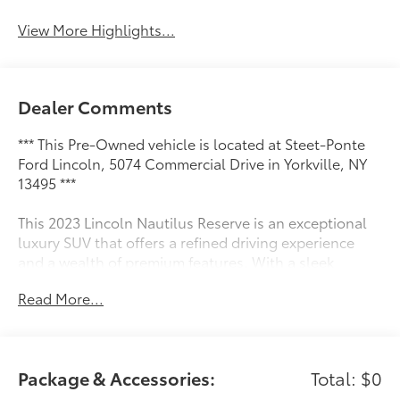
View More Highlights...
Dealer Comments
*** This Pre-Owned vehicle is located at Steet-Ponte
Ford Lincoln, 5074 Commercial Drive in Yorkville, NY
13495 ***
This 2023 Lincoln Nautilus Reserve is an exceptional
luxury SUV that offers a refined driving experience
and a wealth of premium features. With a sleek
exterior design, spacious and well-appointed interior,
Read More...
and a suite of advanced technologies, this Nautilus is
ready to elevate your daily commute and weekend
adventures.
Package & Accessories:
Total: $0
- Cargo Accessories & Mat Package (43D)
- 18 Mini Spare Wheel w/Spare Tire