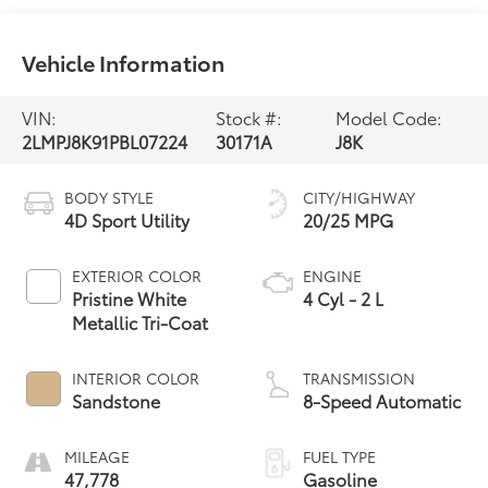
Vehicle Information
VIN:
Stock #:
Model Code:
2LMPJ8K91PBL07224
30171A
J8K
BODY STYLE
CITY/HIGHWAY
4D Sport Utility
20/25 MPG
EXTERIOR COLOR
ENGINE
Pristine White
4 Cyl - 2 L
Metallic Tri-Coat
INTERIOR COLOR
TRANSMISSION
Sandstone
8-Speed Automatic
MILEAGE
FUEL TYPE
47,778
Gasoline