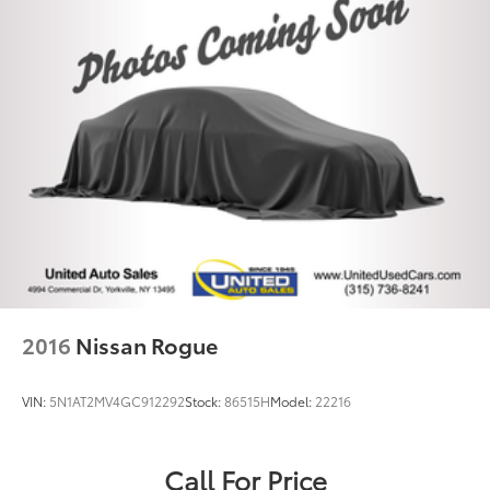
2016
Nissan Rogue
VIN:
5N1AT2MV4GC912292
Stock:
86515H
Model:
22216
Call For Price