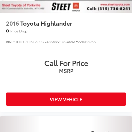
Office: (315) 736-3381 ext.250
Email: VALERIER@steetponteinc.cmdlr.com.
2016
Toyota Highlander
Price Drop
VIN:
5TDDKRFH9GS332748
Stock:
26-469A
Model:
6956
Call For Price
MSRP
VIEW VEHICLE