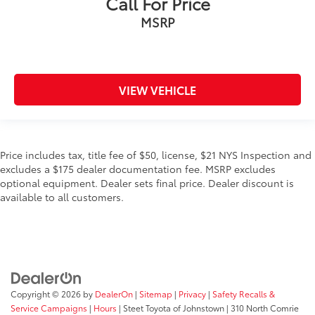
Call For Price
MSRP
VIEW VEHICLE
Price includes tax, title fee of $50, license, $21 NYS Inspection and
excludes a $175 dealer documentation fee. MSRP excludes
optional equipment. Dealer sets final price. Dealer discount is
available to all customers.
Copyright © 2026
by
DealerOn
|
Sitemap
|
Privacy
|
Safety Recalls &
Service Campaigns
|
Hours
| Steet Toyota of Johnstown
|
310 North Comrie