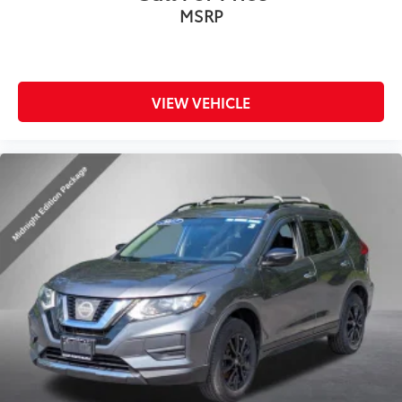
MSRP
VIEW VEHICLE