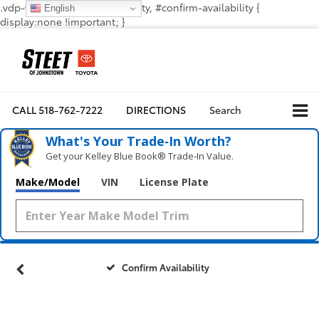
.vdp-vehicle-confirmavailability, #confirm-availability {
English
display:none !important; }
CALL
518-762-7222
DIRECTIONS
Search
What's Your Trade‑In Worth?
Get your Kelley Blue Book® Trade‑In Value.
Make/Model
VIN
License Plate
Confirm Availability