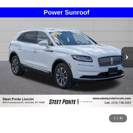
1
/
41