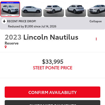
RECENT PRICE DROP!
Collapse
Reduced by $1,000 since Jul 14, 2026
2023
Lincoln Nautilus
Reserve
$33,995
STEET PONTE PRICE
CONFIRM AVAILABILITY