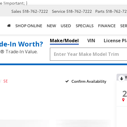
e !important; }
Sales
518-762-7222
Service
518-762-7222
Parts
518-762-72
SHOP ONLINE
NEW
USED
SPECIALS
FINANCE
SER
Make/Model
VIN
License P
de‑In Worth?
k® Trade‑In Value.
R
SE
Confirm Availability