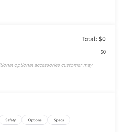
Total: $0
$0
itional optional accessories customer may
Safety
Options
Specs