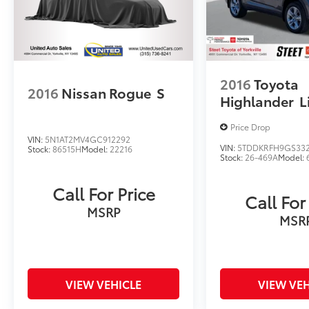
2016
Toyota
2016
Nissan Rogue
S
Highlander
L
Price Drop
VIN:
5N1AT2MV4GC912292
VIN:
5TDDKRFH9GS33
Stock:
86515H
Model:
22216
Stock:
26-469A
Model:
Call For Price
Call For
MSRP
MSR
VIEW VEHICLE
VIEW VEH