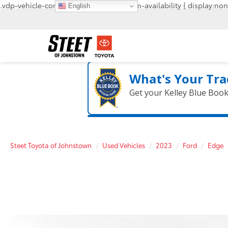
.vdp-vehicle-confirmavailability, #confirm-availability { display:non
English
What's Your Tra
Get your Kelley Blue Boo
Steet Toyota of Johnstown
Used Vehicles
2023
Ford
Edge