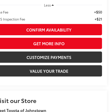
Less
+$50
le Fee
+$21
S Inspection Fee
CONFIRM AVAILABILITY
GET MORE INFO
CUSTOMIZE PAYMENTS
VALUE YOUR TRADE
isit our Store
eet Toyota of Johnstown