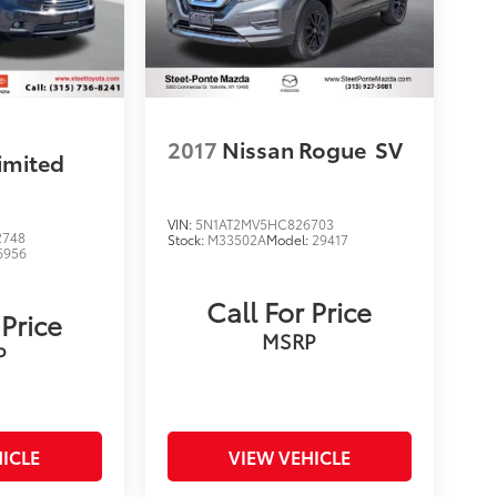
2017
Nissan Rogue
SV
imited
VIN:
5N1AT2MV5HC826703
2748
Stock:
M33502A
Model:
29417
6956
Call For Price
 Price
MSRP
P
ICLE
VIEW VEHICLE