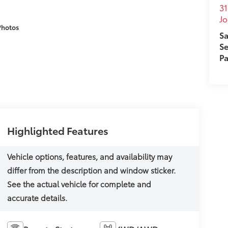
31
J
Photos
Sa
Se
Pa
Highlighted Features