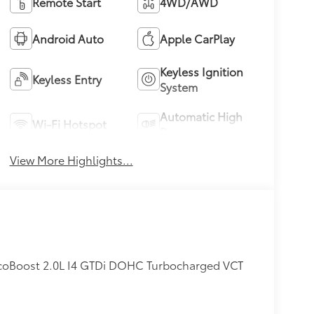
Remote Start
4WD/AWD
Android Auto
Apple CarPlay
Keyless Ignition
Keyless Entry
System
Automatic High
Wi-Fi Hotspot
Beams
View More Highlights...
coBoost 2.0L I4 GTDi DOHC Turbocharged VCT