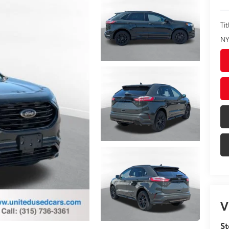
Tit
NY
V
St