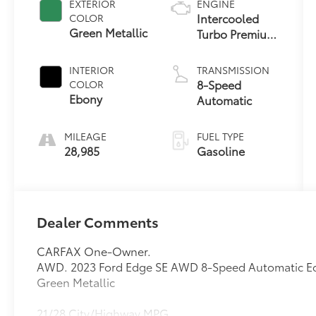
EXTERIOR
ENGINE
Intercooled
COLOR
Green Metallic
Turbo Premium
Unleaded I-4
2.0 L/122
INTERIOR
TRANSMISSION
8-Speed
COLOR
Ebony
Automatic
MILEAGE
FUEL TYPE
28,985
Gasoline
Dealer Comments
CARFAX One-Owner.
AWD. 2023 Ford Edge SE AWD 8-Speed Automatic E
Green Metallic
21/28 City/Highway MPG