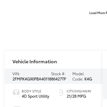
Load More 
Vehicle Information
VIN:
Stock #:
Model
2FMPK4G90PBA40118
86427TP
Code:
K4G
BODY STYLE
CITY/HIGHWAY
4D Sport Utility
21/28 MPG