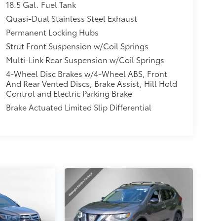
18.5 Gal. Fuel Tank
Quasi-Dual Stainless Steel Exhaust
Permanent Locking Hubs
Strut Front Suspension w/Coil Springs
Multi-Link Rear Suspension w/Coil Springs
4-Wheel Disc Brakes w/4-Wheel ABS, Front
And Rear Vented Discs, Brake Assist, Hill Hold
Control and Electric Parking Brake
Brake Actuated Limited Slip Differential