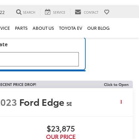
22
SEARCH
SERVICE
CONTACT
VICE
PARTS
ABOUT US
TOYOTA EV
OUR BLOG
late
ECENT PRICE DROP!
Click to Open
2023
Ford Edge
SE
$23,875
OUR PRICE