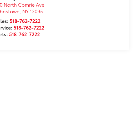
0 North Comrie Ave
ohnstown
,
NY
12095
les:
518-762-7222
rvice:
518-762-7222
rts:
518-762-7222