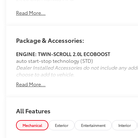
Read More...
Package & Accessories:
ENGINE: TWIN-SCROLL 2.0L ECOBOOST
auto start-stop technology (STD)
Dealer Installed Accessories do not include any add
choose to add to vehicle.
Read More...
All Features
Mechanical
Exterior
Entertainment
Interior