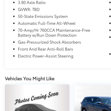
3.80 Axle Ratio
GVWR: TBD
50-State Emissions System
Automatic Full-Time All-Wheel
70-Amp/Hr 760CCA Maintenance-Free
Battery w/Run Down Protection
Gas-Pressurized Shock Absorbers
Front And Rear Anti-Roll Bars
Electric Power-Assist Steering
Vehicles You Might Like