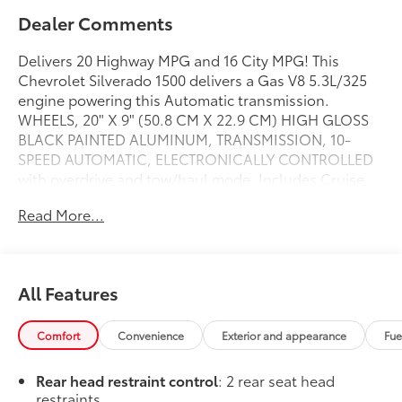
Dealer Comments
Delivers 20 Highway MPG and 16 City MPG! This
Chevrolet Silverado 1500 delivers a Gas V8 5.3L/325
engine powering this Automatic transmission.
WHEELS, 20" X 9" (50.8 CM X 22.9 CM) HIGH GLOSS
BLACK PAINTED ALUMINUM, TRANSMISSION, 10-
SPEED AUTOMATIC, ELECTRONICALLY CONTROLLED
with overdrive and tow/haul mode. Includes Cruise
Grade Braking and Powertrain Grade Braking,
Read More...
TRAILER BRAKE CONTROLLER, INTEGRATED.
This Chevrolet Silverado 1500 Features the Following
Options
SUSPENSION PACKAGE, HIGH CAPACITY , TIRES,
All Features
275/60R20 ALL-SEASON, BLACKWALL, TIRE, SPARE
255/80R17SL ALL-SEASON, BLACKWALL, SEATS,
Comfort
Convenience
Exterior and appearance
Fue
FRONT 40/20/40 SPLIT-BENCH with covered armrest
storage and under-seat storage (lockable) (STD), RST
Rear head restraint control
: 2 rear seat head
PREFERRED EQUIPMENT GROUP includes standard
restraints