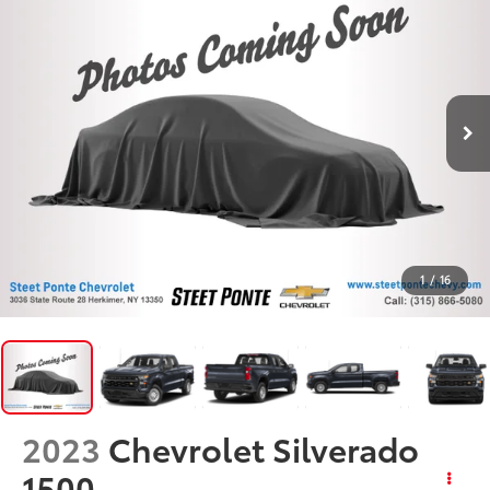
1
/
16
2023
Chevrolet Silverado
1500