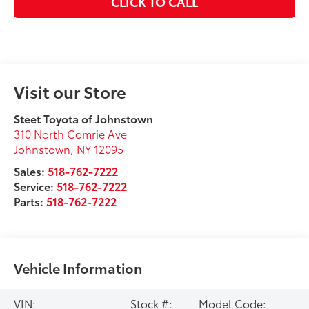
CLICK TO CALL
Visit our Store
Steet Toyota of Johnstown
310 North Comrie Ave
Johnstown
,
NY
12095
Sales:
518-762-7222
Service:
518-762-7222
Parts:
518-762-7222
Vehicle Information
VIN:
Stock #:
Model Code: