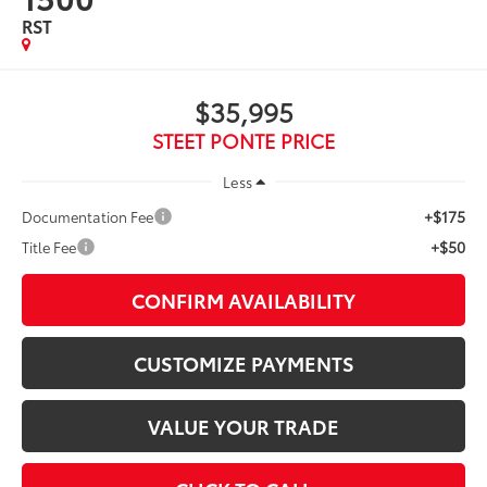
RST
$35,995
STEET PONTE PRICE
Less
+$175
Documentation Fee
+$50
Title Fee
CONFIRM AVAILABILITY
CUSTOMIZE PAYMENTS
VALUE YOUR TRADE