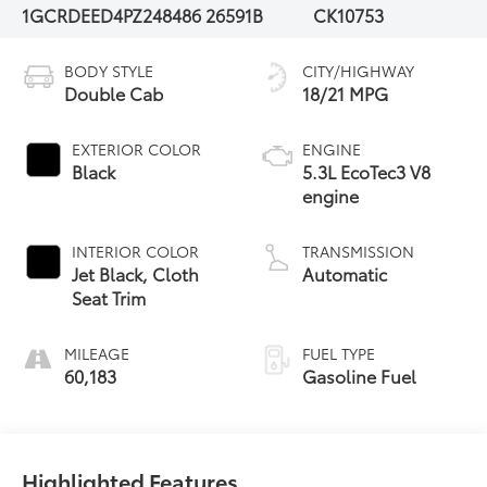
1GCRDEED4PZ248486
26591B
CK10753
BODY STYLE
CITY/HIGHWAY
Double Cab
18/21 MPG
EXTERIOR COLOR
ENGINE
Black
5.3L EcoTec3 V8
engine
INTERIOR COLOR
TRANSMISSION
Jet Black, Cloth
Automatic
Seat Trim
MILEAGE
FUEL TYPE
60,183
Gasoline Fuel
Highlighted Features