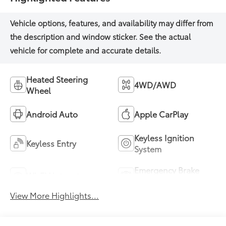
Heated Steering
4WD/AWD
Wheel
Android Auto
Apple CarPlay
Keyless Ignition
Keyless Entry
System
Emergency Brake
Wi-Fi Hotspot
Assist
View More Highlights...