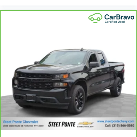
Power reclining driver seat - Lean back. Gain some
space between you and the wheel with power
reclining driver seat. It lets you adjust the angle of
the seatback at the touch of a button for added
comfort while you’re driving, or for a more
comfortable rest while you’re pulled over. Settle in,
with power reclining driver seat.
Power 2-way driver lumbar - It’s got your back. How
you feel while driving is just as important as how
your car drives. Enhance your comfort with power
2-way driver lumbar. Simply set it to the support
you want for your lower back, and it will reduce the
strain you would feel otherwise. Power 2-way driver
lumbar supports your right to drive comfortably.
8-way driver seat - Comfort that conforms to you!
It doesn't matter how long your drive is; if you
aren't comfortable while you're behind the wheel,
every trip feels like a chore. With 8-way driver seat,
finding the perfect position is easy, so you can sit
back, (or up, or a little forward), relax and enjoy
the journey.