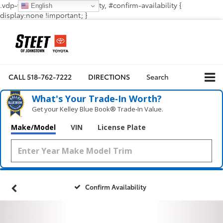
.vdp-vehicle-confirmavailability, #confirm-availability {
English
display:none !important; }
CALL
518-762-7222
DIRECTIONS
Search
What's Your Trade‑In Worth?
Get your Kelley Blue Book® Trade‑In Value.
Make/Model
VIN
License Plate
Confirm Availability