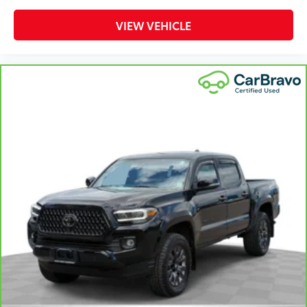
That’s hot. Heated driver and front passenger seat
cushions provide more targeted warmth so you can
VIEW VEHICLE
get comfortable quicker in cold weather. If you
have lower body pain, you might also be soothed
by the heat while you drive. No matter the weather,
find comfort in heated driver and front passenger
seat cushions.
Heated steering wheel - A warm touch. Trying to
drive with bulky winter gloves on isn't always easy.
Keep your hands warm in cold temperatures so you
can ditch the mitts and get a firm grip with this
heated steering wheel.
Height adjustable front seat head restraints - the
height of safety. One size doesn’t fit all when it
comes to keeping you safe, and that’s why there
are height adjustable front seat head restraints.
They allow you to place the restraint at the correct
height behind your head, providing greater neck
protection in the event of a collision. Get it to the
right place for the right time with Height adjustable
front seat head restraints.