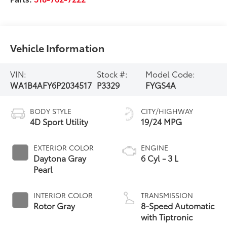
Vehicle Information
VIN:
Stock #:
Model Code:
WA1B4AFY6P2034517
P3329
FYGS4A
BODY STYLE
CITY/HIGHWAY
4D Sport Utility
19/24 MPG
EXTERIOR COLOR
ENGINE
Daytona Gray
6 Cyl - 3 L
Pearl
INTERIOR COLOR
TRANSMISSION
Rotor Gray
8-Speed Automatic
with Tiptronic