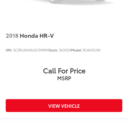
2018
Honda HR-V
VIN:
3CZRU6H56JG709991
Stock:
30355A
Model:
RU6H5JJW
Call For Price
MSRP
VIEW VEHICLE