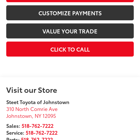
CUSTOMIZE PAYMENTS
VALUE YOUR TRADE
CLICK TO CALL
Visit our Store
Steet Toyota of Johnstown
310 North Comrie Ave
Johnstown
,
NY
12095
Sales:
518-762-7222
Service:
518-762-7222
Parts:
518-762-7222