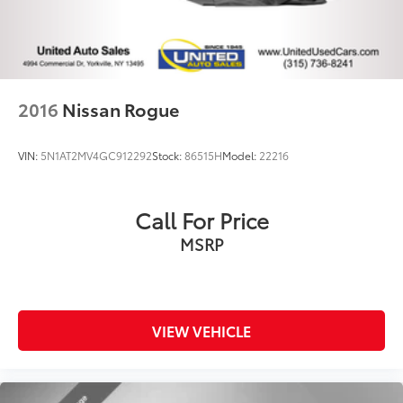
2016
Nissan Rogue
VIN:
5N1AT2MV4GC912292
Stock:
86515H
Model:
22216
Call For Price
MSRP
VIEW VEHICLE