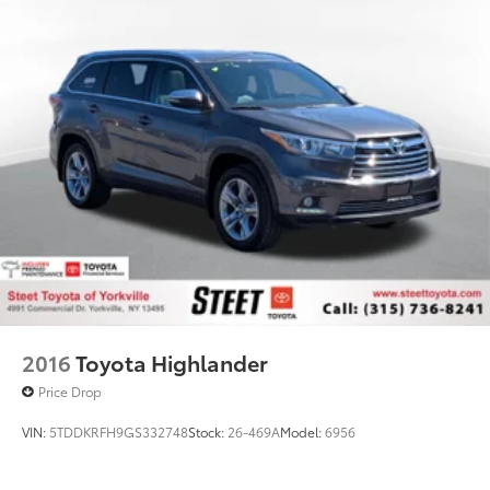
Electric Power-Assist Speed-Sensing Steering
18.5 Gal. Fuel Tank
Dual Stainless Steel Exhaust w/Chrome Tailpipe
Finisher
Permanent Locking Hubs
Multi-Link Front Suspension w/Coil Springs
Multi-Link Rear Suspension w/Coil Springs
4-Wheel Disc Brakes w/4-Wheel ABS, Front And
Rear Vented Discs, Brake Assist, Hill Descent
Control, Hill Hold Control and Electric Parking
Brake
2016
Toyota Highlander
Price Drop
VIN:
5TDDKRFH9GS332748
Stock:
26-469A
Model:
6956