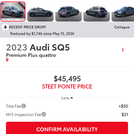
RECENT PRICE DROP!
Collapse
Reduced by $1,746 since May 13, 2026
2023
Audi SQ5
Premium Plus quattro
$45,495
STEET PONTE PRICE
Less
+$50
Title Fee
$21
NYS Inspection Fee
CONFIRM AVAILABILITY