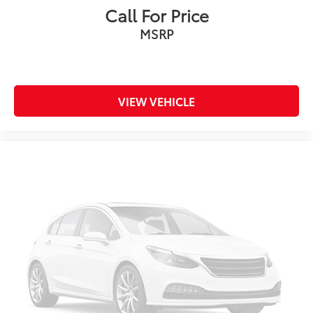
Call For Price
MSRP
VIEW VEHICLE