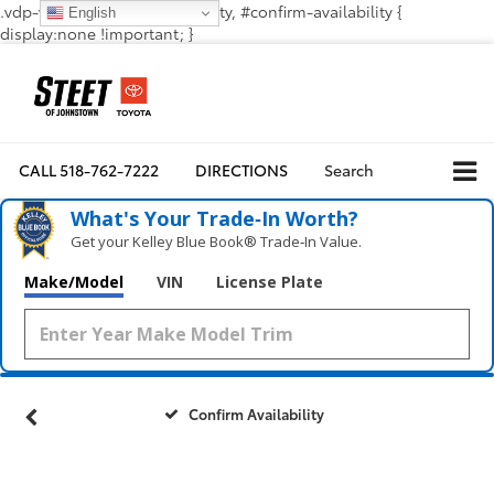
.vdp-vehicle-confirmavailability, #confirm-availability {
English
display:none !important; }
CALL
518-762-7222
DIRECTIONS
Search
What's Your Trade‑In Worth?
Get your Kelley Blue Book® Trade‑In Value.
Make/Model
VIN
License Plate
Confirm Availability