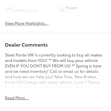
Power
Leather Seats
Tailgate/Liftgate
View More Highlights...
Dealer Comments
Steet Ponte VW is currently looking to buy all makes
and models from YOU! ** We will buy your vehicle
EVEN IF YOU DON'T BUY FROM US! ** Spring is here
and we need inventory! Call or email us for details
and how we can help you! New Tires, New Brakes,
Fresh Oil Change with every vehicle, Local 1 Owner
Trade, White Glove Detail w/ Delivery, Fully Shopped
w/ Laser Wheel Alignment, 2 Keys/Fobs with vehicle,
Read More...
Leather Seating, Moonroof / Sunroof, Tow Hitch
Package, Audi Active Lane Assist, Audi Advanced Key,
Audi Black Rings & Badges, Audi S Beam - Front