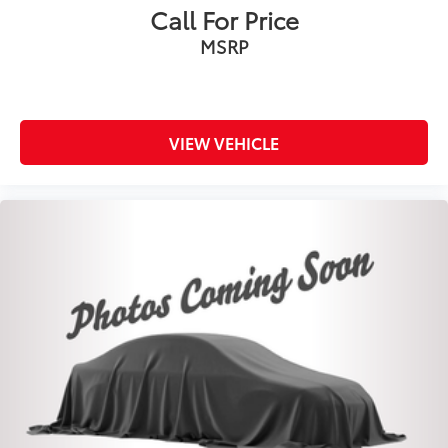
Call For Price
MSRP
VIEW VEHICLE