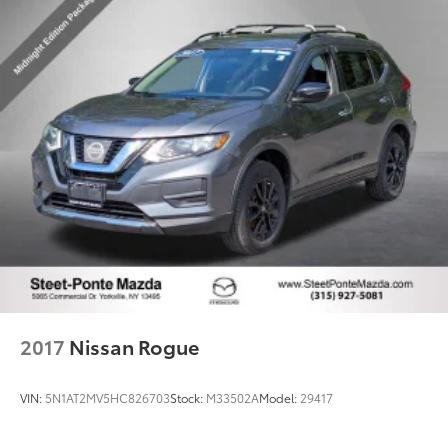
2017
Nissan Rogue
VIN:
5N1AT2MV5HC826703
Stock:
M33502A
Model:
29417