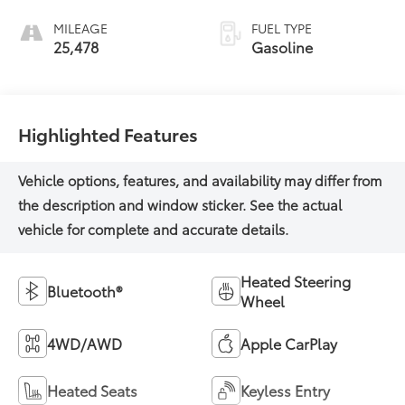
MILEAGE
FUEL TYPE
25,478
Gasoline
Highlighted Features
Heated Steering
Bluetooth®
Wheel
4WD/AWD
Apple CarPlay
Heated Seats
Keyless Entry