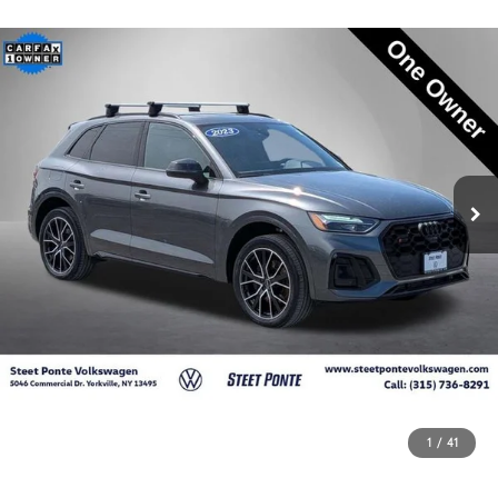
1
/
41