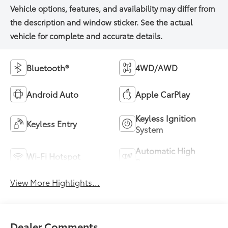
Bluetooth®
4WD/AWD
Android Auto
Apple CarPlay
Keyless Ignition
Keyless Entry
System
Automatic High
Wi-Fi Hotspot
Beams
View More Highlights...
Dealer Comments