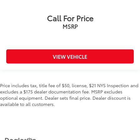
Call For Price
MSRP
VIEW VEHICLE
Price includes tax, title fee of $50, license, $21 NYS Inspection and
excludes a $175 dealer documentation fee. MSRP excludes
optional equipment. Dealer sets final price. Dealer discount is
available to all customers.