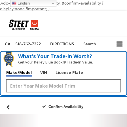
.vdp-vehicle-confirmavailability, #confirm-availability {
English
display:none !important; }
CALL
518-762-7222
DIRECTIONS
Search
What's Your Trade‑In Worth?
Get your Kelley Blue Book® Trade‑In Value.
Make/Model
VIN
License Plate
Confirm Availability