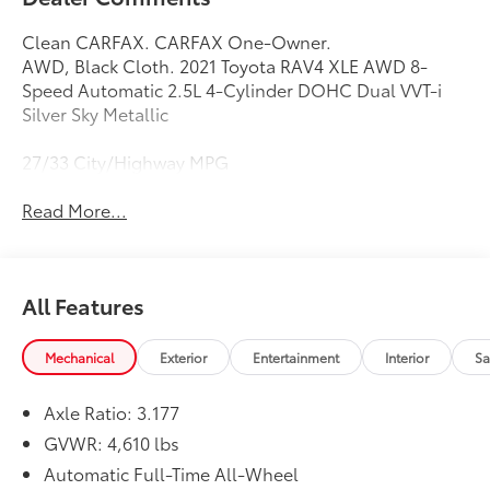
Clean CARFAX. CARFAX One-Owner.
AWD, Black Cloth. 2021 Toyota RAV4 XLE AWD 8-
Speed Automatic 2.5L 4-Cylinder DOHC Dual VVT-i
Silver Sky Metallic
27/33 City/Highway MPG
Read More...
All Features
Mechanical
Exterior
Entertainment
Interior
Sa
Axle Ratio: 3.177
GVWR: 4,610 lbs
Automatic Full-Time All-Wheel