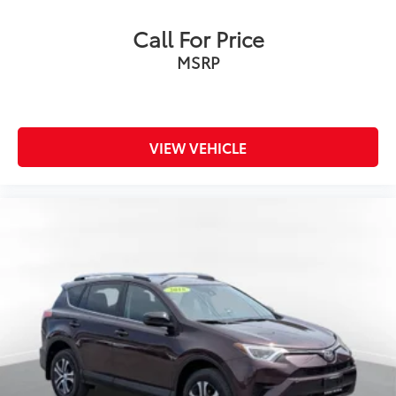
Call For Price
MSRP
VIEW VEHICLE