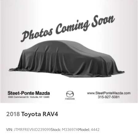
2018
Toyota RAV4
VIN:
JTMRFREV9JD239099
Stock:
M33697A
Model:
4442