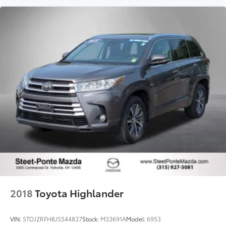
2018
Toyota Highlander
VIN:
5TDJZRFH8JS544837
Stock:
M33691A
Model:
6953