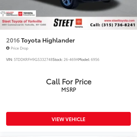
2016
Toyota Highlander
Price Drop
VIN:
5TDDKRFH9GS332748
Stock:
26-469A
Model:
6956
Call For Price
MSRP
VIEW VEHICLE