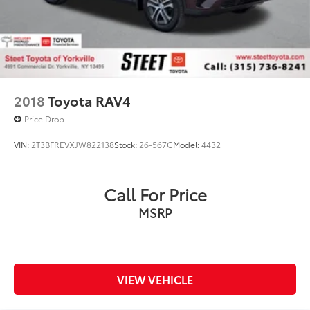
2018
Toyota RAV4
Price Drop
VIN:
2T3BFREVXJW822138
Stock:
26-567C
Model:
4432
Call For Price
MSRP
VIEW VEHICLE