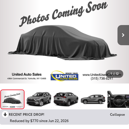
1
/
12
RECENT PRICE DROP!
Collapse
Reduced by $770 since Jun 22, 2026