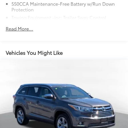
550CCA Maintenance-Free Battery w/Run Down
Protection
Towing Equipment -inc: Trailer Sway Control
1095# Maximum Payload
Read More...
Gas-Pressurized Shock Absorbers
Front And Rear Anti-Roll Bars
Electric Power-Assist Speed-Sensing Steering
Vehicles You Might Like
14.5 Gal. Fuel Tank
Quasi-Dual Stainless Steel Exhaust w/Chrome
Tailpipe Finisher
Permanent Locking Hubs
Strut Front Suspension w/Coil Springs
Multi-Link Rear Suspension w/Coil Springs
4-Wheel Disc Brakes w/4-Wheel ABS, Front Vented
Discs, Brake Assist, Hill Hold Control and Electric
Parking Brake
Brake Actuated Limited Slip Differential