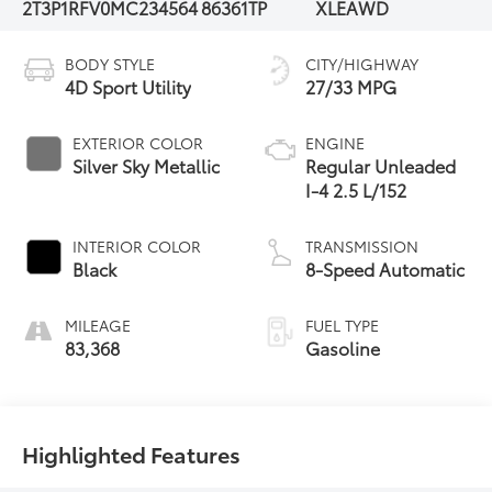
2T3P1RFV0MC234564
86361TP
XLEAWD
BODY STYLE
CITY/HIGHWAY
4D Sport Utility
27/33 MPG
EXTERIOR COLOR
ENGINE
Silver Sky Metallic
Regular Unleaded
I-4 2.5 L/152
INTERIOR COLOR
TRANSMISSION
Black
8-Speed Automatic
MILEAGE
FUEL TYPE
83,368
Gasoline
Highlighted Features