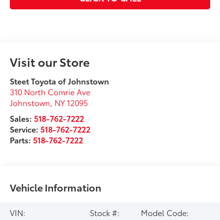
Visit our Store
Steet Toyota of Johnstown
310 North Comrie Ave
Johnstown
,
NY
12095
Sales:
518-762-7222
Service:
518-762-7222
Parts:
518-762-7222
Vehicle Information
VIN:
Stock #:
Model Code: