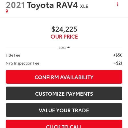
2021
Toyota RAV4
XLE
$24,225
OUR PRICE
Less
+$50
Title Fee
+$21
NYS Inspection Fee
CONFIRM AVAILABILITY
CUSTOMIZE PAYMENTS
VALUE YOUR TRADE
CLICK TO CALL