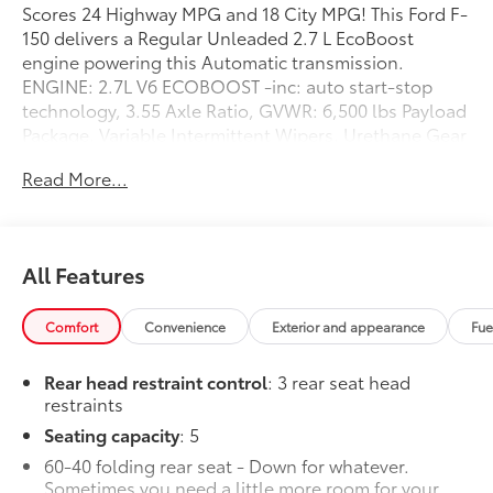
Scores 24 Highway MPG and 18 City MPG! This Ford F-
150 delivers a Regular Unleaded 2.7 L EcoBoost
engine powering this Automatic transmission.
ENGINE: 2.7L V6 ECOBOOST -inc: auto start-stop
technology, 3.55 Axle Ratio, GVWR: 6,500 lbs Payload
Package, Variable Intermittent Wipers, Urethane Gear
Shifter Material.
Read More...
This Ford F-150 Comes Equipped with These Options
Transmission: Electronic 10-Speed Automatic -inc:
selectable drive modes: normal, ECO, sport,
tow/haul, slippery, deep snow/sand and mud/rut,
All Features
Transmission w/Driver Selectable Mode, Towing
Equipment -inc: Trailer Sway Control, Tire Specific Low
Comfort
Convenience
Exterior and appearance
Fue
Tire Pressure Warning, Tailgate Rear Cargo Access,
Streaming Audio, Steel Spare Wheel, Solid Axle Rear
Rear head restraint control
: 3 rear seat head
Suspension w/Leaf Springs, Smart Device Remote
restraints
Engine Start, Single Stainless Steel Exhaust.
Seating capacity
: 5
Stop By Today
60-40 folding rear seat - Down for whatever.
For a must-own Ford F-150 come see us at Steet
Sometimes you need a little more room for your