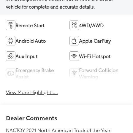
Remote Start
4WD/AWD
Android Auto
Apple CarPlay
Aux Input
Wi-Fi Hotspot
Emergency Brake
Forward Collision
Assist
Warning
View More Highlights...
Dealer Comments
NACTOY 2021 North American Truck of the Year.