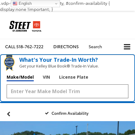
.vdp-vehicle-confirmavailability, #confirm-availability {
English
display:none !important; }
CALL
518-762-7222
DIRECTIONS
Search
What's Your Trade‑In Worth?
Get your Kelley Blue Book® Trade‑In Value.
Make/Model
VIN
License Plate
Confirm Availability