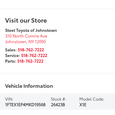
Visit our Store
Steet Toyota of Johnstown
310 North Comrie Ave
Johnstown
,
NY
12095
Sales:
518-762-7222
Service:
518-762-7222
Parts:
518-762-7222
Vehicle Information
VIN:
Stock #:
Model Code:
1FTEX1EP4MKD19568
26423B
X1E