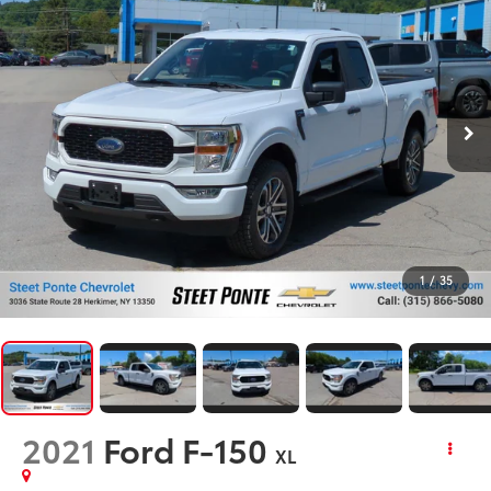
1
/
35
2021
Ford F-150
XL