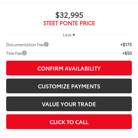
$32,995
STEET PONTE PRICE
Less
+$175
Documentation Fee
+$50
Title Fee
CONFIRM AVAILABILITY
CUSTOMIZE PAYMENTS
VALUE YOUR TRADE
CLICK TO CALL