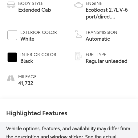
BODY STYLE
ENGINE
Extended Cab
EcoBoost 2.7L V-6
port/direct
injection, DOHC,
Ti-VCT variable
EXTERIOR COLOR
TRANSMISSION
valve control, twin
White
Automatic
turbo, regular
unleaded, engine
INTERIOR COLOR
FUEL TYPE
with 325HP
Black
Regular unleaded
MILEAGE
41,732
Highlighted Features