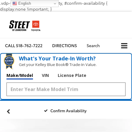
.vdp-vehicle-confirmavailability, #confirm-availability {
English
display:none !important; }
CALL
518-762-7222
DIRECTIONS
Search
What's Your Trade‑In Worth?
Get your Kelley Blue Book® Trade‑In Value.
Make/Model
VIN
License Plate
Confirm Availability