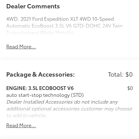
Dealer Comments
4WD. 2021 Ford Expedition XLT 4WD 10-Speed
Automatic EcoBoost 3.5L V6 GTDi DOHC 24V Twin
Turbocharged White Metallic
Read More...
Package & Accessories:
Total: $0
ENGINE: 3.5L ECOBOOST V6
$0
auto start-stop technology (STD)
Dealer Installed Accessories do not include any
additional optional accessories customer may choose
to add to vehicle.
Read More...