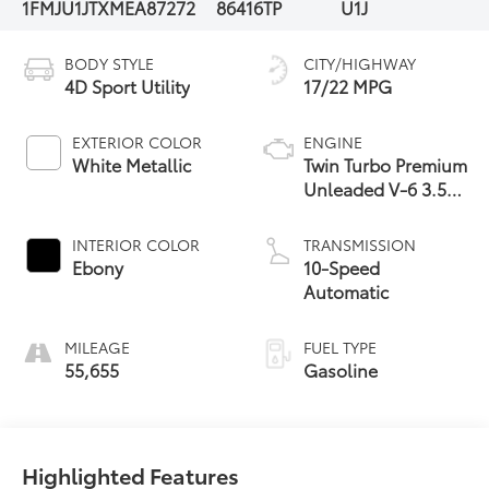
1FMJU1JTXMEA87272
86416TP
U1J
BODY STYLE
CITY/HIGHWAY
4D Sport Utility
17/22 MPG
EXTERIOR COLOR
ENGINE
White Metallic
Twin Turbo Premium
Unleaded V-6 3.5
L/213
INTERIOR COLOR
TRANSMISSION
Ebony
10-Speed
Automatic
MILEAGE
FUEL TYPE
55,655
Gasoline
Highlighted Features