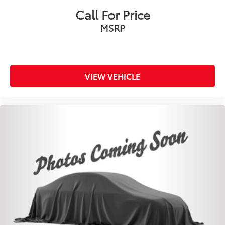
Call For Price
MSRP
VIEW VEHICLE