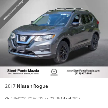
2017
Nissan Rogue
VIN:
5N1AT2MV5HC826703
Stock:
M33502A
Model:
29417