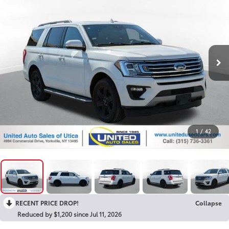
1
/
42
RECENT PRICE DROP!
Collapse
Reduced by $1,200 since Jul 11, 2026