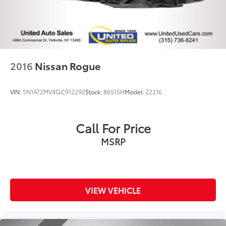
2016
Nissan Rogue
VIN:
5N1AT2MV4GC912292
Stock:
86515H
Model:
22216
Call For Price
MSRP
VIEW VEHICLE