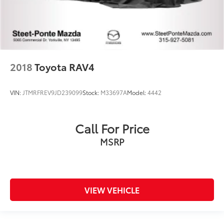
2018
Toyota RAV4
VIN:
JTMRFREV9JD239099
Stock:
M33697A
Model:
4442
Call For Price
MSRP
VIEW VEHICLE