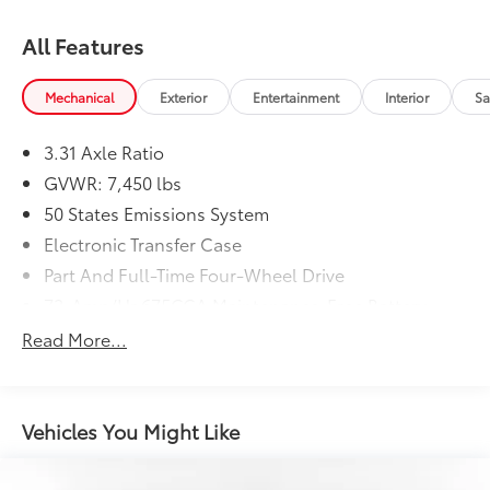
All Features
Mechanical
Exterior
Entertainment
Interior
Sa
3.31 Axle Ratio
GVWR: 7,450 lbs
50 States Emissions System
Electronic Transfer Case
Part And Full-Time Four-Wheel Drive
72-Amp/Hr 675CCA Maintenance-Free Battery
w/Run Down Protection
Read More...
150 Amp Alternator
Class IV Towing Equipment -inc: Hitch and Trailer
Sway Control
Vehicles You Might Like
Trailer Wiring Harness
1700# Maximum Payload