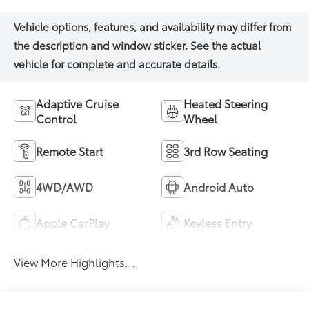
Adaptive Cruise
Heated Steering
Control
Wheel
Remote Start
3rd Row Seating
4WD/AWD
Android Auto
Apple CarPlay
Keyless Entry
View More Highlights...