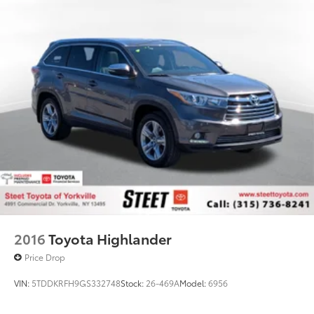
Gas-Pressurized Shock Absorbers
Front And Rear Anti-Roll Bars
Electric Power-Assist Speed-Sensing Steering
23.3 Gal. Fuel Tank
Single Stainless Steel Exhaust
Auto Locking Hubs
Double Wishbone Front Suspension w/Coil
Springs
Multi-Link Rear Suspension w/Coil Springs
4-Wheel Disc Brakes w/4-Wheel ABS, Front And
Rear Vented Discs, Brake Assist, Hill Descent
Control, Hill Hold Control and Electric Parking
Brake
2016
Toyota Highlander
Price Drop
VIN:
5TDDKRFH9GS332748
Stock:
26-469A
Model:
6956