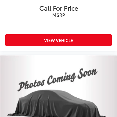
Call For Price
MSRP
VIEW VEHICLE