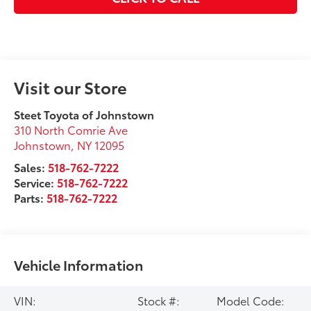
Visit our Store
Steet Toyota of Johnstown
310 North Comrie Ave
Johnstown
,
NY
12095
Sales:
518-762-7222
Service:
518-762-7222
Parts:
518-762-7222
Vehicle Information
VIN:
Stock #:
Model Code: