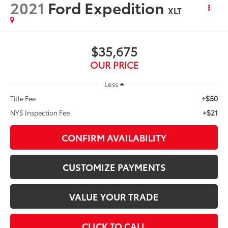
2021
Ford Expedition
XLT
$35,675
OUR PRICE
Less
+$50
Title Fee
+$21
NYS Inspection Fee
CONFIRM AVAILABILITY
CUSTOMIZE PAYMENTS
VALUE YOUR TRADE
CLICK TO CALL