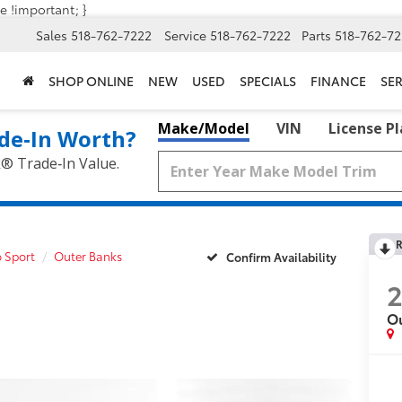
e !important; }
Sales
518-762-7222
Service
518-762-7222
Parts
518-762-72
SHOP ONLINE
NEW
USED
SPECIALS
FINANCE
SER
Make/Model
VIN
License P
de‑In Worth?
k® Trade‑In Value.
R
 Sport
Outer Banks
Confirm Availability
2
O