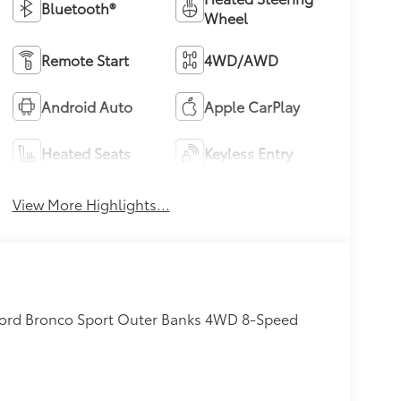
Bluetooth®
Wheel
Remote Start
4WD/AWD
Android Auto
Apple CarPlay
Heated Seats
Keyless Entry
View More Highlights...
 Ford Bronco Sport Outer Banks 4WD 8-Speed