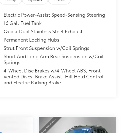
Electric Power-Assist Speed-Sensing Steering
16 Gal. Fuel Tank
Quasi-Dual Stainless Steel Exhaust
Permanent Locking Hubs
Strut Front Suspension w/Coil Springs
Short And Long Arm Rear Suspension w/Coil
Springs
4-Wheel Disc Brakes w/4-Wheel ABS, Front
Vented Discs, Brake Assist, Hill Hold Control
and Electric Parking Brake