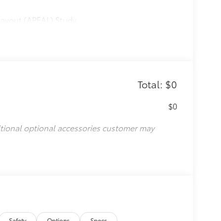
Layout (APEAL) Study
Total: $0
$0
itional optional accessories customer may
Safety
Options
Specs