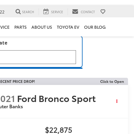
22
SEARCH
SERVICE
CONTACT
VICE
PARTS
ABOUT US
TOYOTA EV
OUR BLOG
late
ECENT PRICE DROP!
Click to Open
021
Ford Bronco Sport
uter Banks
$22,875