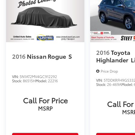
2016
Toyota
2016
Nissan Rogue
S
Highlander
L
Price Drop
VIN:
5N1AT2MV4GC912292
VIN:
5TDDKRFH9GS33
Stock:
86515H
Model:
22216
Stock:
26-469A
Model:
Call For Price
Call For
MSRP
MSR