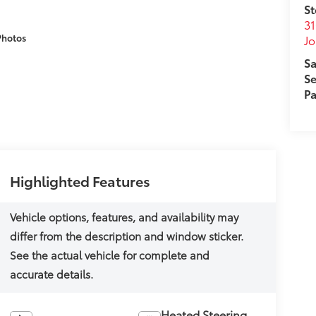
St
31
Photos
J
Sa
Se
Pa
Highlighted Features
Heated Steering