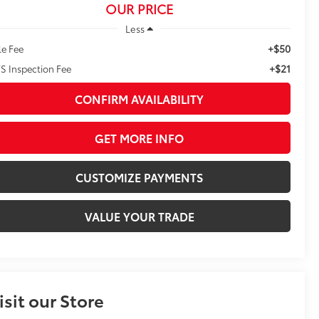
OUR PRICE
Less
+$50
le Fee
+$21
S Inspection Fee
CONFIRM AVAILABILITY
GET MORE INFO
CUSTOMIZE PAYMENTS
VALUE YOUR TRADE
isit our Store