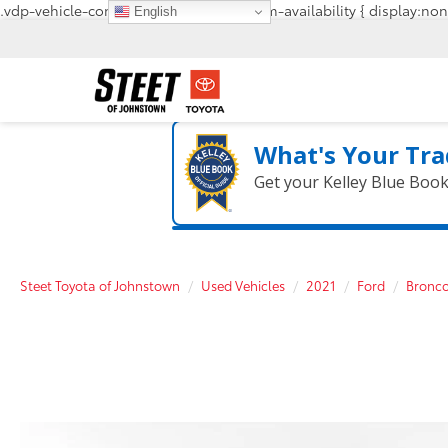
.vdp-vehicle-confirmavailability, #confirm-availability { display:non
English
What's Your Tra
Get your Kelley Blue Boo
Steet Toyota of Johnstown
Used Vehicles
2021
Ford
Bronco