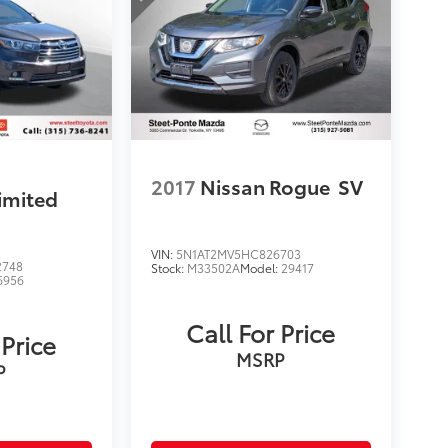
2017
Nissan Rogue
SV
imited
VIN:
5N1AT2MV5HC826703
2748
Stock:
M33502A
Model:
29417
6956
Call For Price
 Price
MSRP
P