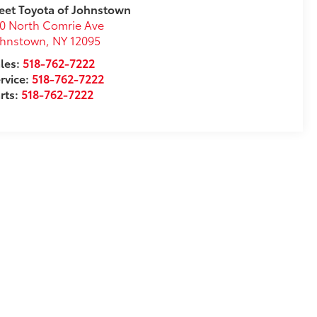
eet Toyota of Johnstown
0 North Comrie Ave
ohnstown
,
NY
12095
les:
518-762-7222
rvice:
518-762-7222
rts:
518-762-7222