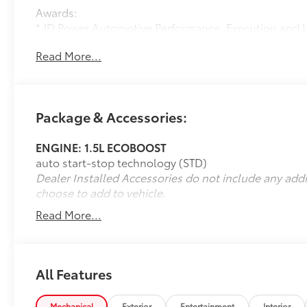
Awards:
* JD Power Automotive Performance, Execution and 
Read More...
Package & Accessories:
ENGINE: 1.5L ECOBOOST
auto start-stop technology (STD)
Dealer Installed Accessories do not include any add
choose to add to vehicle.
Read More...
All Features
Mechanical
Exterior
Entertainment
Interior