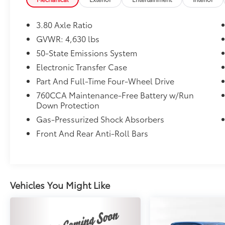
3.80 Axle Ratio
GVWR: 4,630 lbs
50-State Emissions System
Electronic Transfer Case
Part And Full-Time Four-Wheel Drive
760CCA Maintenance-Free Battery w/Run
Down Protection
Gas-Pressurized Shock Absorbers
Front And Rear Anti-Roll Bars
Vehicles You Might Like