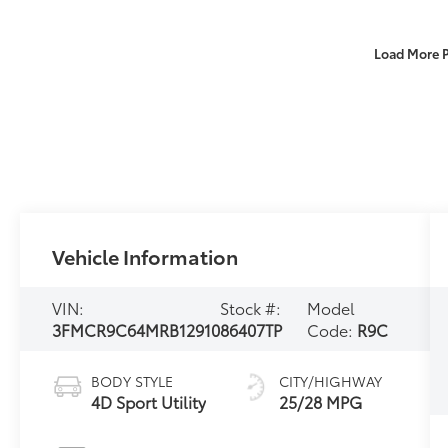
Load More 
Vehicle Information
VIN:
Stock #:
Model
3FMCR9C64MRB12910
86407TP
Code:
R9C
BODY STYLE
CITY/HIGHWAY
4D Sport Utility
25/28 MPG