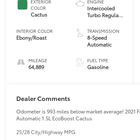
EXTERIOR
ENGINE
Intercooled
COLOR
Cactus
Turbo Regular
Unleaded I-3
1.5 L/91
INTERIOR COLOR
TRANSMISSION
Ebony/Roast
8-Speed
Automatic
MILEAGE
FUEL TYPE
64,889
Gasoline
Dealer Comments
Odometer is 993 miles below market average! 2021
Automatic 1.5L EcoBoost Cactus
25/28 City/Highway MPG