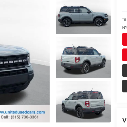
Tit
NY
V