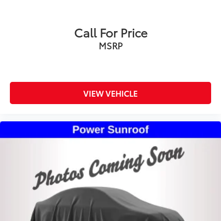
Call For Price
MSRP
VIEW VEHICLE