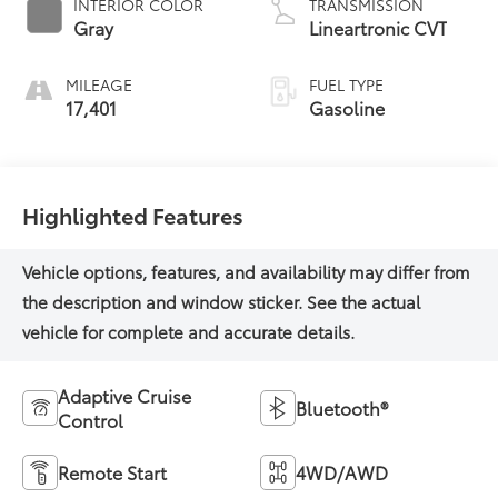
INTERIOR COLOR
TRANSMISSION
Gray
Lineartronic CVT
MILEAGE
FUEL TYPE
17,401
Gasoline
Highlighted Features
Adaptive Cruise
Bluetooth®
Control
Remote Start
4WD/AWD