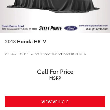
2018
Honda HR-V
VIN:
3CZRU6H56JG709991
Stock:
30355A
Model:
RU6H5JJW
Call For Price
MSRP
VIEW VEHICLE