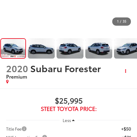
1
/
35
2020
Subaru Forester
Premium
$25,995
STEET TOYOTA PRICE:
Less
+$50
Title Fee