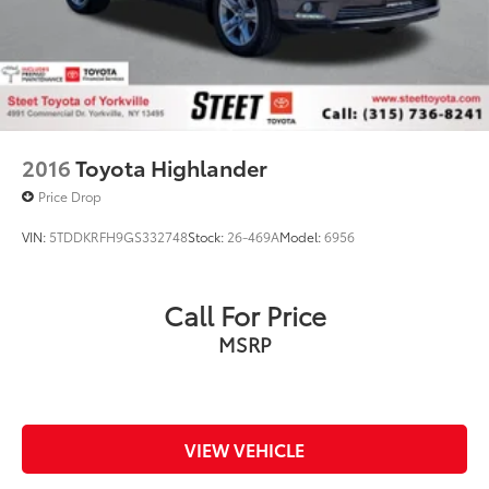
2016
Toyota Highlander
Price Drop
VIN:
5TDDKRFH9GS332748
Stock:
26-469A
Model:
6956
Call For Price
MSRP
VIEW VEHICLE