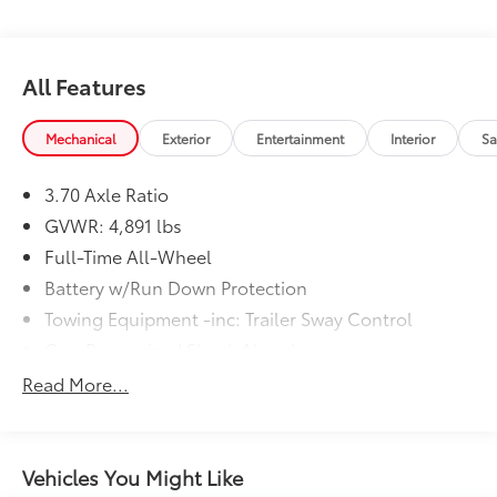
average! 26/33 City/Highway MPG
All Features
Mechanical
Exterior
Entertainment
Interior
Sa
3.70 Axle Ratio
GVWR: 4,891 lbs
Full-Time All-Wheel
Battery w/Run Down Protection
Towing Equipment -inc: Trailer Sway Control
Gas-Pressurized Shock Absorbers
Front And Rear Anti-Roll Bars
Read More...
Electric Power-Assist Speed-Sensing Steering
16.6 Gal. Fuel Tank
Single Stainless Steel Exhaust
Vehicles You Might Like