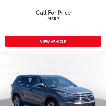
Call For Price
MSRP
VIEW VEHICLE