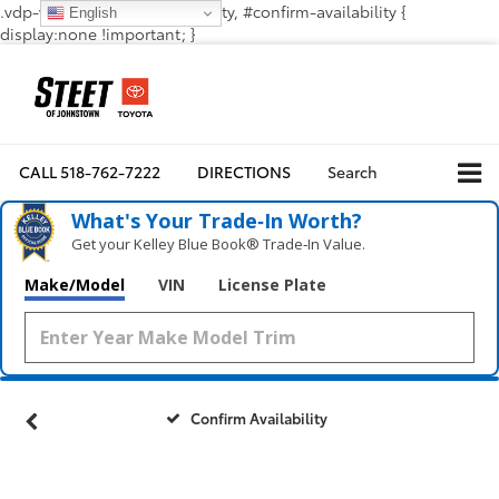
.vdp-vehicle-confirmavailability, #confirm-availability {
English
display:none !important; }
CALL
518-762-7222
DIRECTIONS
Search
What's Your Trade‑In Worth?
Get your Kelley Blue Book® Trade‑In Value.
Make/Model
VIN
License Plate
Confirm Availability