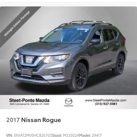
2017
Nissan Rogue
VIN:
5N1AT2MV5HC826703
Stock:
M33502A
Model:
29417