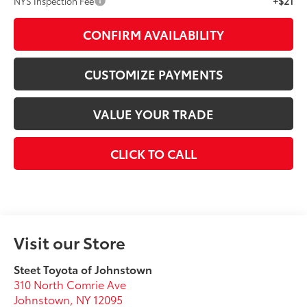
+$21
NYS Inspection Fee
CONFIRM AVAILABILITY
CUSTOMIZE PAYMENTS
VALUE YOUR TRADE
CLICK TO CALL
Visit our Store
Steet Toyota of Johnstown
310 North Comrie Ave
Johnstown
,
NY
12095