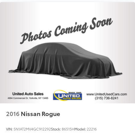
Permanent Locking Hubs
Strut Front Suspension w/Coil Springs
Double Wishbone Rear Suspension w/Coil Springs
4-Wheel Disc Brakes w/4-Wheel ABS, Front And
Rear Vented Discs, Brake Assist, Hill Descent
Control, Hill Hold Control and Electric Parking
Brake
Brake Actuated Limited Slip Differential
2016
Nissan Rogue
VIN:
5N1AT2MV4GC912292
Stock:
86515H
Model:
22216