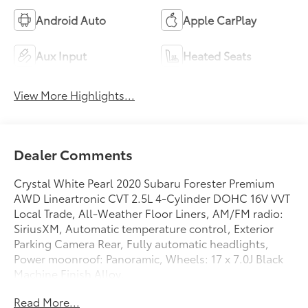
Android Auto
Apple CarPlay
Aux Input
Heated Seats
View More Highlights...
Dealer Comments
Crystal White Pearl 2020 Subaru Forester Premium
AWD Lineartronic CVT 2.5L 4-Cylinder DOHC 16V VVT
Local Trade, All-Weather Floor Liners, AM/FM radio:
SiriusXM, Automatic temperature control, Exterior
Parking Camera Rear, Fully automatic headlights,
Power moonroof: Panoramic, Wheels: 17 x 7.0J Black
Machine Finish Alloy.
Read More...
Recent Arrival! Odometer is 44509 miles below market