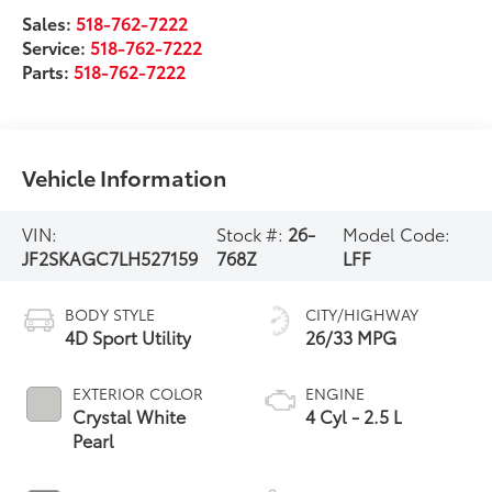
Sales:
518-762-7222
Service:
518-762-7222
Parts:
518-762-7222
Vehicle Information
VIN:
Stock #:
26-
Model Code:
JF2SKAGC7LH527159
768Z
LFF
BODY STYLE
CITY/HIGHWAY
4D Sport Utility
26/33 MPG
EXTERIOR COLOR
ENGINE
Crystal White
4 Cyl - 2.5 L
Pearl