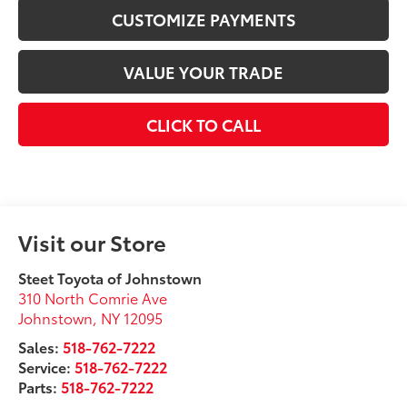
CUSTOMIZE PAYMENTS
VALUE YOUR TRADE
CLICK TO CALL
Visit our Store
Steet Toyota of Johnstown
310 North Comrie Ave
Johnstown
,
NY
12095
Sales:
518-762-7222
Service:
518-762-7222
Parts:
518-762-7222