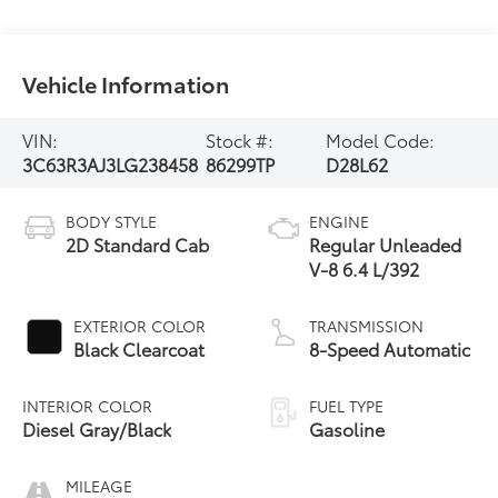
Vehicle Information
VIN:
Stock #:
Model Code:
3C63R3AJ3LG238458
86299TP
D28L62
BODY STYLE
ENGINE
2D Standard Cab
Regular Unleaded
V-8 6.4 L/392
EXTERIOR COLOR
TRANSMISSION
Black Clearcoat
8-Speed Automatic
INTERIOR COLOR
FUEL TYPE
Diesel Gray/Black
Gasoline
MILEAGE