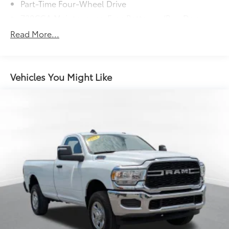
Part-Time Four-Wheel Drive
730CCA Maintenance-Free Battery w/Run Down
Protection
Read More...
180 Amp Alternator
Electronically Controlled Throttle
Tip Start
Vehicles You Might Like
Class V Towing Equipment -inc: Hitch and Trailer
Sway Control
Trailer Wiring Harness
4600# Maximum Payload
HD Gas-Pressurized Shock Absorbers
Front Anti-Roll Bar
Hydraulic Power-Assist Steering
32 Gal. Fuel Tank
Single Stainless Steel Exhaust
Auto Locking Hubs
Multi-Link Front Suspension w/Coil Springs