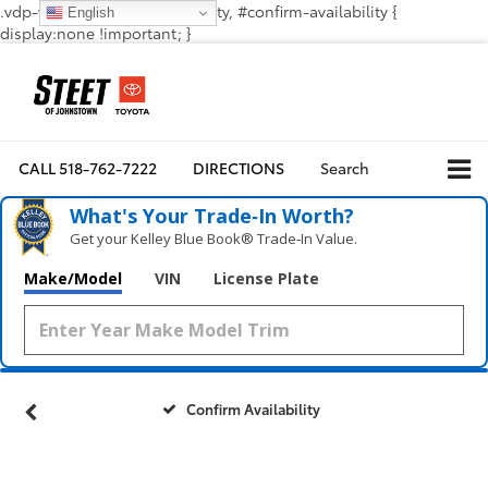
.vdp-vehicle-confirmavailability, #confirm-availability {
English
display:none !important; }
CALL
518-762-7222
DIRECTIONS
Search
What's Your Trade‑In Worth?
Get your Kelley Blue Book® Trade‑In Value.
Make/Model
VIN
License Plate
Confirm Availability