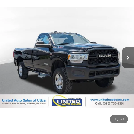
1
/
30