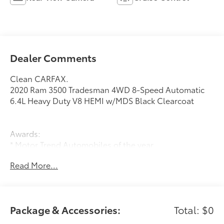
Dealer Comments
Clean CARFAX.
2020 Ram 3500 Tradesman 4WD 8-Speed Automatic
6.4L Heavy Duty V8 HEMI w/MDS Black Clearcoat
Awards:
* Motor Trend Automobiles of the year
Read More...
Package & Accessories:
Total: $0