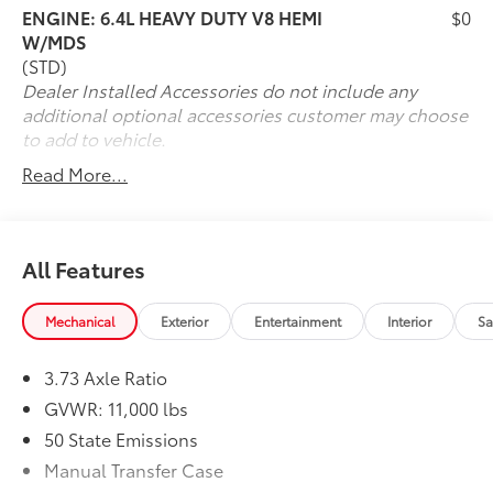
ENGINE: 6.4L HEAVY DUTY V8 HEMI
$0
W/MDS
(STD)
Dealer Installed Accessories do not include any
additional optional accessories customer may choose
to add to vehicle.
Read More...
All Features
Mechanical
Exterior
Entertainment
Interior
Sa
3.73 Axle Ratio
GVWR: 11,000 lbs
50 State Emissions
Manual Transfer Case