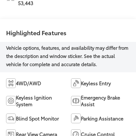
53,443
Highlighted Features
4WD/AWD
Keyless Entry
Keyless Ignition
Emergency Brake
System
Assist
Blind Spot Monitor
Parking Assistance
Rear View Camera
Cruise Control