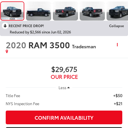
RECENT PRICE DROP!
Collapse
Reduced by $2,566 since Jun 02, 2026
2020
RAM 3500
Tradesman
$29,675
OUR PRICE
Less
+$50
Title Fee
+$21
NYS Inspection Fee
CONFIRM AVAILABILITY