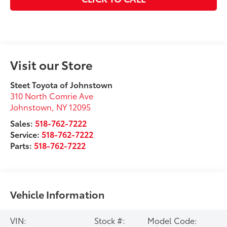
Visit our Store
Steet Toyota of Johnstown
310 North Comrie Ave
Johnstown
,
NY
12095
Sales:
518-762-7222
Service:
518-762-7222
Parts:
518-762-7222
Vehicle Information
VIN:
Stock #:
Model Code: