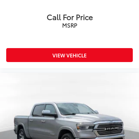
Call For Price
MSRP
VIEW VEHICLE