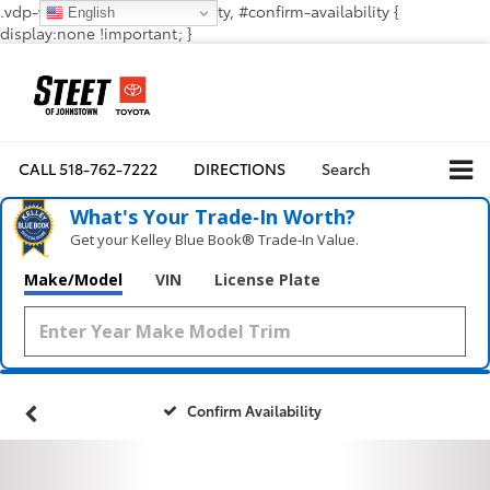
.vdp-vehicle-confirmavailability, #confirm-availability {
English
display:none !important; }
CALL
518-762-7222
DIRECTIONS
Search
What's Your Trade‑In Worth?
Get your Kelley Blue Book® Trade‑In Value.
Make/Model
VIN
License Plate
Confirm Availability