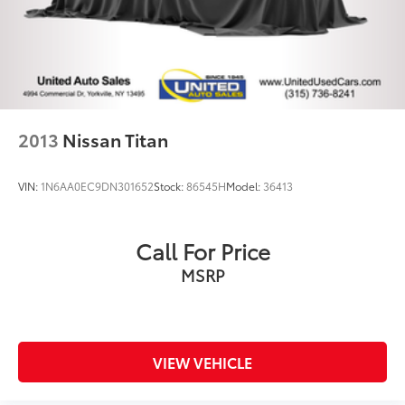
2013
Nissan Titan
VIN:
1N6AA0EC9DN301652
Stock:
86545H
Model:
36413
Call For Price
MSRP
VIEW VEHICLE