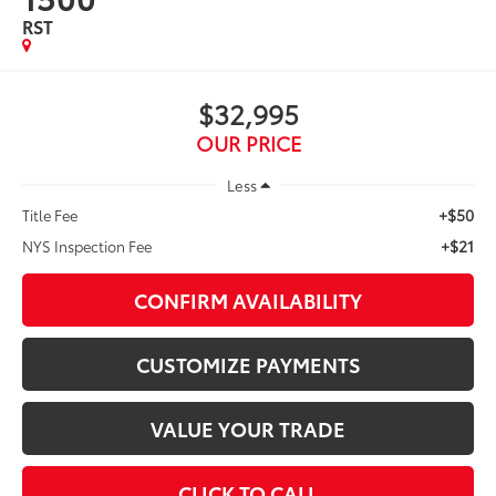
RST
$32,995
OUR PRICE
Less
+$50
Title Fee
+$21
NYS Inspection Fee
CONFIRM AVAILABILITY
CUSTOMIZE PAYMENTS
VALUE YOUR TRADE
CLICK TO CALL