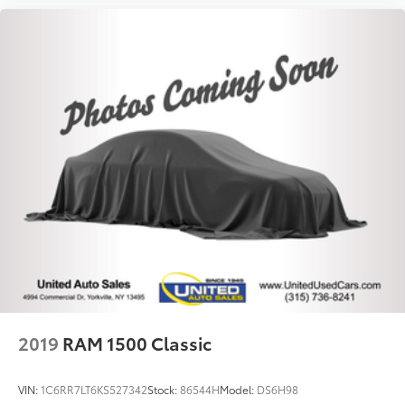
2019
RAM 1500 Classic
VIN:
1C6RR7LT6KS527342
Stock:
86544H
Model:
DS6H98