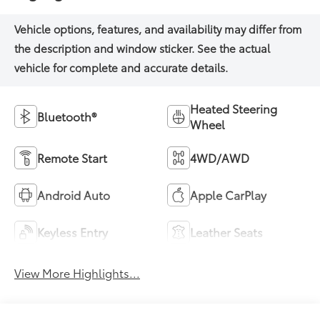
Heated Steering
Bluetooth®
Wheel
Remote Start
4WD/AWD
Android Auto
Apple CarPlay
Keyless Entry
Leather Seats
View More Highlights...