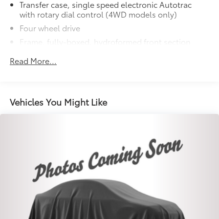
Transfer case, single speed electronic Autotrac
with rotary dial control (4WD models only)
Four wheel drive
Frame, fully-boxed, hydroformed front section
Steering, Electric Power Steering (EPS) assist, rack-
Read More...
and-pinion
Brakes, 4-wheel antilock, 4-wheel disc with
DURALIFE rotors
Vehicles You Might Like
Brake lining wear indicator
Capless Fuel Fill
Exhaust, single outlet