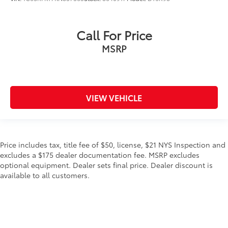
Call For Price
MSRP
VIEW VEHICLE
Price includes tax, title fee of $50, license, $21 NYS Inspection and
excludes a $175 dealer documentation fee. MSRP excludes
optional equipment. Dealer sets final price. Dealer discount is
available to all customers.