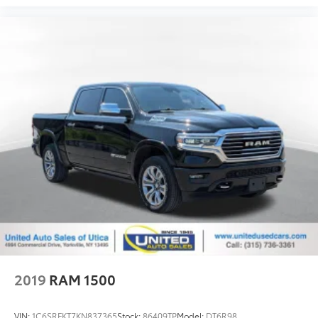
2019
RAM 1500
VIN:
1C6SRFKT7KN837365
Stock:
86409TP
Model:
DT6R98