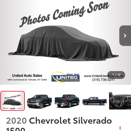
1
/
12
2020
Chevrolet Silverado
1500