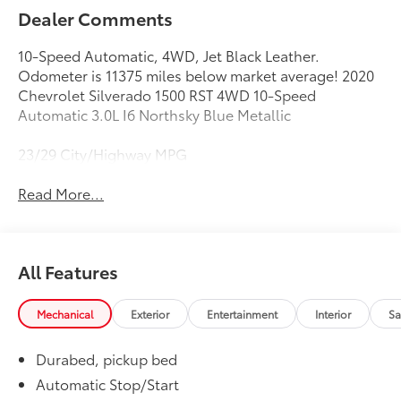
Dealer Comments
10-Speed Automatic, 4WD, Jet Black Leather.
Odometer is 11375 miles below market average! 2020
Chevrolet Silverado 1500 RST 4WD 10-Speed
Automatic 3.0L I6 Northsky Blue Metallic
23/29 City/Highway MPG
Read More...
All Features
Mechanical
Exterior
Entertainment
Interior
Sa
Durabed, pickup bed
Automatic Stop/Start