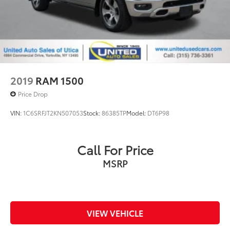
2019
RAM 1500
Price Drop
VIN:
1C6SRFJT2KN507053
Stock:
86385TP
Model:
DT6P98
Call For Price
MSRP
VIEW VEHICLE