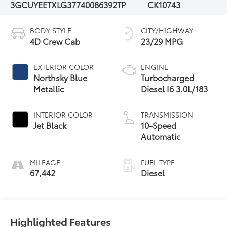
3GCUYEETXLG377400
86392TP
CK10743
BODY STYLE
CITY/HIGHWAY
4D Crew Cab
23/29 MPG
EXTERIOR COLOR
ENGINE
Northsky Blue
Turbocharged
Metallic
Diesel I6 3.0L/183
INTERIOR COLOR
TRANSMISSION
Jet Black
10-Speed
Automatic
MILEAGE
FUEL TYPE
67,442
Diesel
Highlighted Features