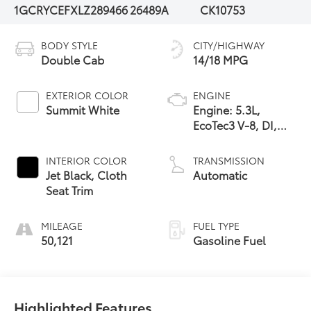
1GCRYCEFXLZ289466
26489A
CK10753
BODY STYLE
CITY/HIGHWAY
Double Cab
14/18 MPG
EXTERIOR COLOR
ENGINE
Summit White
Engine: 5.3L,
EcoTec3 V-8, DI,
Active Fuel Mgt, V
V T
INTERIOR COLOR
TRANSMISSION
Jet Black, Cloth
Automatic
Seat Trim
MILEAGE
FUEL TYPE
50,121
Gasoline Fuel
Highlighted Features