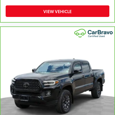
the drive, or for a more comfortable rest during the
longer treks. Settle in, with manual reclining
VIEW VEHICLE
passenger seat.
Front seatback upholstery
: Plastic front seatback
upholstery
This feature provides increased comfort for rear
seat passengers.
Rubber front and rear floor mats - grime gets
bounced. Keep your floors looking newer longer
with rubber front and rear floor mats. Lay them on
the floor for added protection against scratches,
mud, and other dirty items. Plus, it’s easy to clean
afterwards; simply remove them and wash them!
Flat out, it always looks better with rubber front
and rear floor mats.
Front split-bench seat - divide and comfort. When
it comes to seating position, what’s good for the
driver isn’t always best for the passengers, and vice
versa. Front split-bench seat allows the driver's
portion of the seat to move independently of the
rest of the bench, allowing everyone to be