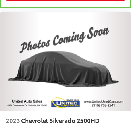
Fold-up rear seat cushion - up for whatever.
Sometimes you need a little more floorspace for
your cargo and fold-up rear seat cushion makes it
easy to get it. With very little effort the seat
cushion folds up against the seatback for quick
and simple space gains. With fold-up rear seat
cushion, it all fits.
Passenger seat direction
: Front passenger seat
with 4-way directional controls
Front seat center armrest - comfort in the middle
ground. There’s room for two to relax with front
seat center armrest. It divides the front seating
positions with a top that both the driver and
passenger can use. Front seat center armrest puts
your comfort front and center.
Carpet flooring enhances the interior appearance
and provides an added layer of sound insulation.
Full coverage flooring enhances the interior
2023
Chevrolet Silverado 2500HD
appearance and provides an added layer of sound
insulation.