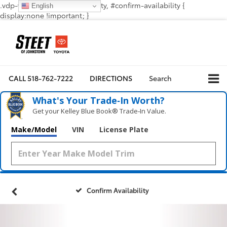
.vdp-vehicle-confirmavailability, #confirm-availability {
English
display:none !important; }
CALL
518-762-7222
DIRECTIONS
Search
What's Your Trade‑In Worth?
Get your Kelley Blue Book® Trade‑In Value.
Make/Model
VIN
License Plate
Confirm Availability