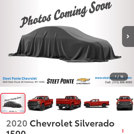
1
/
16
2020
Chevrolet Silverado
1500