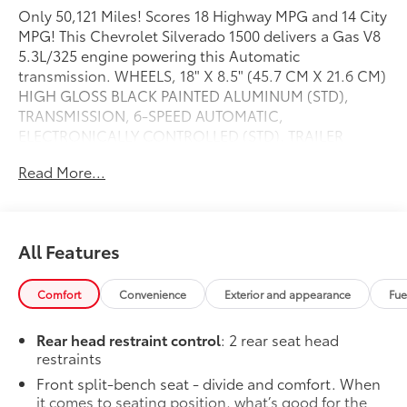
Only 50,121 Miles! Scores 18 Highway MPG and 14 City
MPG! This Chevrolet Silverado 1500 delivers a Gas V8
5.3L/325 engine powering this Automatic
transmission. WHEELS, 18" X 8.5" (45.7 CM X 21.6 CM)
HIGH GLOSS BLACK PAINTED ALUMINUM (STD),
TRANSMISSION, 6-SPEED AUTOMATIC,
ELECTRONICALLY CONTROLLED (STD), TRAILER
BRAKE CONTROLLER, INTEGRATED.
Read More...
This Chevrolet Silverado 1500 Features the Following
Options
LPO, DARK ESSENTIALS PACKAGE includes (RIK) Black
Silverado nameplates, along with where applicable,
All Features
Black Custom/LT/LTZ/RST/6.2L/Duramax badges,
LPO, LPO and (SB7) Black tailgate CHEVROLET
Comfort
Convenience
Exterior and appearance
Fue
lettering, LPO,, CUSTOM CONVENIENCE PACKAGE
includes (BTV) Remote Start with (UTJ) content theft
Rear head restraint control
: 2 rear seat head
alarm, (C49) rear-window defogger, (UF2) bed LED
restraints
cargo area lighting and (QT5) EZ Lift power lock and
Front split-bench seat - divide and comfort. When
release tailgate , TIRES, LT275/65R18C MT
it comes to seating position, what’s good for the
BLACKWALL GOODYEAR WRANGLER DURATRAC