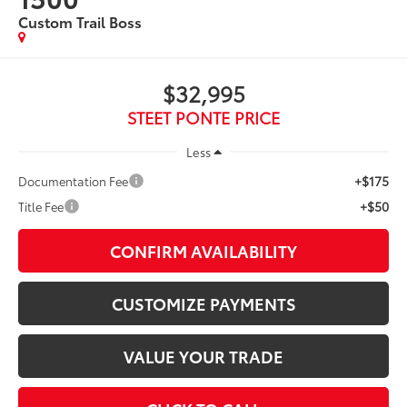
Custom Trail Boss
$32,995
STEET PONTE PRICE
Less
+$175
Documentation Fee
+$50
Title Fee
CONFIRM AVAILABILITY
CUSTOMIZE PAYMENTS
VALUE YOUR TRADE