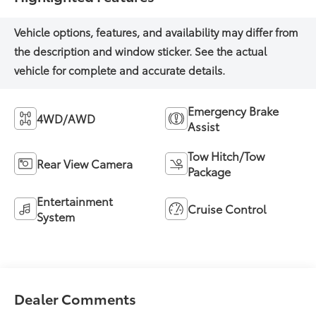
Emergency Brake
4WD/AWD
Assist
Tow Hitch/Tow
Rear View Camera
Package
Entertainment
Cruise Control
System
Dealer Comments