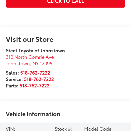
CLICK TO CALL
Visit our Store
Steet Toyota of Johnstown
310 North Comrie Ave
Johnstown
,
NY
12095
Sales:
518-762-7222
Service:
518-762-7222
Parts:
518-762-7222
Vehicle Information
VIN:
Stock #:
Model Code: