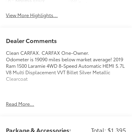
System
View More Highlights...
Dealer Comments
Clean CARFAX. CARFAX One-Owner.
Odometer is 19090 miles below market average! 2019
Ram 1500 Laramie 4WD 8-Speed Automatic HEMI 5.7L
V8 Multi Displacement VVT Billet Silver Metallic
Clearcoat
Awards:
Read More...
* Motor Trend Automobiles of the year * NACTOY 2019
North American Truck of the Year * 2019 KBB.com Best
Auto Tech Awards * 2019 KBB.com 10 Favorite New-
for-2019 Cars * 2019 KBB.com 10 Best Road Trip Cars
Package & Accessories:
Total: $1,395