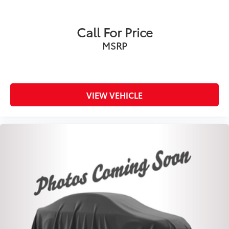
Call For Price
MSRP
VIEW VEHICLE