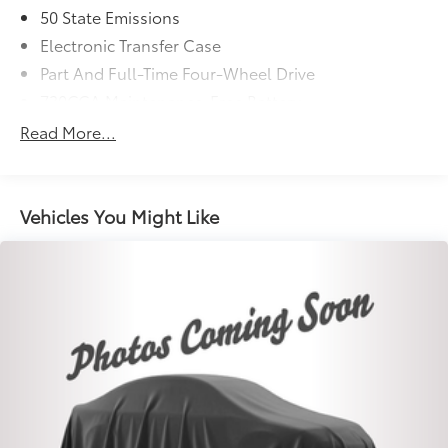
50 State Emissions
Electronic Transfer Case
Part And Full-Time Four-Wheel Drive
730CCA Maintenance-Free Battery
48V Belt Starter Generator
Read More...
Trailer Wiring Harness
Class IV Towing Equipment -inc: Hitch and Trailer
Sway Control
Vehicles You Might Like
1670# Maximum Payload
HD Gas-Pressurized Shock Absorbers
Front And Rear Anti-Roll Bars
Electric Power-Assist Steering
Single Stainless Steel Exhaust
26 Gal. Fuel Tank
Auto Locking Hubs
Short And Long Arm Front Suspension w/Coil