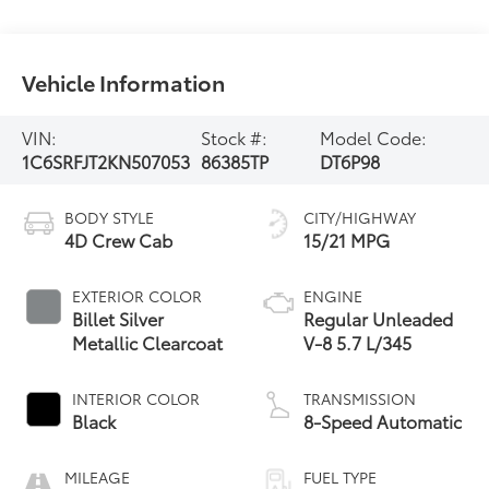
Vehicle Information
VIN:
Stock #:
Model Code:
1C6SRFJT2KN507053
86385TP
DT6P98
BODY STYLE
CITY/HIGHWAY
4D Crew Cab
15/21 MPG
EXTERIOR COLOR
ENGINE
Billet Silver
Regular Unleaded
Metallic Clearcoat
V-8 5.7 L/345
INTERIOR COLOR
TRANSMISSION
Black
8-Speed Automatic
MILEAGE
FUEL TYPE