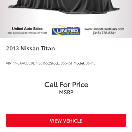
Springs
Solid Axle Rear Suspension w/Coil Springs
Regenerative 4-Wheel Disc Brakes w/4-Wheel ABS,
Front Vented Discs, Brake Assist, Hill Hold Control
and Electric Parking Brake
Lithium Ion (li-Ion) Traction Battery 0.43 kWh
Capacity
2013
Nissan Titan
VIN:
1N6AA0EC9DN301652
Stock:
86545H
Model:
36413
Call For Price
MSRP
VIEW VEHICLE