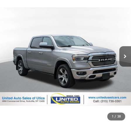
1
/
38