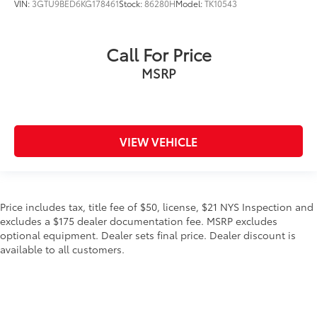
VIN:
3GTU9BED6KG178461
Stock:
86280H
Model:
TK10543
Call For Price
MSRP
VIEW VEHICLE
Price includes tax, title fee of $50, license, $21 NYS Inspection and
excludes a $175 dealer documentation fee. MSRP excludes
optional equipment. Dealer sets final price. Dealer discount is
available to all customers.