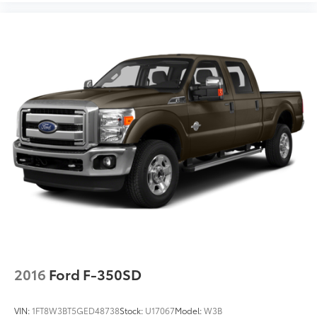
2016
Ford F-350SD
VIN:
1FT8W3BT5GED48738
Stock:
U17067
Model:
W3B