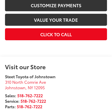
CUSTOMIZE PAYMENTS
VALUE YOUR TRADE
CLICK TO CALL
Visit our Store
Steet Toyota of Johnstown
310 North Comrie Ave
Johnstown
,
NY
12095
Sales:
518-762-7222
Service:
518-762-7222
Parts:
518-762-7222