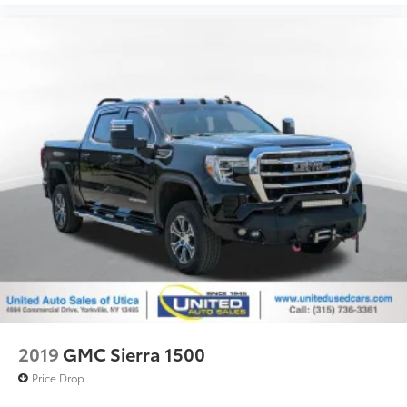
2019
GMC Sierra 1500
Price Drop