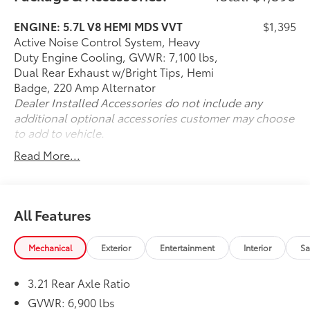
ENGINE: 5.7L V8 HEMI MDS VVT
$1,395
Active Noise Control System, Heavy
Duty Engine Cooling, GVWR: 7,100 lbs,
Dual Rear Exhaust w/Bright Tips, Hemi
Badge, 220 Amp Alternator
Dealer Installed Accessories do not include any
additional optional accessories customer may choose
to add to vehicle.
Read More...
All Features
Mechanical
Exterior
Entertainment
Interior
Sa
3.21 Rear Axle Ratio
GVWR: 6,900 lbs