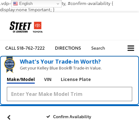
.vdp-vehicle-confirmavailability, #confirm-availability {
English
display:none !important; }
CALL
518-762-7222
DIRECTIONS
Search
What's Your Trade‑In Worth?
Get your Kelley Blue Book® Trade‑In Value.
Make/Model
VIN
License Plate
Confirm Availability