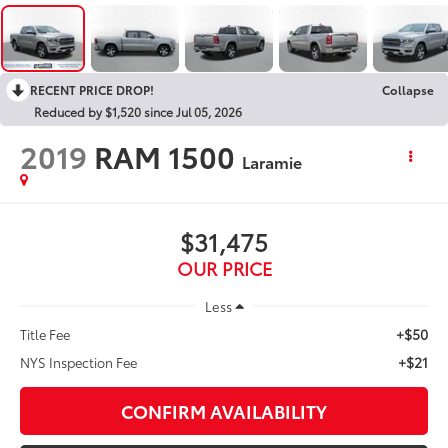
RECENT PRICE DROP!
Collapse
Reduced by $1,520 since Jul 05, 2026
2019
RAM 1500
Laramie
$31,475
OUR PRICE
Less
+$50
Title Fee
+$21
NYS Inspection Fee
CONFIRM AVAILABILITY