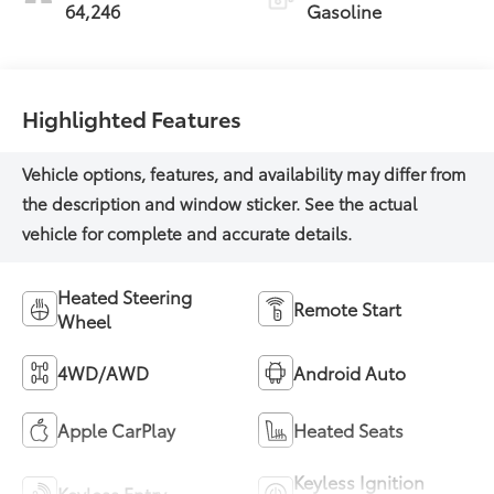
64,246
Gasoline
Highlighted Features
Heated Steering
Remote Start
Wheel
4WD/AWD
Android Auto
Apple CarPlay
Heated Seats
Keyless Ignition
Keyless Entry