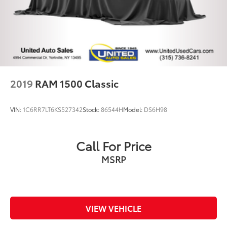
2019
RAM 1500 Classic
VIN:
1C6RR7LT6KS527342
Stock:
86544H
Model:
DS6H98
Call For Price
MSRP
VIEW VEHICLE