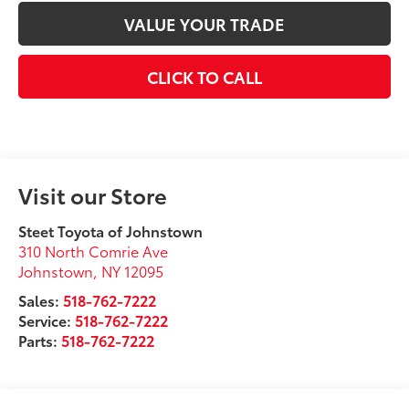
VALUE YOUR TRADE
CLICK TO CALL
Visit our Store
Steet Toyota of Johnstown
310 North Comrie Ave
Johnstown
,
NY
12095
Sales:
518-762-7222
Service:
518-762-7222
Parts:
518-762-7222