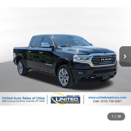
1
/
38