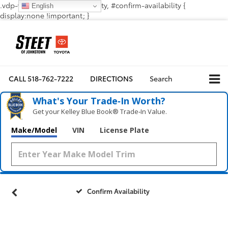
.vdp-vehicle-confirmavailability, #confirm-availability {
English
display:none !important; }
CALL
518-762-7222
DIRECTIONS
Search
What's Your Trade‑In Worth?
Get your Kelley Blue Book® Trade‑In Value.
Make/Model
VIN
License Plate
Confirm Availability