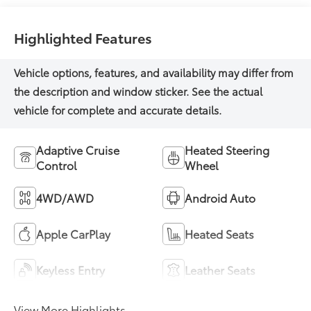
Highlighted Features
Adaptive Cruise
Heated Steering
Control
Wheel
4WD/AWD
Android Auto
Apple CarPlay
Heated Seats
Keyless Entry
Leather Seats
View More Highlights...