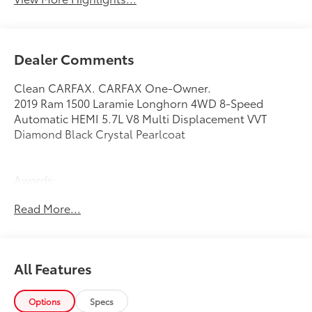
Dealer Comments
Clean CARFAX. CARFAX One-Owner.
2019 Ram 1500 Laramie Longhorn 4WD 8-Speed
Automatic HEMI 5.7L V8 Multi Displacement VVT
Diamond Black Crystal Pearlcoat
Awards:
* Motor Trend Automobiles of the year * 2019 KBB.com
Read More...
Best Auto Tech Awards * 2019 KBB.com 10 Favorite
New-for-2019 Cars * NACTOY 2019 North American
Truck of the Year * 2019 KBB.com 10 Best Road Trip
Cars
All Features
Options
Specs