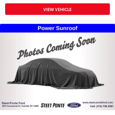
Remote keyless entry
Steering wheel mounted audio controls
VIEW VEHICLE
Traction control
4-Wheel Disc Brakes
ABS brakes
Advanced Brake Assist
Body Color Rear Bumper w/Step Pads
Dual front impact airbags
Dual front side impact airbags
Emergency communication system: SiriusXM
Guardian
Front anti-roll bar
Front wheel independent suspension
Low tire pressure warning
Occupant sensing airbag
Overhead airbag
Rear anti-roll bar