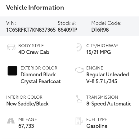
Vehicle Information
VIN:
Stock #:
Model Code:
1C6SRFKT7KN837365
86409TP
DT6R98
BODY STYLE
CITY/HIGHWAY
4D Crew Cab
15/21 MPG
EXTERIOR COLOR
ENGINE
Diamond Black
Regular Unleaded
Crystal Pearlcoat
V-8 5.7 L/345
INTERIOR COLOR
TRANSMISSION
New Saddle/Black
8-Speed Automatic
MILEAGE
FUEL TYPE
67,733
Gasoline