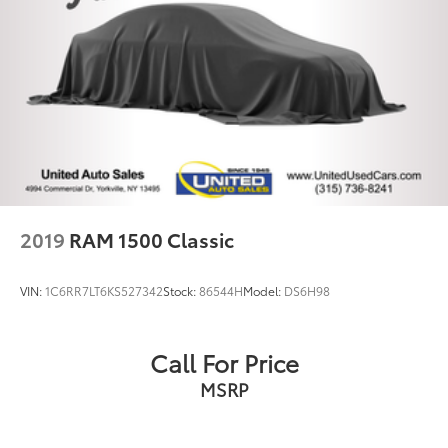
Bumpers: chrome
Deployable Bed Step
Heated door mirrors
Power door mirrors
Power Running Boards
Rear step bumper
Turn signal indicator mirrors
USB Host Flip
2019
RAM 1500 Classic
#1 Seat Foam Cushion
1-Yr SiriusXM Guardian Trial
VIN:
1C6RR7LT6KS527342
Stock:
86544H
Model:
DS6H98
12" Touchscreen Display
Adjustable pedals
Call For Price
Apple CarPlay
MSRP
Apple CarPlay/Android Auto
Auto-dimming Rear-View mirror
Compass