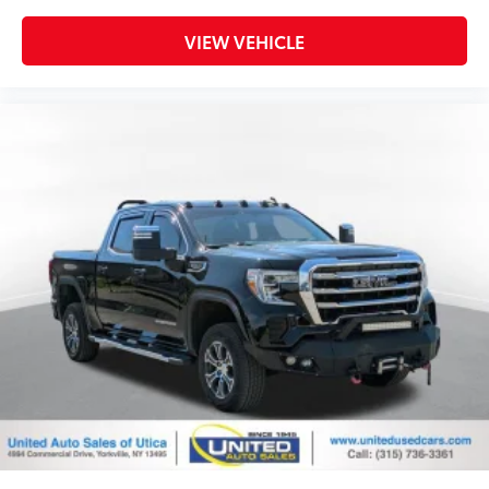
Disassociated Touchscreen Display
VIEW VEHICLE
Dome Dual LED Reading Lamp
Driver door bin
Driver vanity mirror
Foam Bottle Insert (Door Trim Panel)
Front reading lights
Full Speed Forward Collision Warning Plus
Garage door transmitter
Genuine wood console insert
Genuine wood dashboard insert
Genuine wood door panel insert
Google Android Auto
Heated Steering Wheel
Heated steering wheel
Illuminated entry
Lane Keep Assist