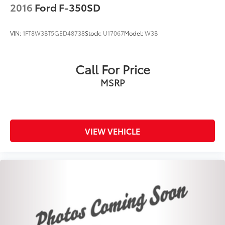
2016
Ford F-350SD
Dual-Pane Panoramic Sunroof
Body Color Front Bumper
VIN:
1FT8W3BT5GED48738
Stock:
U17067
Model:
W3B
Blind Spot & Cross Path Detection
Brake assist
Call For Price
Electronic Stability Control
MSRP
ParkView Rear Back-Up Camera
Auto High-beam Headlights
Delay-off headlights
Front fog lights
VIEW VEHICLE
Fully automatic headlights
Panic alarm
Security system
Adaptive Cruise Control w/Stop & Go
Speed control
48V Belt Starter Generator
Auto-dimming door mirrors