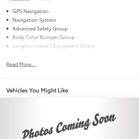
GPS Navigation
Navigation System
Advanced Safety Group
Body Color Bumper Group
Longhorn Level 1 Equipment Group
Protection Group
Quick Order Package 27K Longhorn
Read More...
10 Speakers
AM/FM radio: SiriusXM
Audio memory
Vehicles You Might Like
GPS Antenna Input
harman/kardon 19 Speaker Premium Sound
HD Radio
Integrated Center Stack Radio
Radio data system