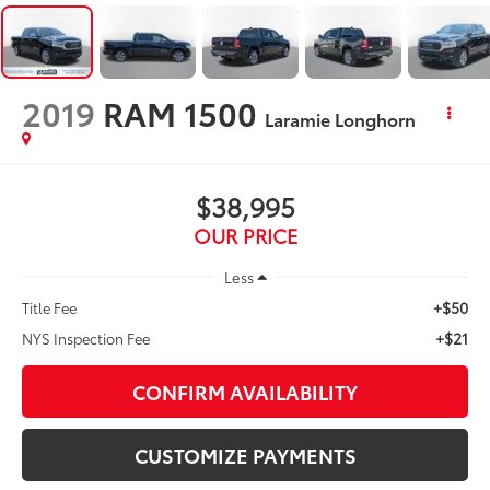
2019
RAM 1500
Laramie Longhorn
$38,995
OUR PRICE
Less
+$50
Title Fee
+$21
NYS Inspection Fee
CONFIRM AVAILABILITY
CUSTOMIZE PAYMENTS