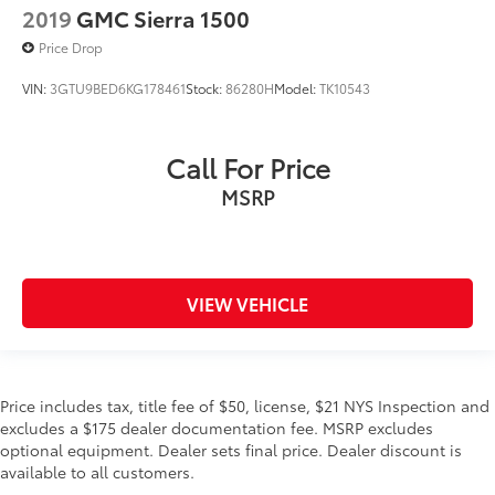
2019
GMC Sierra 1500
Leather steering wheel
Price Drop
LED Dome/Reading Lamp
VIN:
3GTU9BED6KG178461
Stock:
86280H
Model:
TK10543
No Satellite Coverage w/HI/AK/PR/VI/GU
Outside temperature display
Overhead console
Call For Price
Parallel & Perp Park Assist w/Stop
MSRP
Passenger vanity mirror
Premium Leather Seats w/Filigree
Rear seat center armrest
VIEW VEHICLE
SiriusXM Traffic Plus
SiriusXM Travel Link
Tachometer
Telescoping steering wheel
Price includes tax, title fee of $50, license, $21 NYS Inspection and
excludes a $175 dealer documentation fee. MSRP excludes
Tilt steering wheel
optional equipment. Dealer sets final price. Dealer discount is
Trip computer
available to all customers.
Voltmeter