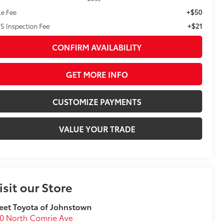
+$50
le Fee
+$21
S Inspection Fee
CONFIRM AVAILABILITY
GET MORE INFO
CUSTOMIZE PAYMENTS
VALUE YOUR TRADE
isit our Store
eet Toyota of Johnstown
0 North Comrie Ave