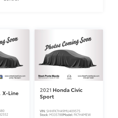
2021
Honda Civic
l
X-Line
Sport
480
VIN:
SHHFK7H49MU409575
B2552
Stock:
M33578B
Model:
FK7H4MEW