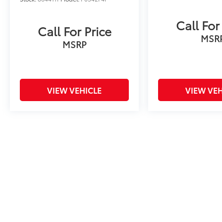
Call For
Call For Price
MSR
MSRP
VIEW VEHICLE
VIEW VEH
Price includes tax, title fee of $50, license, $21 NYS Inspecti
excludes optional equipment. Dealer sets final price. Dealer dis