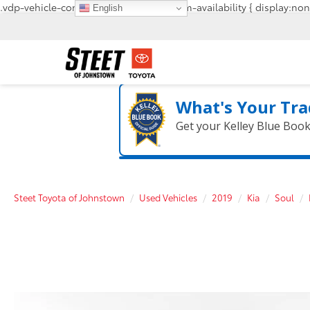
.vdp-vehicle-confirmavailability, #confirm-availability { display:non
English
What's Your Tra
Get your Kelley Blue Boo
Steet Toyota of Johnstown
Used Vehicles
2019
Kia
Soul