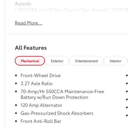
Awards:
* 2019 KBB.com 5-Year Cost to Own Awards * 2019 
Read More...
All Features
Mechanical
Exterior
Entertainment
Interior
Front-Wheel Drive
3.27 Axle Ratio
70-Amp/Hr 550CCA Maintenance-Free
Battery w/Run Down Protection
120 Amp Alternator
Gas-Pressurized Shock Absorbers
Front Anti-Roll Bar