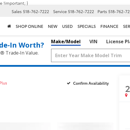
e !important; }
Sales
518-762-7222
Service
518-762-7222
Parts
518-762-72
SHOP ONLINE
NEW
USED
SPECIALS
FINANCE
SER
Make/Model
VIN
License P
de‑In Worth?
k® Trade‑In Value.
Plus
Confirm Availability
2