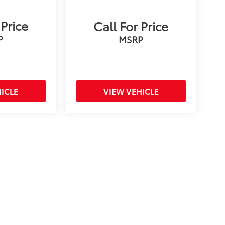
 Price
Call For Price
P
MSRP
ICLE
VIEW VEHICLE
on and excludes a $175 dealer documentation fee. MSRP
count is available to all customers.