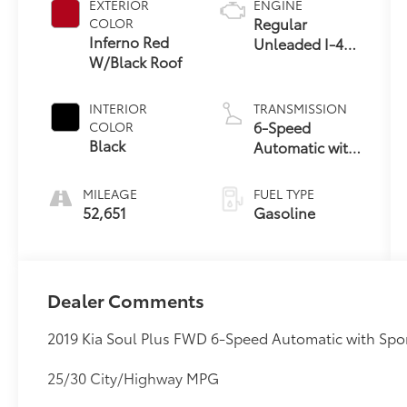
EXTERIOR
ENGINE
Regular
COLOR
Inferno Red
Unleaded I-4
W/Black Roof
2.0 L/122
INTERIOR
TRANSMISSION
6-Speed
COLOR
Black
Automatic with
Sportmatic
MILEAGE
FUEL TYPE
52,651
Gasoline
Dealer Comments
2019 Kia Soul Plus FWD 6-Speed Automatic with Spor
25/30 City/Highway MPG