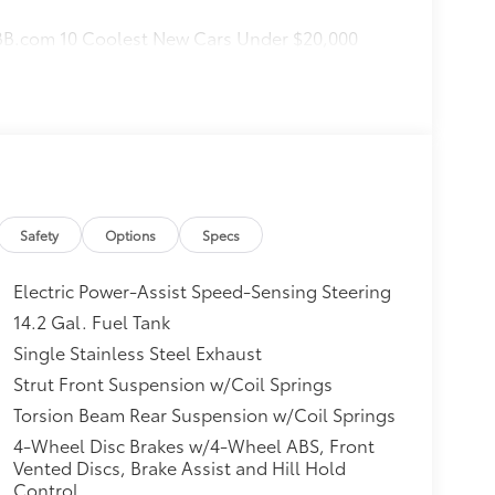
KBB.com 10 Coolest New Cars Under $20,000
Safety
Options
Specs
Electric Power-Assist Speed-Sensing Steering
14.2 Gal. Fuel Tank
Single Stainless Steel Exhaust
Strut Front Suspension w/Coil Springs
Torsion Beam Rear Suspension w/Coil Springs
4-Wheel Disc Brakes w/4-Wheel ABS, Front
Vented Discs, Brake Assist and Hill Hold
Control