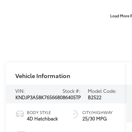
Load More 
Vehicle Information
VIN:
Stock #:
Model Code:
KNDJP3A58K7656680
86405TP
B2522
BODY STYLE
CITY/HIGHWAY
4D Hatchback
25/30 MPG