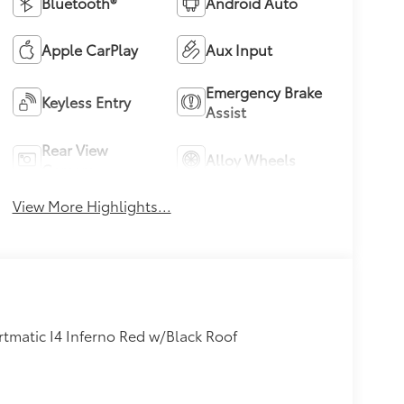
Bluetooth®
Android Auto
Apple CarPlay
Aux Input
Emergency Brake
Keyless Entry
Assist
Rear View
Alloy Wheels
Camera
View More Highlights...
tmatic I4 Inferno Red w/Black Roof