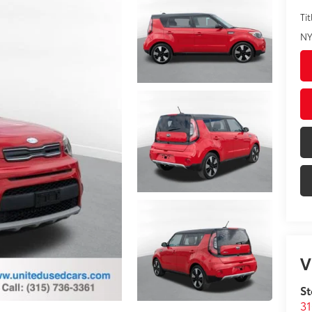
Tit
NY
V
St
31