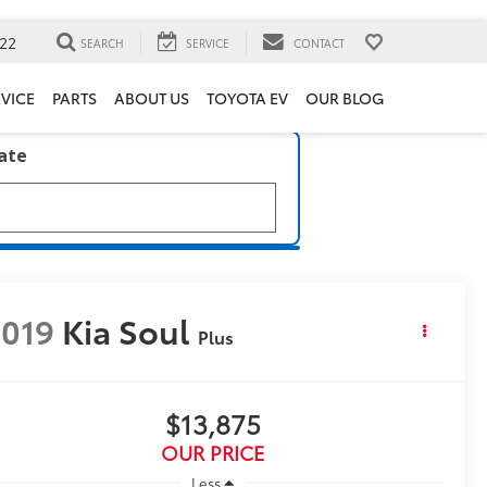
22
SEARCH
SERVICE
CONTACT
VICE
PARTS
ABOUT US
TOYOTA EV
OUR BLOG
late
019
Kia Soul
Plus
$13,875
OUR PRICE
Less