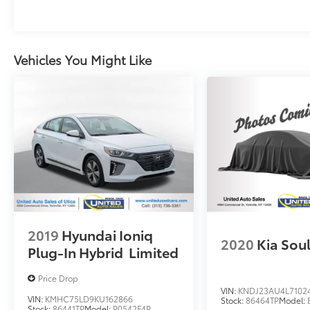
Vehicles You Might Like
2019
Hyundai Ioniq
2020
Kia Sou
Plug-In Hybrid
Limited
Price Drop
VIN:
KNDJ23AU4L7102
VIN:
KMHC75LD9KU162866
Stock:
86464TP
Model:
Stock:
86441TP
Model:
P0542F4P