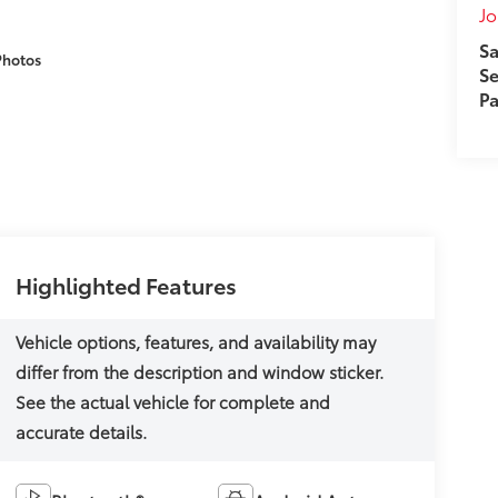
J
Sa
Photos
Se
Pa
Highlighted Features