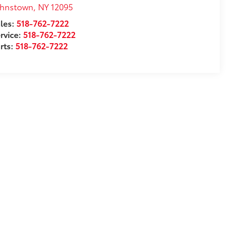
ohnstown
,
NY
12095
les:
518-762-7222
rvice:
518-762-7222
rts:
518-762-7222