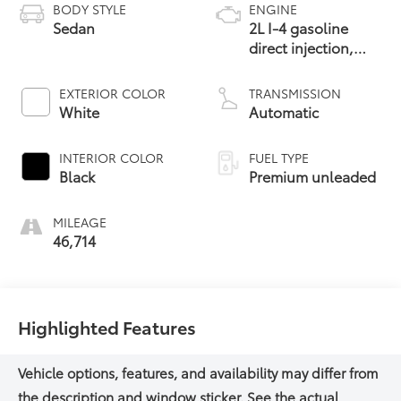
BODY STYLE
ENGINE
Sedan
2L I-4 gasoline
direct injection,
DOHC, Double
VANOS variable
EXTERIOR COLOR
TRANSMISSION
valve control,
White
Automatic
intercooled turbo,
premium unleaded,
INTERIOR COLOR
FUEL TYPE
engine with 255HP
Black
Premium unleaded
MILEAGE
46,714
Highlighted Features