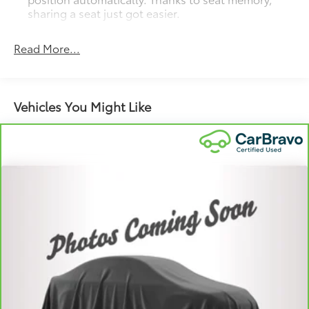
sharing a seat just got easier.
Rear head restraint control
: 3 rear seat head
restraints
Read More...
40-20-40 folding rear seat - Down for whatever.
Sometimes you need a little more room for your
cargo. Other times...you need a lot more room. 40-
Vehicles You Might Like
20-40 folding rear seats provide you with added
versatility so you can load passengers and cargo in
multiple combinations. Fold one or two sides and
still have room for your passengers. Or fold all
three to load large items. With a 40-20-40 folding
rear seat, it all fits.
Seating capacity
: 5
Automatic air conditioning - Constantly fiddling
with the A-C controls to maintain the cabin
temperature is frustrating and distracting.
Automatic air conditioning takes care of it for you
by automatically adjusting the thermostat and fan
settings as needed to maintain the temperature
you select. Keep your cool, with automatic air