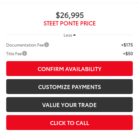
$26,995
STEET PONTE PRICE
Less
+$175
Documentation Fee
+$50
Title Fee
CONFIRM AVAILABILITY
CUSTOMIZE PAYMENTS
VALUE YOUR TRADE
CLICK TO CALL