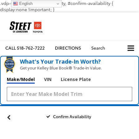
.vdp-vehicle-confirmavailability, #confirm-availability {
English
display:none !important; }
CALL
518-762-7222
DIRECTIONS
Search
What's Your Trade‑In Worth?
Get your Kelley Blue Book® Trade‑In Value.
Make/Model
VIN
License Plate
Confirm Availability