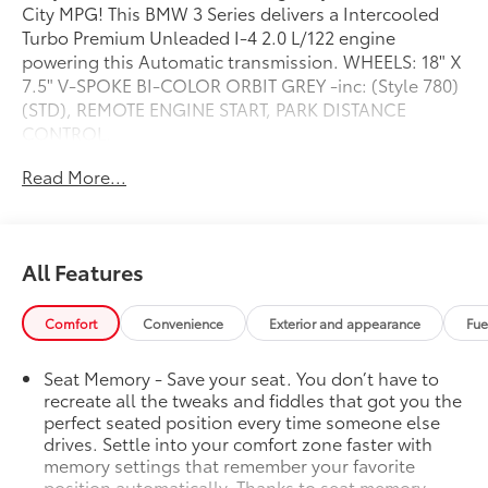
City MPG! This BMW 3 Series delivers a Intercooled
Turbo Premium Unleaded I-4 2.0 L/122 engine
powering this Automatic transmission. WHEELS: 18" X
7.5" V-SPOKE BI-COLOR ORBIT GREY -inc: (Style 780)
(STD), REMOTE ENGINE START, PARK DISTANCE
CONTROL.
This BMW 3 Series Comes Equipped with These
Read More...
Options
HEATED STEERING WHEEL, HEATED FRONT SEATS,
BLACK, SENSATEC UPHOLSTERY, AMBIENT LIGHTING,
ALPINE WHITE, Window Grid Diversity Antenna,
All Features
Wheels: 18" x 7.5" V-Spoke Bi-Color Orbit Grey -inc:
(Style 780), Valet Function, Trunk Rear Cargo Access,
Comfort
Convenience
Exterior and appearance
Fue
Trip Computer.
Visit Us Today
Seat Memory - Save your seat. You don’t have to
Test drive this must-see, must-drive, must-own
recreate all the tweaks and fiddles that got you the
beauty today at Steet Ponte Chevrolet Inc, 3036 STATE
perfect seated position every time someone else
ROUTE 28, HERKIMER, NY 13350.
drives. Settle into your comfort zone faster with
memory settings that remember your favorite
position automatically. Thanks to seat memory,