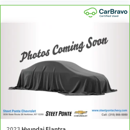
get comfortable quicker in cold weather. If you
have lower body pain, you might also be soothed
by the heat while you drive. No matter the weather,
find comfort in heated driver and front passenger
seat cushions.
Heated steering wheel - A warm touch. Trying to
drive with bulky winter gloves on isn't always easy.
Keep your hands warm in cold temperatures so you
can ditch the mitts and get a firm grip with this
heated steering wheel.
Height adjustable rear seat head restraints - the
height of safety. One size doesn’t fit all when it
comes to keeping you safe, and that’s why there
are height adjustable rear seat head restraints.
They allow you to place the restraint at the correct
height behind your head, providing greater neck
protection in the event of a collision. Get it to the
right place for the right time with height adjustable
rear seat head restraints.
Height and tilt adjustable front seat head
restraints - the height of safety. One size doesn’t fit
2023
Hyundai Elantra
all when it comes to keeping you safe, and that’s