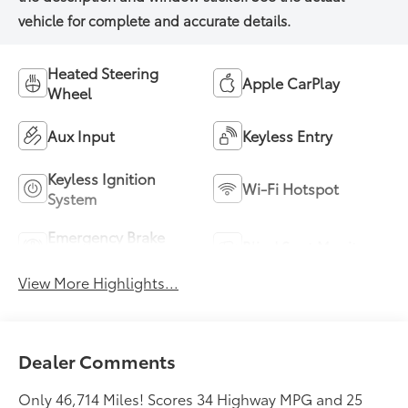
Heated Steering
Apple CarPlay
Wheel
Aux Input
Keyless Entry
Keyless Ignition
Wi-Fi Hotspot
System
Emergency Brake
Blind Spot Monitor
Assist
View More Highlights...
Dealer Comments
Only 46,714 Miles! Scores 34 Highway MPG and 25