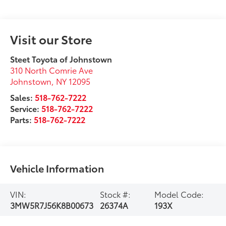
Visit our Store
Steet Toyota of Johnstown
310 North Comrie Ave
Johnstown
,
NY
12095
Sales:
518-762-7222
Service:
518-762-7222
Parts:
518-762-7222
Vehicle Information
VIN:
Stock #:
Model Code:
3MW5R7J56K8B00673
26374A
193X