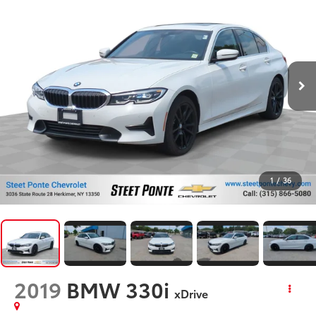
1
/
36
2019
BMW 330i
xDrive