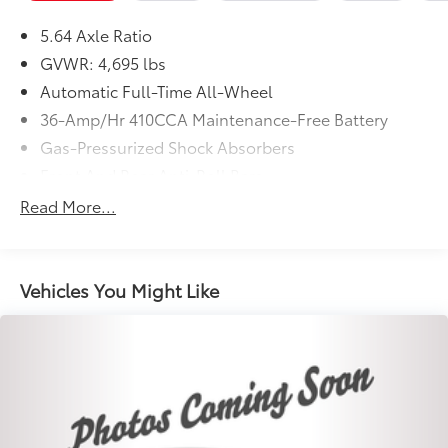
5.64 Axle Ratio
GVWR: 4,695 lbs
Automatic Full-Time All-Wheel
36-Amp/Hr 410CCA Maintenance-Free Battery
Gas-Pressurized Shock Absorbers
Front And Rear Anti-Roll Bars
Electric Power-Assist Speed-Sensing Steering
Read More...
14 Gal. Fuel Tank
Quasi-Dual Stainless Steel Exhaust
Permanent Locking Hubs
Vehicles You Might Like
Strut Front Suspension w/Coil Springs
Multi-Link Rear Suspension w/Coil Springs
4-Wheel Disc Brakes w/4-Wheel ABS, Front Vented
Discs, Brake Assist, Hill Hold Control and Electric
Parking Brake