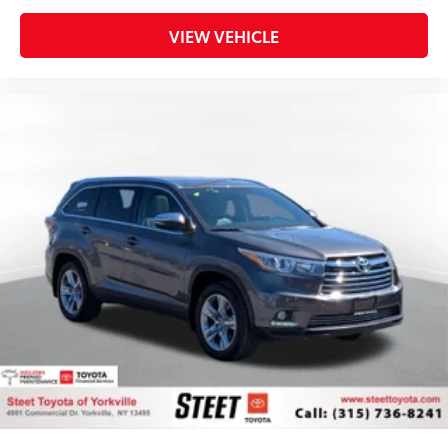
VIEW VEHICLE