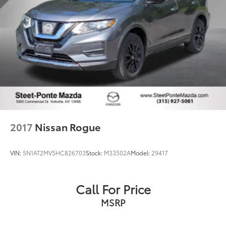
2017
Nissan Rogue
VIN:
5N1AT2MV5HC826703
Stock:
M33502A
Model:
29417
Call For Price
MSRP