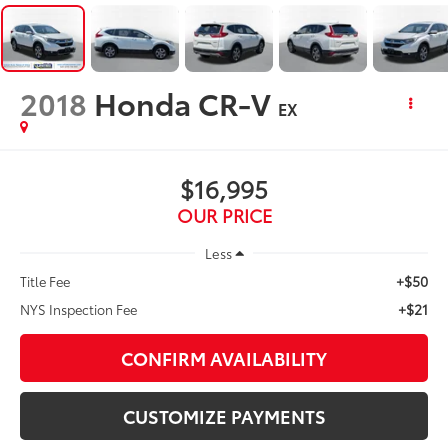
2018
Honda CR-V
EX
$16,995
OUR PRICE
Less
+$50
Title Fee
+$21
NYS Inspection Fee
CONFIRM AVAILABILITY
CUSTOMIZE PAYMENTS