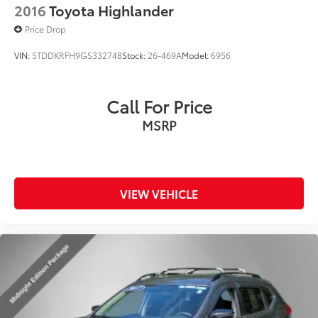
2016
Toyota Highlander
Price Drop
VIN:
5TDDKRFH9GS332748
Stock:
26-469A
Model:
6956
Call For Price
MSRP
VIEW VEHICLE