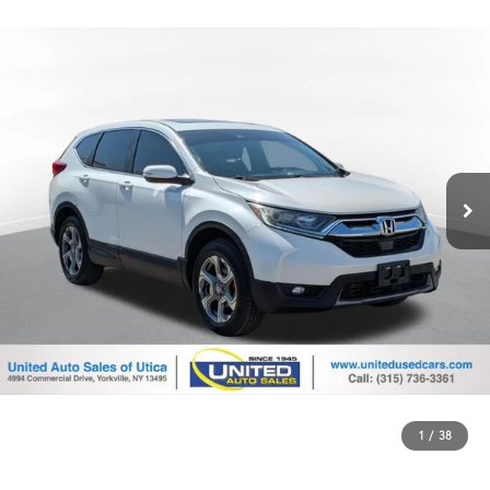
1
/
38