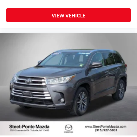
VIEW VEHICLE