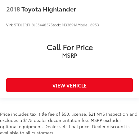
2018
Toyota Highlander
VIN:
5TDJZRFH8JS544837
Stock:
M33691A
Model:
6953
Call For Price
MSRP
VIEW VEHICLE
Price includes tax, title fee of $50, license, $21 NYS Inspection and
excludes a $175 dealer documentation fee. MSRP excludes
optional equipment. Dealer sets final price. Dealer discount is
available to all customers.