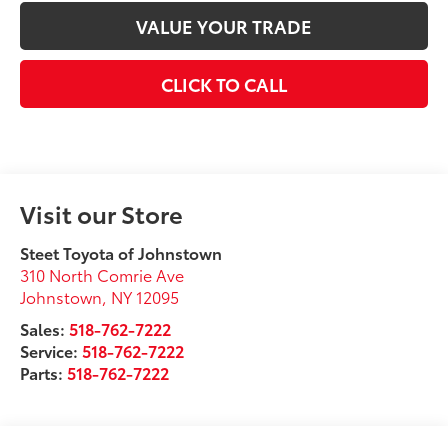
VALUE YOUR TRADE
CLICK TO CALL
Visit our Store
Steet Toyota of Johnstown
310 North Comrie Ave
Johnstown
,
NY
12095
Sales:
518-762-7222
Service:
518-762-7222
Parts:
518-762-7222