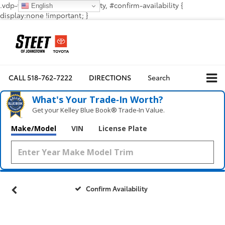
.vdp-vehicle-confirmavailability, #confirm-availability {
English
display:none !important; }
CALL
518-762-7222
DIRECTIONS
Search
What's Your Trade‑In Worth?
Get your Kelley Blue Book® Trade‑In Value.
Make/Model
VIN
License Plate
Confirm Availability