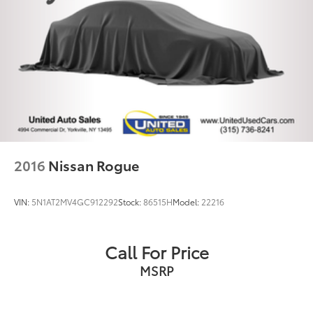
2016
Nissan Rogue
VIN:
5N1AT2MV4GC912292
Stock:
86515H
Model:
22216
Call For Price
MSRP