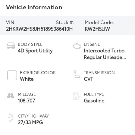
Vehicle Information
VIN:
Stock #:
Model Code:
2HKRW2H58JH618950
86410H
RW2H5JJW
BODY STYLE
ENGINE
4D Sport Utility
Intercooled Turbo
Regular Unleaded
I-4 1.5 L/91
EXTERIOR COLOR
TRANSMISSION
White
CVT
MILEAGE
FUEL TYPE
108,707
Gasoline
CITY/HIGHWAY
27/33 MPG