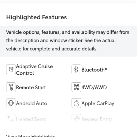
Highlighted Features
Adaptive Cruise
Bluetooth®
Control
Remote Start
4WD/AWD
Android Auto
Apple CarPlay
Heated Seats
Keyless Entry
View More Highlights...